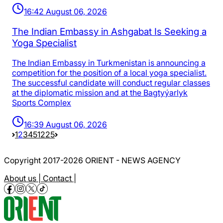
16:42 August 06, 2026
The Indian Embassy in Ashgabat Is Seeking a
Yoga Specialist
The Indian Embassy in Turkmenistan is announcing a
competition for the position of a local yoga specialist.
The successful candidate will conduct regular classes
at the diplomatic mission and at the Bagtyýarlyk
Sports Complex
16:39 August 06, 2026
1
2
3
4
5
1225
Copyright 2017-2026 ORIENT - NEWS AGENCY
About us |
Contact |