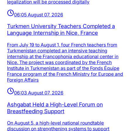
legalization will be processed digitally
06:05 August 07, 2026
Turkmen University Teachers Completed a
Language Internship in Nice, France
From July 19 to August 1, four French teachers from
Turkmenistan completed an intensive teaching
internship at the Francophonia educational center in
Nice. The project was coordinated by the French
Institute in Turkmenistan as part of the Fonds Équipe
France program of the French Ministry for Europe and
Foreign Affairs
06:03 August 07, 2026
Ashgabat Held a High-Level Forum on
Breastfeeding Support
On August 5, a high-level national roundtable
discussion on strengthening systems to support