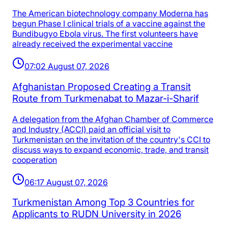
The American biotechnology company Moderna has
begun Phase I clinical trials of a vaccine against the
Bundibugyo Ebola virus. The first volunteers have
already received the experimental vaccine
07:02 August 07, 2026
Afghanistan Proposed Creating a Transit
Route from Turkmenabat to Mazar-i-Sharif
A delegation from the Afghan Chamber of Commerce
and Industry (ACCI) paid an official visit to
Turkmenistan on the invitation of the country's CCI to
discuss ways to expand economic, trade, and transit
cooperation
06:17 August 07, 2026
Turkmenistan Among Top 3 Countries for
Applicants to RUDN University in 2026