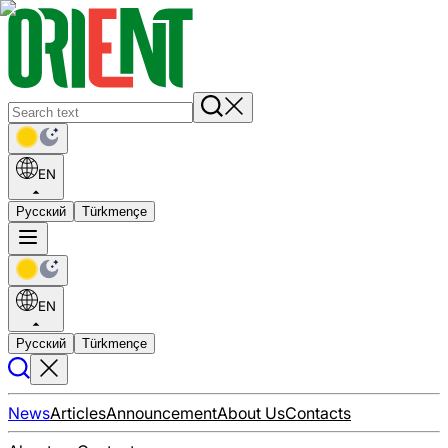
EN
Русский
Türkmençe
EN
Русский
Türkmençe
News
Articles
Announcement
About Us
Contacts