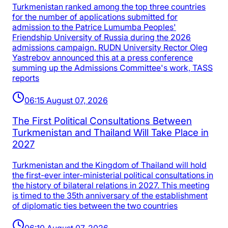
Turkmenistan ranked among the top three countries
for the number of applications submitted for
admission to the Patrice Lumumba Peoples'
Friendship University of Russia during the 2026
admissions campaign. RUDN University Rector Oleg
Yastrebov announced this at a press conference
summing up the Admissions Committee's work, TASS
reports
06:15 August 07, 2026
The First Political Consultations Between
Turkmenistan and Thailand Will Take Place in
2027
Turkmenistan and the Kingdom of Thailand will hold
the first-ever inter-ministerial political consultations in
the history of bilateral relations in 2027. This meeting
is timed to the 35th anniversary of the establishment
of diplomatic ties between the two countries
06:10 August 07, 2026