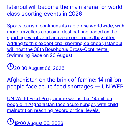
Istanbul will become the main arena for world-
class sporting events in 2026
Sports tourism continues its rapid rise worldwide, with
more travellers choosing destinations based on the
sporting events and active experiences they offer.
Adding to this exceptional sporting calendar, İstanbul
will host the 38th Bosphorus Cross-Continental
Swimming Race on 23 August
20:30 August 06, 2026
Afghanistan on the brink of famine: 14 million
people face acute food shortages — UN WFP.
UN World Food Programme warns that 14 million
people in Afghanistan face acute hunger, with child
malnutrition reaching record critical levels.
19:00 August 06, 2026