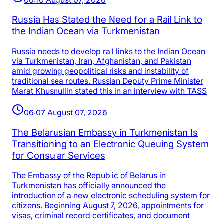
Russia Has Stated the Need for a Rail Link to
the Indian Ocean via Turkmenistan
Russia needs to develop rail links to the Indian Ocean
via Turkmenistan, Iran, Afghanistan, and Pakistan
amid growing geopolitical risks and instability of
traditional sea routes. Russian Deputy Prime Minister
Marat Khusnullin stated this in an interview with TASS
06:07 August 07, 2026
The Belarusian Embassy in Turkmenistan Is
Transitioning to an Electronic Queuing System
for Consular Services
The Embassy of the Republic of Belarus in
Turkmenistan has officially announced the
introduction of a new electronic scheduling system for
citizens. Beginning August 7, 2026, appointments for
visas, criminal record certificates, and document