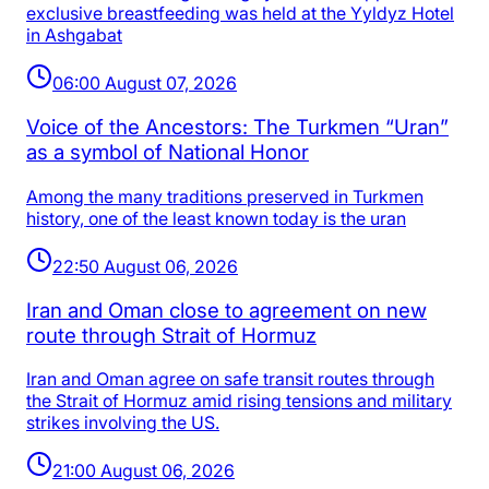
exclusive breastfeeding was held at the Yyldyz Hotel
in Ashgabat
06:00 August 07, 2026
Voice of the Ancestors: The Turkmen “Uran”
as a symbol of National Honor
Among the many traditions preserved in Turkmen
history, one of the least known today is the uran
22:50 August 06, 2026
Iran and Oman close to agreement on new
route through Strait of Hormuz
Iran and Oman agree on safe transit routes through
the Strait of Hormuz amid rising tensions and military
strikes involving the US.
21:00 August 06, 2026