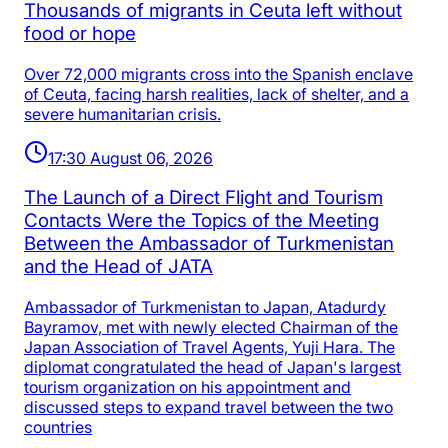
Thousands of migrants in Ceuta left without
food or hope
Over 72,000 migrants cross into the Spanish enclave
of Ceuta, facing harsh realities, lack of shelter, and a
severe humanitarian crisis.
17:30 August 06, 2026
The Launch of a Direct Flight and Tourism
Contacts Were the Topics of the Meeting
Between the Ambassador of Turkmenistan
and the Head of JATA
Ambassador of Turkmenistan to Japan, Atadurdy
Bayramov, met with newly elected Chairman of the
Japan Association of Travel Agents, Yuji Hara. The
diplomat congratulated the head of Japan's largest
tourism organization on his appointment and
discussed steps to expand travel between the two
countries