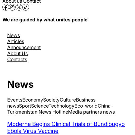
About us
Contact
We are guided by what unites people
News
Articles
Announcement
About Us
Contacts
News
Events
Economy
Society
Culture
Business
news
Sport
Science
Technology
Eco-world
China-
Turkmenistan News Hotline
Media partners news
Moderna Begins Clinical Trials of Bundibugyo
Ebola Virus Vaccine