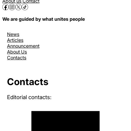
About us
Contact
We are guided by what unites people
News
Articles
Announcement
About Us
Contacts
Contacts
Editorial contacts: