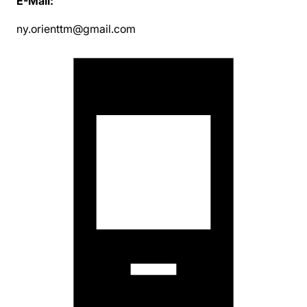
E-Mail:
ny.orienttm@gmail.com