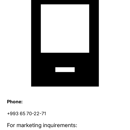
Phone:
+993 65 70-22-71
For marketing inquirements: