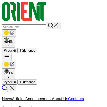
EN
Русский
Türkmençe
EN
Русский
Türkmençe
News
Articles
Announcement
About Us
Contacts