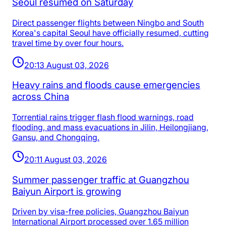
Seoul resumed on Saturday
Direct passenger flights between Ningbo and South
Korea's capital Seoul have officially resumed, cutting
travel time by over four hours.
20:13 August 03, 2026
Heavy rains and floods cause emergencies
across China
Torrential rains trigger flash flood warnings, road
flooding, and mass evacuations in Jilin, Heilongjiang,
Gansu, and Chongqing.
20:11 August 03, 2026
Summer passenger traffic at Guangzhou
Baiyun Airport is growing
Driven by visa-free policies, Guangzhou Baiyun
International Airport processed over 1.65 million