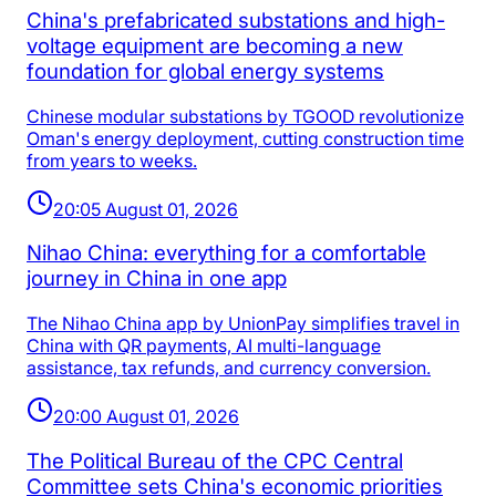
China's prefabricated substations and high-
voltage equipment are becoming a new
foundation for global energy systems
Chinese modular substations by TGOOD revolutionize
Oman's energy deployment, cutting construction time
from years to weeks.
20:05 August 01, 2026
Nihao China: everything for a comfortable
journey in China in one app
The Nihao China app by UnionPay simplifies travel in
China with QR payments, AI multi-language
assistance, tax refunds, and currency conversion.
20:00 August 01, 2026
The Political Bureau of the CPC Central
Committee sets China's economic priorities