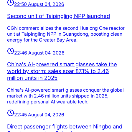
22:50 August 04, 2026
Second unit of Taipingling NPP launched
CGN commercializes the second Hualong One reactor
unit at Taipingling NPP in Guangdong, boosting clean
energy for the Greater Bay Area.
22:46 August 04, 2026
China's AI-powered smart glasses take the
world by storm: sales soar 87.1% to 2.46
million units in 2025
China's AI-powered smart glasses conquer the global
market with 2.46 million units shipped in 2025,
redefining personal AI wearable tech.
22:45 August 04, 2026
Direct passenger flights between Ningbo and