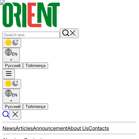
EN
Русский
Türkmençe
EN
Русский
Türkmençe
News
Articles
Announcement
About Us
Contacts