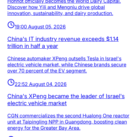
Hohhot officially becomes the World Dairy Capital.
Discover how Yili and Mengniu drive global
innovation, sustainability, and dairy production.
19:00 August 05, 2026
China's IT industry revenue exceeds $1.14
trillion in half a year
Chinese automaker XPeng outsells Tesla in Israel's
electric vehicle market, while Chinese brands secure
over 70 percent of the EV segment.
22:52 August 04, 2026
China's XPeng became the leader of Israel's
electric vehicle market
CGN commercializes the second Hualong One reactor
unit at Taipingling NPP in Guangdong, boosting clean
energy for the Greater Bay Area.