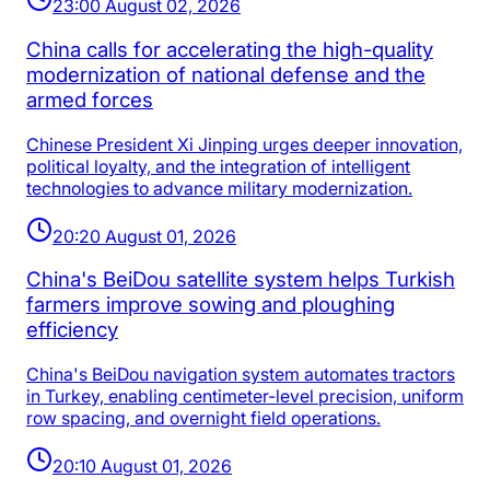
23:00 August 02, 2026
China calls for accelerating the high-quality
modernization of national defense and the
armed forces
Chinese President Xi Jinping urges deeper innovation,
political loyalty, and the integration of intelligent
technologies to advance military modernization.
20:20 August 01, 2026
China's BeiDou satellite system helps Turkish
farmers improve sowing and ploughing
efficiency
China's BeiDou navigation system automates tractors
in Turkey, enabling centimeter-level precision, uniform
row spacing, and overnight field operations.
20:10 August 01, 2026