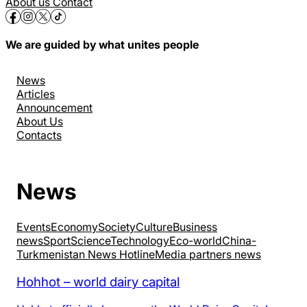
About us
Contact
We are guided by what unites people
News
Articles
Announcement
About Us
Contacts
News
Events
Economy
Society
Culture
Business
news
Sport
Science
Technology
Eco-world
China-
Turkmenistan News Hotline
Media partners news
Hohhot – world dairy capital