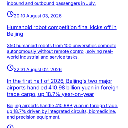
inbound and outbound passengers in July.
20:10 August 03, 2026
Humanoid robot competition final kicks off in
Beijing
350 humanoid robots from 100 universities compete
autonomously without remote control, solving real-
world industrial and service tasks.
22:31 August 02, 2026
In the first half of 2026, Beijing's two major
airports handled 410.98 billion yuan in foreign
trade cargo, up 18.7% year-on-year
Beijing airports handle 410.98B yuan in foreign trade,
up 18.7% driven by integrated circuits, biomedicine,
and precision equipment.