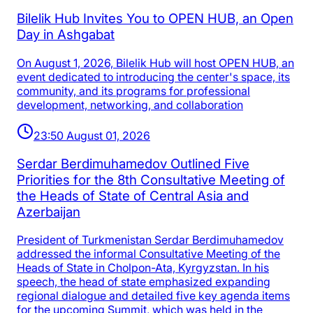
Bilelik Hub Invites You to OPEN HUB, an Open
Day in Ashgabat
On August 1, 2026, Bilelik Hub will host OPEN HUB, an
event dedicated to introducing the center's space, its
community, and its programs for professional
development, networking, and collaboration
23:50 August 01, 2026
Serdar Berdimuhamedov Outlined Five
Priorities for the 8th Consultative Meeting of
the Heads of State of Central Asia and
Azerbaijan
President of Turkmenistan Serdar Berdimuhamedov
addressed the informal Consultative Meeting of the
Heads of State in Cholpon-Ata, Kyrgyzstan. In his
speech, the head of state emphasized expanding
regional dialogue and detailed five key agenda items
for the upcoming Summit, which was held in the