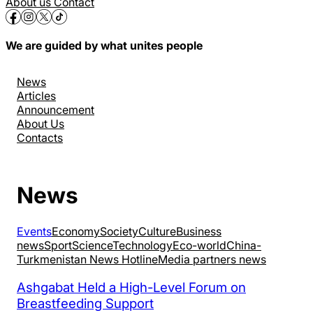
About us
Contact
We are guided by what unites people
News
Articles
Announcement
About Us
Contacts
News
Events
Economy
Society
Culture
Business
news
Sport
Science
Technology
Eco-world
China-
Turkmenistan News Hotline
Media partners news
Ashgabat Held a High-Level Forum on
Breastfeeding Support