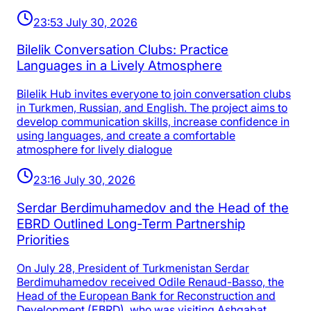
23:53 July 30, 2026
Bilelik Conversation Clubs: Practice
Languages in a Lively Atmosphere
Bilelik Hub invites everyone to join conversation clubs
in Turkmen, Russian, and English. The project aims to
develop communication skills, increase confidence in
using languages, and create a comfortable
atmosphere for lively dialogue
23:16 July 30, 2026
Serdar Berdimuhamedov and the Head of the
EBRD Outlined Long-Term Partnership
Priorities
On July 28, President of Turkmenistan Serdar
Berdimuhamedov received Odile Renaud-Basso, the
Head of the European Bank for Reconstruction and
Development (EBRD), who was visiting Ashgabat