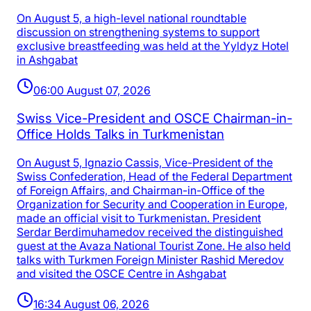
On August 5, a high-level national roundtable
discussion on strengthening systems to support
exclusive breastfeeding was held at the Yyldyz Hotel
in Ashgabat
06:00 August 07, 2026
Swiss Vice-President and OSCE Chairman-in-
Office Holds Talks in Turkmenistan
On August 5, Ignazio Cassis, Vice-President of the
Swiss Confederation, Head of the Federal Department
of Foreign Affairs, and Chairman-in-Office of the
Organization for Security and Cooperation in Europe,
made an official visit to Turkmenistan. President
Serdar Berdimuhamedov received the distinguished
guest at the Avaza National Tourist Zone. He also held
talks with Turkmen Foreign Minister Rashid Meredov
and visited the OSCE Centre in Ashgabat
16:34 August 06, 2026