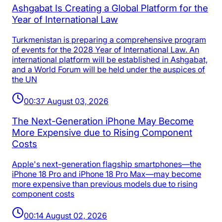
Ashgabat Is Creating a Global Platform for the
Year of International Law
Turkmenistan is preparing a comprehensive program
of events for the 2028 Year of International Law. An
international platform will be established in Ashgabat,
and a World Forum will be held under the auspices of
the UN
00:37 August 03, 2026
The Next-Generation iPhone May Become
More Expensive due to Rising Component
Costs
Apple's next-generation flagship smartphones—the
iPhone 18 Pro and iPhone 18 Pro Max—may become
more expensive than previous models due to rising
component costs
00:14 August 02, 2026