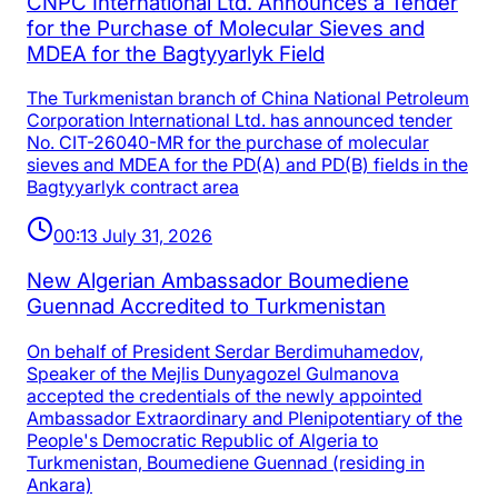
CNPC International Ltd. Announces a Tender
for the Purchase of Molecular Sieves and
MDEA for the Bagtyyarlyk Field
The Turkmenistan branch of China National Petroleum
Corporation International Ltd. has announced tender
No. CIT-26040-MR for the purchase of molecular
sieves and MDEA for the PD(A) and PD(B) fields in the
Bagtyyarlyk contract area
00:13 July 31, 2026
New Algerian Ambassador Boumediene
Guennad Accredited to Turkmenistan
On behalf of President Serdar Berdimuhamedov,
Speaker of the Mejlis Dunyagozel Gulmanova
accepted the credentials of the newly appointed
Ambassador Extraordinary and Plenipotentiary of the
People's Democratic Republic of Algeria to
Turkmenistan, Boumediene Guennad (residing in
Ankara)