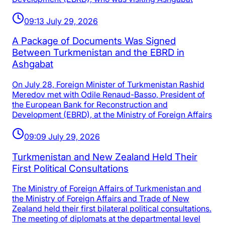
09:13 July 29, 2026
A Package of Documents Was Signed
Between Turkmenistan and the EBRD in
Ashgabat
On July 28, Foreign Minister of Turkmenistan Rashid
Meredov met with Odile Renaud-Basso, President of
the European Bank for Reconstruction and
Development (EBRD), at the Ministry of Foreign Affairs
09:09 July 29, 2026
Turkmenistan and New Zealand Held Their
First Political Consultations
The Ministry of Foreign Affairs of Turkmenistan and
the Ministry of Foreign Affairs and Trade of New
Zealand held their first bilateral political consultations.
The meeting of diplomats at the departmental level