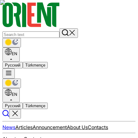
EN
Русский
Türkmençe
EN
Русский
Türkmençe
News
Articles
Announcement
About Us
Contacts