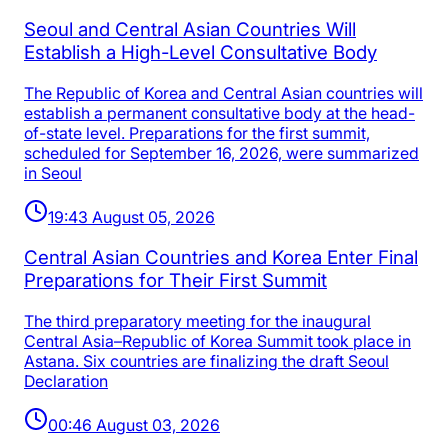
Seoul and Central Asian Countries Will
Establish a High-Level Consultative Body
The Republic of Korea and Central Asian countries will
establish a permanent consultative body at the head-
of-state level. Preparations for the first summit,
scheduled for September 16, 2026, were summarized
in Seoul
19:43 August 05, 2026
Central Asian Countries and Korea Enter Final
Preparations for Their First Summit
The third preparatory meeting for the inaugural
Central Asia–Republic of Korea Summit took place in
Astana. Six countries are finalizing the draft Seoul
Declaration
00:46 August 03, 2026