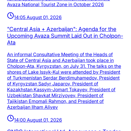
Avaza National Tourist Zone in October 2026
14:05 August 01, 2026
"Central Asia + Azerbaijan": Agenda for the
Upcoming Avaza Summit Laid Out in Cholpon-
Ata
An informal Consultative Meeting of the Heads of
State of Central Asia and Azerbaijan took place in
Cholpon-Ata, Kyrgyzstan, on July 31. The talks on the
shores of Lake Issyk-Kul were attended by President
of Turkmenistan Serdar Berdimuhamedov, President
of Kyrgyzstan Sadyr Japarov, President of
Kazakhstan Kassym-Jomart Tokayev, President of
Uzbekistan Shavkat Mirziyoyev, President of
Tajikistan Emomali Rahmon, and President of
Azerbaijan Ilham Aliyev
14:00 August 01, 2026