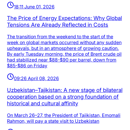
18:11 June 01, 2026
The Price of Energy Expectations: Why Global
Tensions Are Already Reflected in Costs
The transition from the weekend to the start of the
week on global markets occurred without any sudden
upheavals, but in an atmosphere of growing caution.
By early Tuesday morning, the price of Brent crude oil
had stabilized near $88-$90 per barrel, down from
$85-$86 on Friday
09:26 April 08, 2026
Uzbekistan–Tajikistan: A new stage of bilateral
cooperation based on a strong foundation of
historical and cultural affinity
On March 26–27, the President of Tajikistan, Emomali
Rahmon, will pay a state visit to Uzbekistan