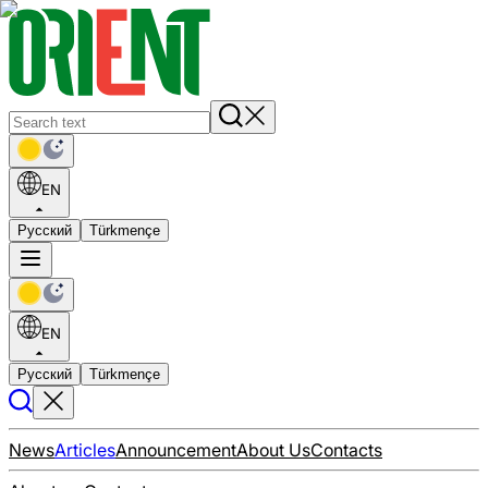
EN
Русский
Türkmençe
EN
Русский
Türkmençe
News
Articles
Announcement
About Us
Contacts