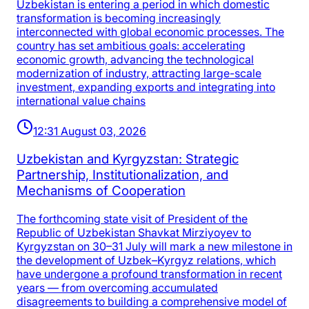
Uzbekistan is entering a period in which domestic
transformation is becoming increasingly
interconnected with global economic processes. The
country has set ambitious goals: accelerating
economic growth, advancing the technological
modernization of industry, attracting large-scale
investment, expanding exports and integrating into
international value chains
12:31 August 03, 2026
Uzbekistan and Kyrgyzstan: Strategic
Partnership, Institutionalization, and
Mechanisms of Cooperation
The forthcoming state visit of President of the
Republic of Uzbekistan Shavkat Mirziyoyev to
Kyrgyzstan on 30–31 July will mark a new milestone in
the development of Uzbek–Kyrgyz relations, which
have undergone a profound transformation in recent
years — from overcoming accumulated
disagreements to building a comprehensive model of