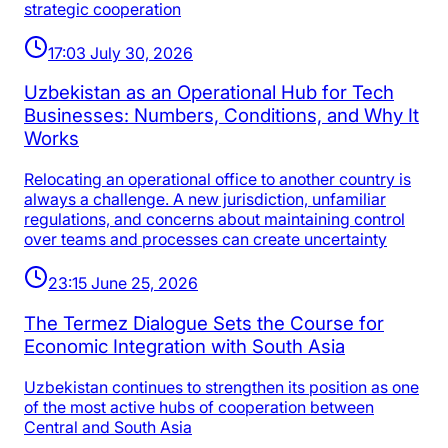
strategic cooperation
17:03 July 30, 2026
Uzbekistan as an Operational Hub for Tech
Businesses: Numbers, Conditions, and Why It
Works
Relocating an operational office to another country is
always a challenge. A new jurisdiction, unfamiliar
regulations, and concerns about maintaining control
over teams and processes can create uncertainty
23:15 June 25, 2026
The Termez Dialogue Sets the Course for
Economic Integration with South Asia
Uzbekistan continues to strengthen its position as one
of the most active hubs of cooperation between
Central and South Asia