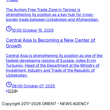
The Ayrtom Free Trade Zone in Termez is
strengthening its position as a key hub for cross-
border trade between Uzbekistan and Afghanistan.
10:00 October 15, 2025
Central Asia Is Becoming a New Center of
Growth
Central Asia is strengthening its position as one of the
fastest-developing regions of Eurasia, notes Ervin
Turgunov, Head of the Department at the Ministry of
Investment, Industry and Trade of the Republic of
Uzbekistan.
08:00 October 07, 2025
1
2
3
4
Copyright 2017-2026 ORIENT - NEWS AGENCY