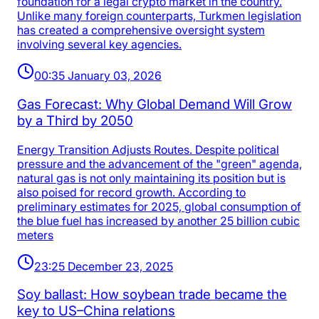
foundation for a legal crypto market in the country.
Unlike many foreign counterparts, Turkmen legislation
has created a comprehensive oversight system
involving several key agencies.
00:35 January 03, 2026
Gas Forecast: Why Global Demand Will Grow
by a Third by 2050
Energy Transition Adjusts Routes. Despite political
pressure and the advancement of the "green" agenda,
natural gas is not only maintaining its position but is
also poised for record growth. According to
preliminary estimates for 2025, global consumption of
the blue fuel has increased by another 25 billion cubic
meters
23:25 December 23, 2025
Soy ballast: How soybean trade became the
key to US–China relations