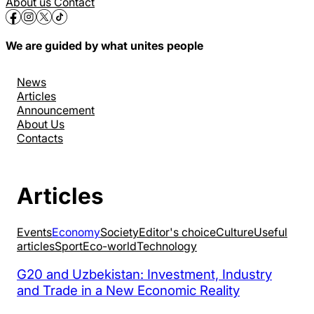
About us
Contact
We are guided by what unites people
News
Articles
Announcement
About Us
Contacts
Articles
Events
Economy
Society
Editor's choice
Culture
Useful
articles
Sport
Eco-world
Technology
G20 and Uzbekistan: Investment, Industry
and Trade in a New Economic Reality