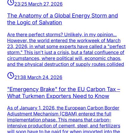
23:25 March 27, 2026
The Anatomy of a Global Energy Storm and
the Logic of Salvation
Are there perfect storms? Unlikely, in my opinion...
However, the world entered the workweek of March
23, 2026, in what some experts have called a "perfect
storm." This isn't just a crisis, but a fatal confluence of
circumstances, where political will, economic chaos,
and the physical destruction of supply routes collided
21:38 March 24, 2026
"Emergency Brake" for the EU Carbon Tax –
What Turkmen Exporters Need to Know
As of January 1, 2026, the European Carbon Border
Adjustment Mechanism (CBAM) entered the full
implementation phase. This means that carbon-
intensive production of cement, steel, and fertilizers
will soon have to be paid for when imported into the