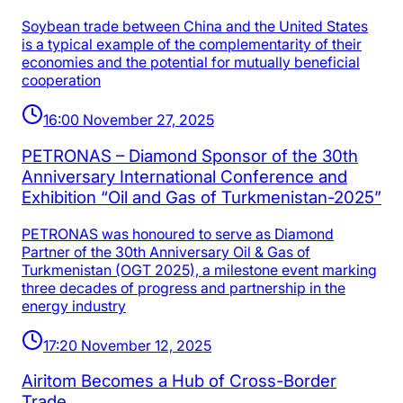
Soybean trade between China and the United States
is a typical example of the complementarity of their
economies and the potential for mutually beneficial
cooperation
16:00 November 27, 2025
PETRONAS – Diamond Sponsor of the 30th
Anniversary International Conference and
Exhibition “Oil and Gas of Turkmenistan-2025”
PETRONAS was honoured to serve as Diamond
Partner of the 30th Anniversary Oil & Gas of
Turkmenistan (OGT 2025), a milestone event marking
three decades of progress and partnership in the
energy industry
17:20 November 12, 2025
Airitom Becomes a Hub of Cross-Border
Trade