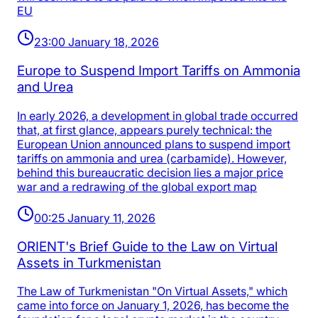
EU
23:00 January 18, 2026
Europe to Suspend Import Tariffs on Ammonia
and Urea
In early 2026, a development in global trade occurred
that, at first glance, appears purely technical: the
European Union announced plans to suspend import
tariffs on ammonia and urea (carbamide). However,
behind this bureaucratic decision lies a major price
war and a redrawing of the global export map
00:25 January 11, 2026
ORIENT's Brief Guide to the Law on Virtual
Assets in Turkmenistan
The Law of Turkmenistan "On Virtual Assets," which
came into force on January 1, 2026, has become the