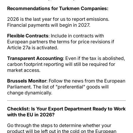
Recommendations for Turkmen Companies:
2026 is the last year for us to report emissions.
Financial payments will begin in 2027.
Flexible Contracts
: Include in contracts with
European partners the terms for price revisions if
Article 27a is activated.
Transparent Accounting
: Even if the tax is abolished,
carbon footprint reporting will still be required for
market access.
Brussels Monitor
: Follow the news from the European
Parliament. The list of "preferential" goods will
change dynamically.
Checklist: Is Your Export Department Ready to Work
with the EU in 2026?
Go through the steps to determine whether your
product will be left out in the cold on the European