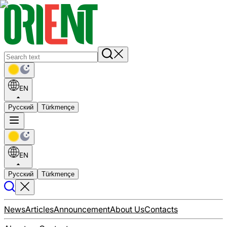
EN
Русский
Türkmençe
EN
Русский
Türkmençe
News
Articles
Announcement
About Us
Contacts