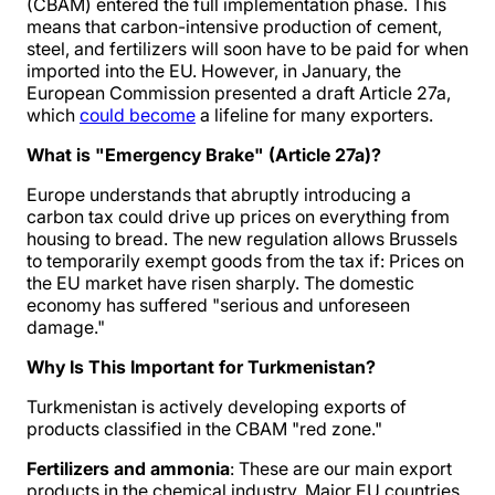
(CBAM) entered the full implementation phase. This
means that carbon-intensive production of cement,
steel, and fertilizers will soon have to be paid for when
imported into the EU. However, in January, the
European Commission presented a draft Article 27a,
which
could become
a lifeline for many exporters.
What is "Emergency Brake" (Article 27a)?
Europe understands that abruptly introducing a
carbon tax could drive up prices on everything from
housing to bread. The new regulation allows Brussels
to temporarily exempt goods from the tax if: Prices on
the EU market have risen sharply. The domestic
economy has suffered "serious and unforeseen
damage."
Why Is This Important for Turkmenistan?
Turkmenistan is actively developing exports of
products classified in the CBAM "red zone."
Fertilizers and ammonia
: These are our main export
products in the chemical industry. Major EU countries