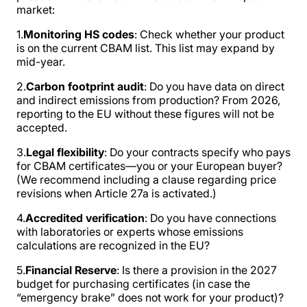
market:
1.
Monitoring HS codes
: Check whether your product
is on the current CBAM list. This list may expand by
mid-year.
2.
Carbon footprint audit
: Do you have data on direct
and indirect emissions from production? From 2026,
reporting to the EU without these figures will not be
accepted.
3.
Legal flexibility
: Do your contracts specify who pays
for CBAM certificates—you or your European buyer?
(We recommend including a clause regarding price
revisions when Article 27a is activated.)
4.
Accredited verification
: Do you have connections
with laboratories or experts whose emissions
calculations are recognized in the EU?
5.
Financial Reserve
: Is there a provision in the 2027
budget for purchasing certificates (in case the
“emergency brake” does not work for your product)?