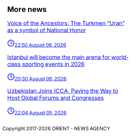
More news
Voice of the Ancestors: The Turkmen “Uran”
as a symbol of National Honor
22:50 August 06, 2026
Istanbul will become the main arena for world-
class sporting events in 2026
20:30 August 06, 2026
Uzbekistan Joins ICCA, Paving the Way to
Host Global Forums and Congresses
22:04 August 05, 2026
Copyright 2017-2026 ORIENT - NEWS AGENCY