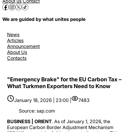
About us
Contact
We are guided by what unites people
News
Articles
Announcement
About Us
Contacts
"Emergency Brake" for the EU Carbon Tax –
What Turkmen Exporters Need to Know
January 18, 2026 | 23:00 |
7483
Source
:
sap.com
BUSINESS | ORIENT
. As of January 1, 2026, the
European Carbon Border Adjustment Mechanism