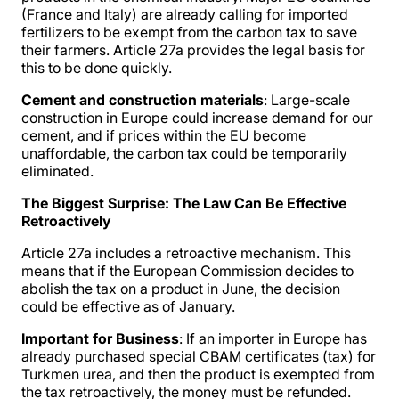
(France and Italy) are already calling for imported
fertilizers to be exempt from the carbon tax to save
their farmers. Article 27a provides the legal basis for
this to be done quickly.
Cement and construction materials
: Large-scale
construction in Europe could increase demand for our
cement, and if prices within the EU become
unaffordable, the carbon tax could be temporarily
eliminated.
The Biggest Surprise: The Law Can Be Effective
Retroactively
Article 27a includes a retroactive mechanism. This
means that if the European Commission decides to
abolish the tax on a product in June, the decision
could be effective as of January.
Important for Business
: If an importer in Europe has
already purchased special CBAM certificates (tax) for
Turkmen urea, and then the product is exempted from
the tax retroactively, the money must be refunded.