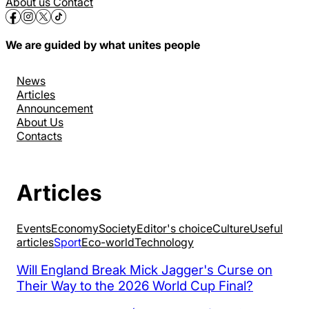
About us
Contact
We are guided by what unites people
News
Articles
Announcement
About Us
Contacts
Articles
Events
Economy
Society
Editor's choice
Culture
Useful
articles
Sport
Eco-world
Technology
Will England Break Mick Jagger's Curse on
Their Way to the 2026 World Cup Final?