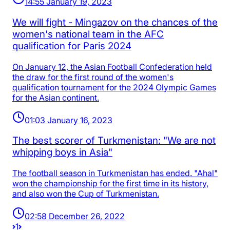
14:55 January 19, 2023
We will fight - Mingazov on the chances of the
women's national team in the AFC
qualification for Paris 2024
On January 12, the Asian Football Confederation held
the draw for the first round of the women's
qualification tournament for the 2024 Olympic Games
for the Asian continent.
01:03 January 16, 2023
The best scorer of Turkmenistan: "We are not
whipping boys in Asia"
The football season in Turkmenistan has ended. "Ahal"
won the championship for the first time in its history,
and also won the Cup of Turkmenistan.
02:58 December 26, 2022
1