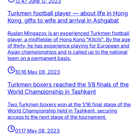
12:47 June 12, 2023
Turkmen football player — about life in Hong
Kong, gifts to wife and arrival in Ashgabat
Ruslan Mingazov is an experienced Turkmen football
player, a midfielder of Hong Kong "Kitchi". By the age
of thirty, he has experience playing for European and
Asian championships and is called up to the national
team on a permanent basis.
10:16 May 09, 2023
Turkmen boxers reached the 1/8 finals of the
World Championship in Tashkent
Two Turkmen boxers won at the 1/16 final stage of the
World Championship held in Tashkent, securing
access to the next stage of the tournament.
01:17 May 08, 2023