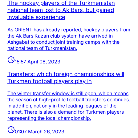
The hockey players of the Turkmenistan
national team lost to Ak Bars, but gained
invaluable experience
As ORIENT has already reported, hockey players from
the Ak Bars Kazan club system have arrived in
Ashgabat to conduct joint training camps with the
national team of Turkmenistan.
15:57 April 08, 2023
Transfers: which foreign championships will
Turkmen football players play in
The winter transfer window is still open, which means
the season of high-profile football transfers continues.
In addition, not only in the leading leagues of the
planet. There is also a demand for Turkmen players
representing the local championship.
01:07 March 26, 2023