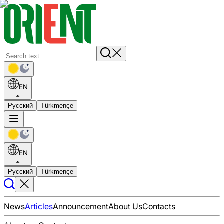
EN
Русский
Türkmençe
EN
Русский
Türkmençe
News
Articles
Announcement
About Us
Contacts