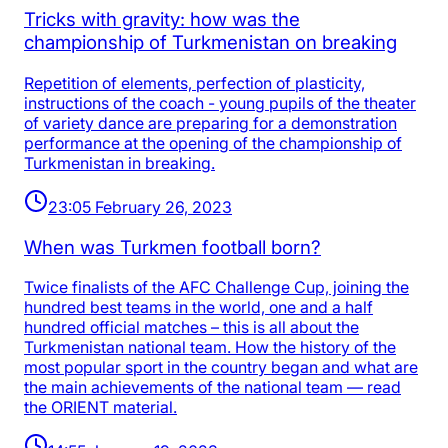
Tricks with gravity: how was the
championship of Turkmenistan on breaking
Repetition of elements, perfection of plasticity,
instructions of the coach - young pupils of the theater
of variety dance are preparing for a demonstration
performance at the opening of the championship of
Turkmenistan in breaking.
23:05 February 26, 2023
When was Turkmen football born?
Twice finalists of the AFC Challenge Cup, joining the
hundred best teams in the world, one and a half
hundred official matches – this is all about the
Turkmenistan national team. How the history of the
most popular sport in the country began and what are
the main achievements of the national team — read
the ORIENT material.