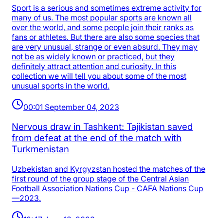
Sport is a serious and sometimes extreme activity for
many of us. The most popular sports are known all
over the world, and some people join their ranks as
fans or athletes. But there are also some species that
are very unusual, strange or even absurd. They may
not be as widely known or practiced, but they
definitely attract attention and curiosity. In this
collection we will tell you about some of the most
unusual sports in the world.
00:01 September 04, 2023
Nervous draw in Tashkent: Tajikistan saved
from defeat at the end of the match with
Turkmenistan
Uzbekistan and Kyrgyzstan hosted the matches of the
first round of the group stage of the Central Asian
Football Association Nations Cup - CAFA Nations Cup
—2023.