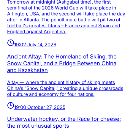
Tomorrow at midnight (Ashgabat time), the first
semifinal of the 2026 World Cup will take place in
Arlington, USA, and the second will take place the day
after in Atlanta. The penultimate battle will pit two of
football's greatest titans – France against Spain and
England against Argentina.
19:02 July 14, 2026
Ancient Altay: The Homeland of Skiing, the
Snow Capital, and a Bridge Between China
and Kazakhstan
Altay — where the ancient history of skiing meets
China’s “Snow Capital,” creating a unique crossroads
of culture and economy for four nations.
19:00 October 27, 2025
Underwater hockey, or the Race for cheese:
the most unusual sports