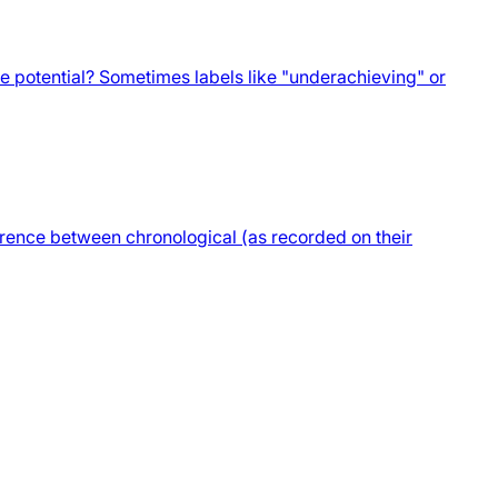
ue potential? Sometimes labels like "underachieving" or
ference between chronological (as recorded on their