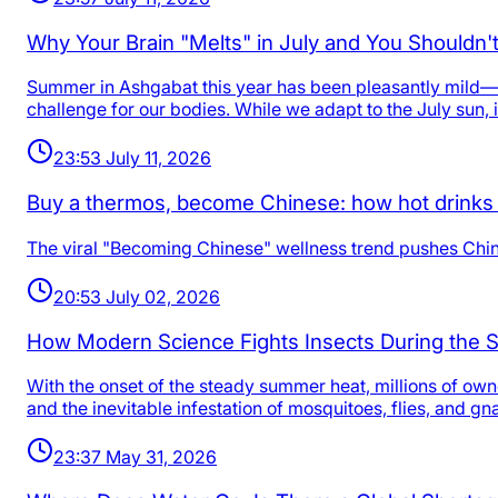
Why Your Brain "Melts" in July and You Shouldn'
Summer in Ashgabat this year has been pleasantly mild—c
challenge for our bodies. While we adapt to the July sun, i
23:53 July 11, 2026
Buy a thermos, become Chinese: how hot drinks 
The viral "Becoming Chinese" wellness trend pushes China
20:53 July 02, 2026
How Modern Science Fights Insects During the
With the onset of the steady summer heat, millions of ow
and the inevitable infestation of mosquitoes, flies, and gn
23:37 May 31, 2026