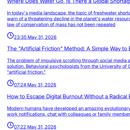
Where Does Water Go, Is There a Global Shortag
In today's media landscape, the topic of freshwater short
warn of a threatening decline in the planet's water reso
law of conservation of mass has not been repealed
23:35 May 31, 2026
The "Artificial Friction" Method: A Simple Way t
The problem of impulsive scrolling through social media 
solution. Behavioral psychologists from the University o
"artificial friction."
07:24 May 31, 2026
How to Escape Digital Burnout Without a Radical 
Modern humans have developed an amazing evolutionary ski
work notifications, chat with colleagues or family membe
07:22 May 31, 2026