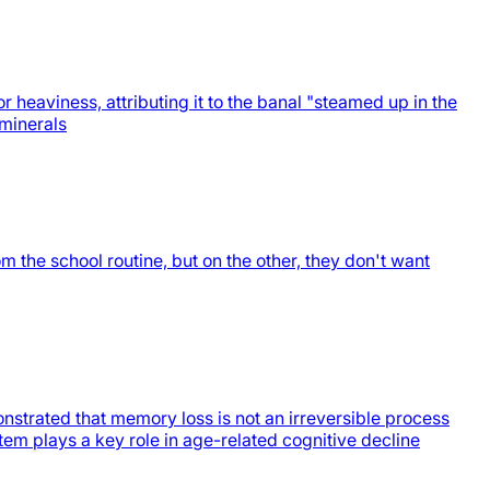
heaviness, attributing it to the banal "steamed up in the
 minerals
the school routine, but on the other, they don't want
trated that memory loss is not an irreversible process
tem plays a key role in age-related cognitive decline