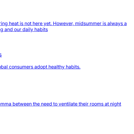
ing heat is not here yet. However, midsummer is always a
ng and our daily habits
s
obal consumers adopt healthy habits.
emma between the need to ventilate their rooms at night