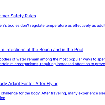
mmer Safety Rules
n's bodies don't regulate temperature as effectively as adult
m Infections at the Beach and in the Pool
al bodies of water remain among the most popular ways to spe
 certain microorganisms, requiring increased attention to pre
ody Adapt Faster After Flying
 challenge for the body. After traveling, many experience sl
ion