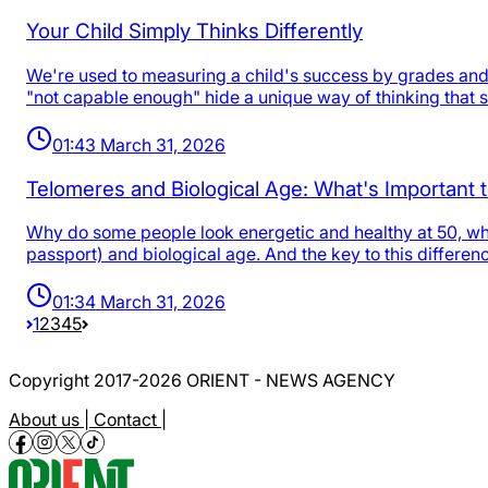
Your Child Simply Thinks Differently
We're used to measuring a child's success by grades and a
"not capable enough" hide a unique way of thinking that 
01:43 March 31, 2026
Telomeres and Biological Age: What's Important
Why do some people look energetic and healthy at 50, whil
passport) and biological age. And the key to this differe
01:34 March 31, 2026
1
2
3
4
5
Copyright 2017-2026 ORIENT - NEWS AGENCY
About us |
Contact |