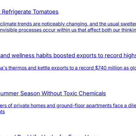
t Refrigerate Tomatoes
limate trends are noticeably changing, and the usual swelter
nvisible processes occur within us that affect both our thinki
and wellness habits boosted exports to record high
's thermos and kettle exports to a record $740 million as gl
 Summer Season Without Toxic Chemicals
ners of private homes and ground-floor apartments face a dil
ats