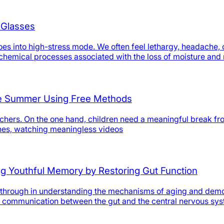
 Glasses
 into high-stress mode. We often feel lethargy, headache, or 
iochemical processes associated with the loss of moisture and
the Summer Using Free Methods
hers. On the one hand, children need a meaningful break from 
nes, watching meaningless videos
ing Youthful Memory by Restoring Gut Function
hrough in understanding the mechanisms of aging and demons
ing communication between the gut and the central nervous sys