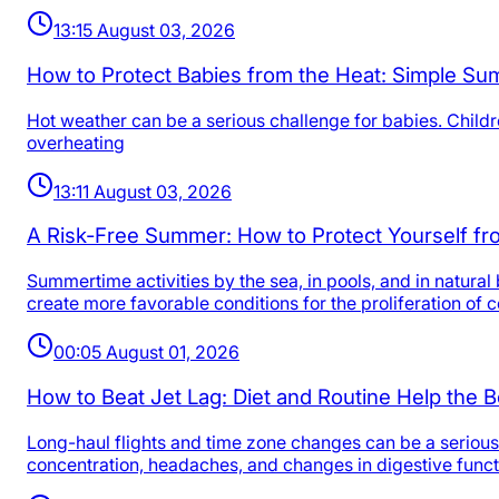
13:15 August 03, 2026
How to Protect Babies from the Heat: Simple Su
Hot weather can be a serious challenge for babies. Childre
overheating
13:11 August 03, 2026
A Risk-Free Summer: How to Protect Yourself fro
Summertime activities by the sea, in pools, and in natur
create more favorable conditions for the proliferation of
00:05 August 01, 2026
How to Beat Jet Lag: Diet and Routine Help the B
Long-haul flights and time zone changes can be a serious
concentration, headaches, and changes in digestive funct