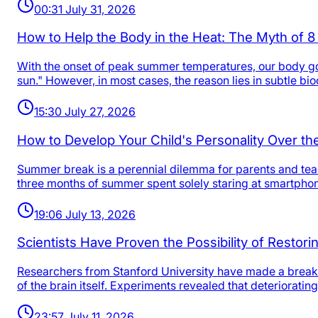
00:31 July 31, 2026
How to Help the Body in the Heat: The Myth of 8
With the onset of peak summer temperatures, our body goes
sun." However, in most cases, the reason lies in subtle b
15:30 July 27, 2026
How to Develop Your Child's Personality Over 
Summer break is a perennial dilemma for parents and teac
three months of summer spent solely staring at smartpho
19:06 July 13, 2026
Scientists Have Proven the Possibility of Restor
Researchers from Stanford University have made a breakt
of the brain itself. Experiments revealed that deteriorat
23:57 July 11, 2026