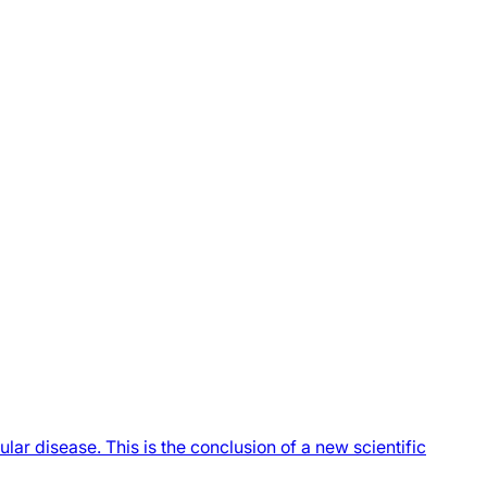
ar disease. This is the conclusion of a new scientific