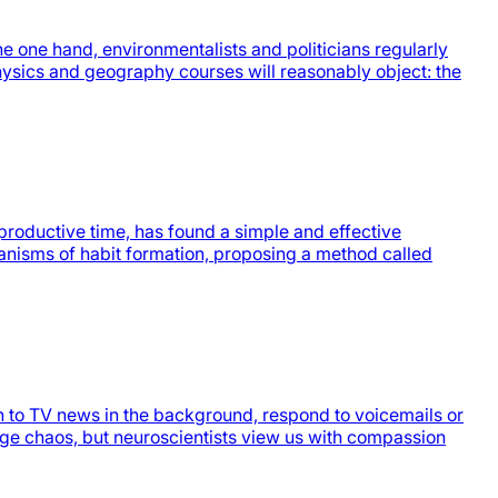
e one hand, environmentalists and politicians regularly
hysics and geography courses will reasonably object: the
productive time, has found a simple and effective
hanisms of habit formation, proposing a method called
n to TV news in the background, respond to voicemails or
age chaos, but neuroscientists view us with compassion