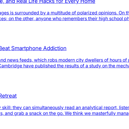
e, and Real Life Hacks for Every Home
ages is surrounded by a multitude of polarized opinions. On th
urces; on the other, anyone who remembers their high school p
o Beat Smartphone Addiction
and news feeds, which robs modern city dwellers of hours of 
f Cambridge have published the results of a study on the mec
Retreat
ll: they can simultaneously read an analytical report, liste
rs, and grab a snack on the go. We think we masterfully man