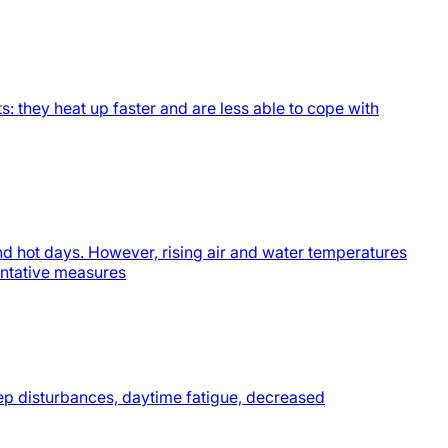
s: they heat up faster and are less able to cope with
nd hot days. However, rising air and water temperatures
ventative measures
eep disturbances, daytime fatigue, decreased