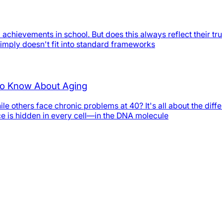
chievements in school. But does this always reflect their tr
simply doesn't fit into standard frameworks
 to Know About Aging
e others face chronic problems at 40? It's all about the dif
nce is hidden in every cell—in the DNA molecule