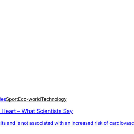
les
Sport
Eco-world
Technology
 Heart – What Scientists Say
 and is not associated with an increased risk of cardiovascul