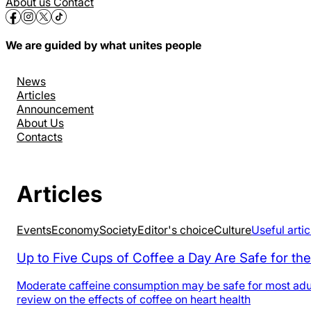
About us
Contact
We are guided by what unites people
News
Articles
Announcement
About Us
Contacts
Articles
Events
Economy
Society
Editor's choice
Culture
Useful artic
Up to Five Cups of Coffee a Day Are Safe for the
Moderate caffeine consumption may be safe for most adults
review on the effects of coffee on heart health