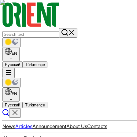
EN
Русский
Türkmençe
EN
Русский
Türkmençe
News
Articles
Announcement
About Us
Contacts