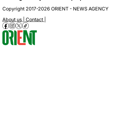
Copyright 2017-2026 ORIENT - NEWS AGENCY
About us |
Contact |