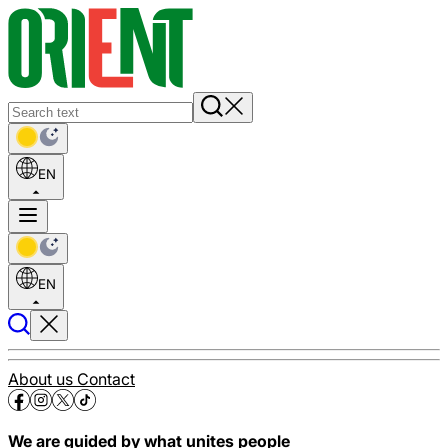
EN
EN
About us
Contact
We are guided by what unites people