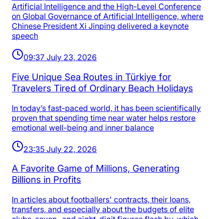
Artificial Intelligence and the High-Level Conference
on Global Governance of Artificial Intelligence, where
Chinese President Xi Jinping delivered a keynote
speech
09:37 July 23, 2026
Five Unique Sea Routes in Türkiye for
Travelers Tired of Ordinary Beach Holidays
In today’s fast-paced world, it has been scientifically
proven that spending time near water helps restore
emotional well-being and inner balance
23:35 July 22, 2026
A Favorite Game of Millions, Generating
Billions in Profits
In articles about footballers' contracts, their loans,
transfers, and especially about the budgets of elite