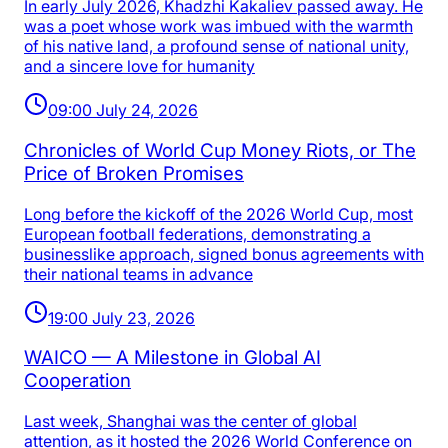
In early July 2026, Khadzhi Kakaliev passed away. He
was a poet whose work was imbued with the warmth
of his native land, a profound sense of national unity,
and a sincere love for humanity
09:00 July 24, 2026
Chronicles of World Cup Money Riots, or The
Price of Broken Promises
Long before the kickoff of the 2026 World Cup, most
European football federations, demonstrating a
businesslike approach, signed bonus agreements with
their national teams in advance
19:00 July 23, 2026
WAICO — A Milestone in Global AI
Cooperation
Last week, Shanghai was the center of global
attention, as it hosted the 2026 World Conference on