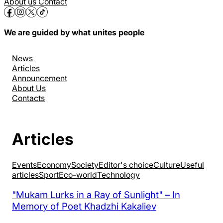
About us
Contact
We are guided by what unites people
News
Articles
Announcement
About Us
Contacts
Articles
Events
Economy
Society
Editor's choice
Culture
Useful
articles
Sport
Eco-world
Technology
"Mukam Lurks in a Ray of Sunlight" – In
Memory of Poet Khadzhi Kakaliev