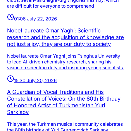
clubs, seven- and eight-digit figures flash by, which
are difficult for everyone to comprehend
01:06 July 22, 2026
Nobel laureate Omar Yaghi: Scientific
research and the acquisition of knowledge are
not just a joy, they are our duty to society
Nobel laureate Omar Yaghi joins Tsinghua University
to lead AI-driven chemistry research, sharing his
vision on scientific duty and inspiring young scientists.
15:30 July 20, 2026
A Guardian of Vocal Traditions and His
Constellation of Voices: On the 80th Birthday
of Honored Artist of Turkmenistan Yuri
Sarkisov
This year, the Turkmen musical community celebrates
the 80th birthday of Yuri Gurgenovich Sarkisov,