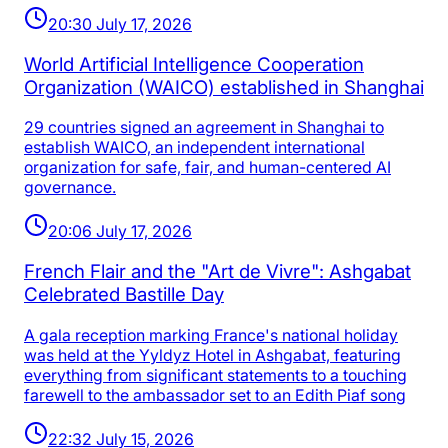
20:30 July 17, 2026
World Artificial Intelligence Cooperation
Organization (WAICO) established in Shanghai
29 countries signed an agreement in Shanghai to
establish WAICO, an independent international
organization for safe, fair, and human-centered AI
governance.
20:06 July 17, 2026
French Flair and the "Art de Vivre": Ashgabat
Celebrated Bastille Day
A gala reception marking France's national holiday
was held at the Yyldyz Hotel in Ashgabat, featuring
everything from significant statements to a touching
farewell to the ambassador set to an Edith Piaf song
22:32 July 15, 2026