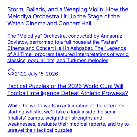
Storm, Ballads, and a Weeping Violin: How the
Melodiya Orchestra Lit Up the Stage of the
Watan Cinema and Concert Hall
The "Melodiya" Orchestra, conducted by Annaoraz
Dovletov, performed to a full house at the "Vatan"
Cinema and Concert Hall in Ashgabat. The "Legends
of All Time" program featured interpretations of world
classics, popular hits, and Turkmen melodies
21:22 July 15, 2026
Tactical Puzzles of the 2026 World Cup: Will
Football Intelligence Defeat Athletic Prowess?
While the world waits in anticipation of the referee's
starting whistle, we'll take a look inside the semi-
finalists' camps, weigh their strengths and
weaknesses, evaluate their medical reports, and try to
unravel their tactical puzzles