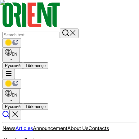
EN
Русский
Türkmençe
EN
Русский
Türkmençe
News
Articles
Announcement
About Us
Contacts