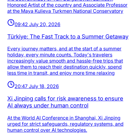
Honored Artist of the country and Associate Professor
at the Maya Kulieva Turkmen National Conservatory
09:42 July 20, 2026
Türkiye: The Fast Track to a Summer Getaway
Every journey matters, and at the start of a summer
holiday, every minute counts. Today's travelers
increasingly value smooth and hassle-free trips that
allow them to reach their destination quickly, spend
less time in transit, and enjoy more time relaxing
20:47 July 18, 2026
Xi Jinping calls for risk awareness to ensure
AI always under human control
At the World AI Conference in Shanghai, Xi Jinping
urged for strict safeguards, regulatory systems, and
human control over AI technologies.