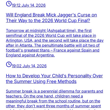
19:12 July 14, 2026
Will England Break Mick Jagger's Curse on
Their Way to the 2026 World Cup Final?
Tomorrow at midnight (Ashgabat time), the first
semifinal of the 2026 World Cup will take place in
Arlington, USA, and the second will take place the day
after in Atlanta. The penultimate battle will pit two of
football's greatest titans – France against Spain and
England against Argentina.
19:02 July 14, 2026
How to Develop Your Child's Personality Over
the Summer Using Free Methods
Summer break is a perennial dilemma for parents and
teachers. On the one hand, children need a
meaningful break from the school routine, but on the
other, they don't want three months of summer spent