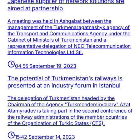
Japanese supplier of network solutions are
aimed at partnership
A meeting was held in Ashgabat between the
management of the Turkmenaragatnashyk agency of
the Transport and Communications Agency under the
Cabinet of Ministers of Turkmenistan and a
representative delegation of NEC Telecommunication
Information Technologies Ltd.Sti.
04:55 September 19, 2023
The potential of Turkmenistan's railways is
presented at an industry forum in Istanbul
The delegation of Turkmenistan headed by the
Chairman of the Agency "Turkmendemiryollary" Azat
Atamyradov is taking part in the second conference of
the railway administrations of the member countries
of the Organization of Turkic States (OTS).
15:42 September 14, 2023