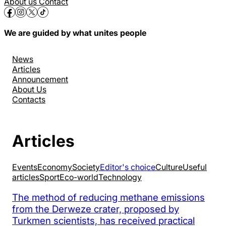
About us
Contact
We are guided by what unites people
News
Articles
Announcement
About Us
Contacts
Articles
Events
Economy
Society
Editor's choice
Culture
Useful
articles
Sport
Eco-world
Technology
The method of reducing methane emissions
from the Derweze crater, proposed by
Turkmen scientists, has received practical