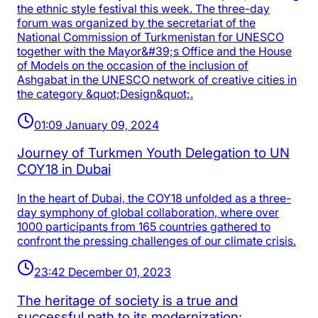
the ethnic style festival this week. The three-day
forum was organized by the secretariat of the
National Commission of Turkmenistan for UNESCO
together with the Mayor&#39;s Office and the House
of Models on the occasion of the inclusion of
Ashgabat in the UNESCO network of creative cities in
the category &quot;Design&quot;.
01:09 January 09, 2024
Journey of Turkmen Youth Delegation to UN
COY18 in Dubai
In the heart of Dubai, the COY18 unfolded as a three-
day symphony of global collaboration, where over
1000 participants from 165 countries gathered to
confront the pressing challenges of our climate crisis.
23:42 December 01, 2023
The heritage of society is a true and
successful path to its modernization: