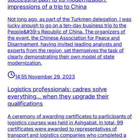
impressions of a trip to China
Not long ago, as part of the Turkmen delegation, I was
lucky enough to go on a ten-day business trip to the
People&#39;s Republic of China. The organizers of
the event, the Chinese Association for Peace and
Disarmament, having invited leading analysts and
experts from the region, set themselves the task of
clearly demonstrating their own model of state
modernization.
14:55 November 29, 2023
Logistics professionals: cadres solve
everything... when they upgrade their
qualifications
A ceremony of awarding certificates to participants of
logistics courses was held in Ashgabat. In total, 99
certificates were awarded to representatives of
transport and logistics companies who completed a