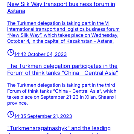
New Silk Way transport business forum in
Astana
The Turkmen delegation is taking part in the VI
international transport and logistics business forum
“New Silk Way”, which takes place on Wednesday,
October 4, in the capital of Kazakhstan – Astana.
14:42 October 04, 2023
The Turkmen delegation participates in the
Forum of think tanks “China - Central Asia”
The Turkmen delegation is taking part in the third
Forum of think tanks “China - Central Asia”, which
takes place on September 21-23 in Xi’an, Shaanxi
province.
14:35 September 21, 2023
"Turkmenaragatnashyk" and the leading