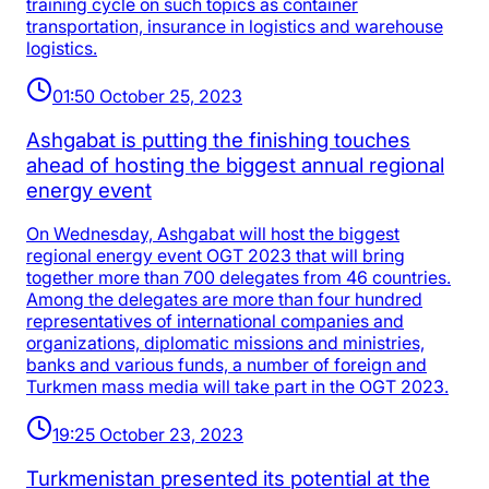
training cycle on such topics as container
transportation, insurance in logistics and warehouse
logistics.
01:50 October 25, 2023
Ashgabat is putting the finishing touches
ahead of hosting the biggest annual regional
energy event
On Wednesday, Ashgabat will host the biggest
regional energy event OGT 2023 that will bring
together more than 700 delegates from 46 countries.
Among the delegates are more than four hundred
representatives of international companies and
organizations, diplomatic missions and ministries,
banks and various funds, a number of foreign and
Turkmen mass media will take part in the OGT 2023.
19:25 October 23, 2023
Turkmenistan presented its potential at the