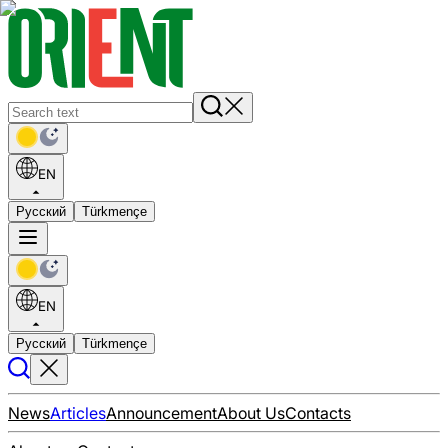
EN
Русский
Türkmençe
EN
Русский
Türkmençe
News
Articles
Announcement
About Us
Contacts