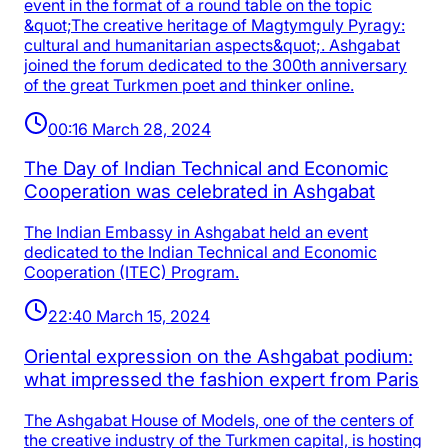
event in the format of a round table on the topic
&quot;The creative heritage of Magtymguly Pyragy:
cultural and humanitarian aspects&quot;. Ashgabat
joined the forum dedicated to the 300th anniversary
of the great Turkmen poet and thinker online.
00:16 March 28, 2024
The Day of Indian Technical and Economic
Cooperation was celebrated in Ashgabat
The Indian Embassy in Ashgabat held an event
dedicated to the Indian Technical and Economic
Cooperation (ITEC) Program.
22:40 March 15, 2024
Oriental expression on the Ashgabat podium:
what impressed the fashion expert from Paris
The Ashgabat House of Models, one of the centers of
the creative industry of the Turkmen capital, is hosting