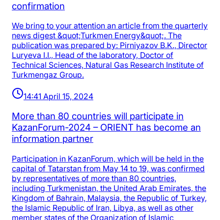
confirmation
We bring to your attention an article from the quarterly
news digest &quot;Turkmen Energy&quot;. The
publication was prepared by: Pirniyazov B.K., Director
Luryeva I.I., Head of the laboratory, Doctor of
Technical Sciences, Natural Gas Research Institute of
Turkmengaz Group.
14:41 April 15, 2024
More than 80 countries will participate in
KazanForum-2024 – ORIENT has become an
information partner
Participation in KazanForum, which will be held in the
capital of Tatarstan from May 14 to 19, was confirmed
by representatives of more than 80 countries,
including Turkmenistan, the United Arab Emirates, the
Kingdom of Bahrain, Malaysia, the Republic of Turkey,
the Islamic Republic of Iran, Libya, as well as other
member states of the Organization of Islamic