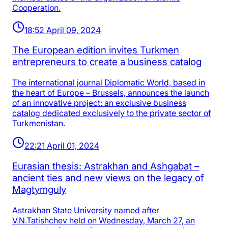
Cooperation.
18:52 April 09, 2024
The European edition invites Turkmen
entrepreneurs to create a business catalog
The international journal Diplomatic World, based in
the heart of Europe – Brussels, announces the launch
of an innovative project: an exclusive business
catalog dedicated exclusively to the private sector of
Turkmenistan.
22:21 April 01, 2024
Eurasian thesis: Astrakhan and Ashgabat –
ancient ties and new views on the legacy of
Magtymguly
Astrakhan State University named after
V.N.Tatishchev held on Wednesday, March 27, an