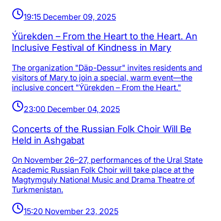
19:15 December 09, 2025
Ýürekden – From the Heart to the Heart. An
Inclusive Festival of Kindness in Mary
The organization "Däp-Dessur" invites residents and
visitors of Mary to join a special, warm event—the
inclusive concert "Ýürekden – From the Heart."
23:00 December 04, 2025
Concerts of the Russian Folk Choir Will Be
Held in Ashgabat
On November 26–27, performances of the Ural State
Academic Russian Folk Choir will take place at the
Magtymguly National Music and Drama Theatre of
Turkmenistan.
15:20 November 23, 2025