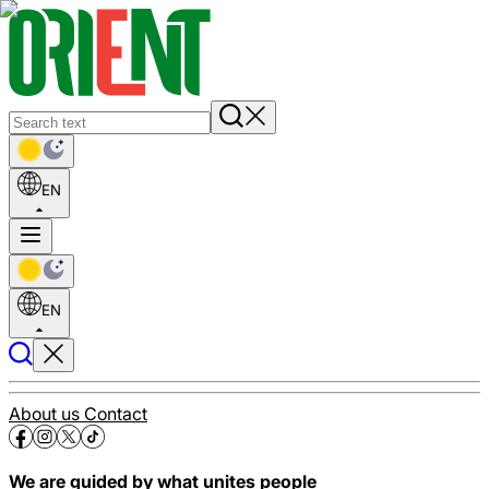
EN
EN
About us
Contact
We are guided by what unites people