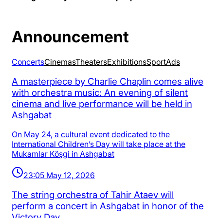
Announcement
Concerts
Cinemas
Theaters
Exhibitions
Sport
Аds
A masterpiece by Charlie Chaplin comes alive
with orchestra music: An evening of silent
cinema and live performance will be held in
Ashgabat
On May 24, a cultural event dedicated to the
International Children’s Day will take place at the
Mukamlar Köşgi in Ashgabat
23:05 May 12, 2026
The string orchestra of Tahir Ataev will
perform a concert in Ashgabat in honor of the
Victory Day