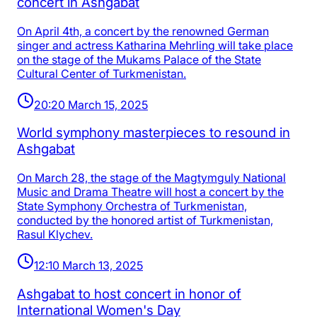
concert in Ashgabat
On April 4th, a concert by the renowned German
singer and actress Katharina Mehrling will take place
on the stage of the Mukams Palace of the State
Cultural Center of Turkmenistan.
20:20 March 15, 2025
World symphony masterpieces to resound in
Ashgabat
On March 28, the stage of the Magtymguly National
Music and Drama Theatre will host a concert by the
State Symphony Orchestra of Turkmenistan,
conducted by the honored artist of Turkmenistan,
Rasul Klychev.
12:10 March 13, 2025
Ashgabat to host concert in honor of
International Women's Day