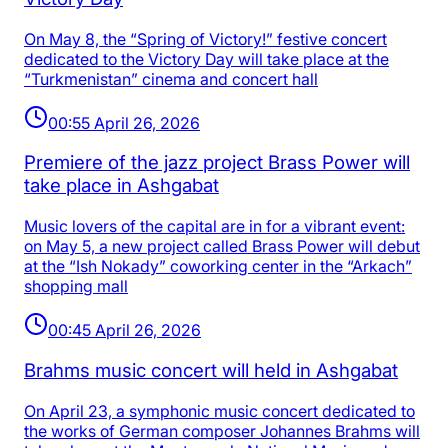
On May 8, the “Spring of Victory!” festive concert
dedicated to the Victory Day will take place at the
“Turkmenistan” cinema and concert hall
00:55 April 26, 2026
Premiere of the jazz project Brass Power will
take place in Ashgabat
Music lovers of the capital are in for a vibrant event:
on May 5, a new project called Brass Power will debut
at the “Ish Nokady” coworking center in the “Arkach”
shopping mall
00:45 April 26, 2026
Brahms music concert will held in Ashgabat
On April 23, a symphonic music concert dedicated to
the works of German composer Johannes Brahms will