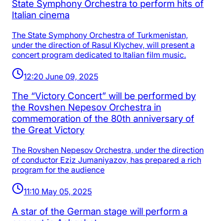
State Symphony Orchestra to perform hits of
Italian cinema
The State Symphony Orchestra of Turkmenistan,
under the direction of Rasul Klychev, will present a
concert program dedicated to Italian film music.
12:20 June 09, 2025
The “Victory Concert” will be performed by
the Rovshen Nepesov Orchestra in
commemoration of the 80th anniversary of
the Great Victory
The Rovshen Nepesov Orchestra, under the direction
of conductor Eziz Jumaniyazov, has prepared a rich
program for the audience
11:10 May 05, 2025
A star of the German stage will perform a