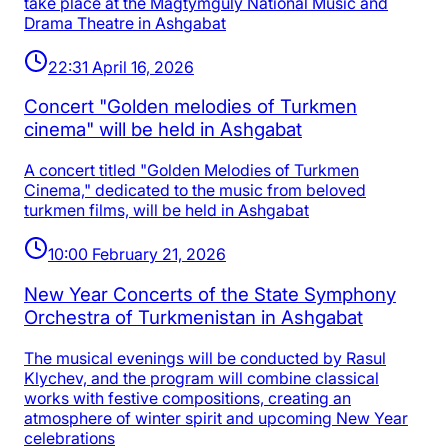
take place at the Magtymguly National Music and
Drama Theatre in Ashgabat
22:31 April 16, 2026
Concert "Golden melodies of Turkmen
cinema" will be held in Ashgabat
A concert titled "Golden Melodies of Turkmen
Cinema," dedicated to the music from beloved
turkmen films, will be held in Ashgabat
10:00 February 21, 2026
New Year Concerts of the State Symphony
Orchestra of Turkmenistan in Ashgabat
The musical evenings will be conducted by Rasul
Klychev, and the program will combine classical
works with festive compositions, creating an
atmosphere of winter spirit and upcoming New Year
celebrations