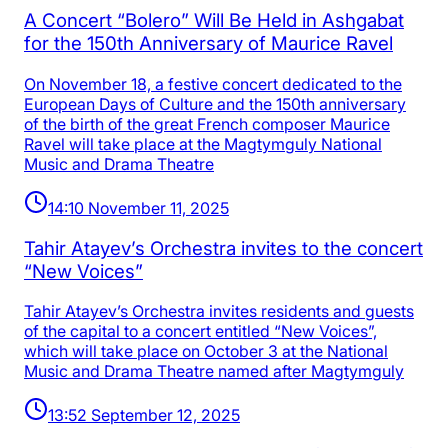
A Concert “Bolero” Will Be Held in Ashgabat
for the 150th Anniversary of Maurice Ravel
On November 18, a festive concert dedicated to the
European Days of Culture and the 150th anniversary
of the birth of the great French composer Maurice
Ravel will take place at the Magtymguly National
Music and Drama Theatre
14:10 November 11, 2025
Tahir Atayev’s Orchestra invites to the concert
“New Voices”
Tahir Atayev’s Orchestra invites residents and guests
of the capital to a concert entitled “New Voices”,
which will take place on October 3 at the National
Music and Drama Theatre named after Magtymguly
13:52 September 12, 2025