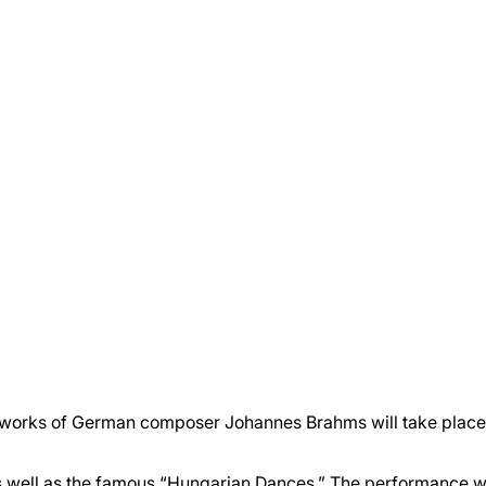
e works of German composer Johannes Brahms will take place
s well as the famous “Hungarian Dances.” The performance w