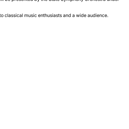
 to classical music enthusiasts and a wide audience.