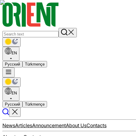
EN
Русский
Türkmençe
EN
Русский
Türkmençe
News
Articles
Announcement
About Us
Contacts