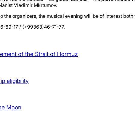
pianist Vladimir Mkrtumov.
 the organizers, the musical evening will be of interest both
 26-69-17 / (+99363)46-71-77.
agement of the Strait of Hormuz
 eligibility
the Moon