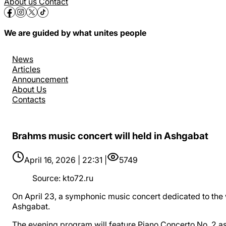
About us
Contact
We are guided by what unites people
News
Articles
Announcement
About Us
Contacts
Brahms music concert will held in Ashgabat
April 16, 2026 | 22:31 |
5749
Source
:
kto72.ru
On April 23, a symphonic music concert dedicated to th
Ashgabat.
The evening program will feature Piano Concerto No. 2 a