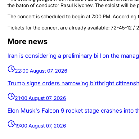
the baton of conductor Rasul Klychev. The soloist will be 
The concert is scheduled to begin at 7:00 PM. According to
Tickets for the concert are already available: 72-45-12 /
More news
Iran is considering a preliminary bill on the man
22:00 August 07, 2026
Trump signs orders narrowing birthright citizenship
21:00 August 07, 2026
Elon Musk's Falcon 9 rocket stage crashes into 
19:00 August 07, 2026