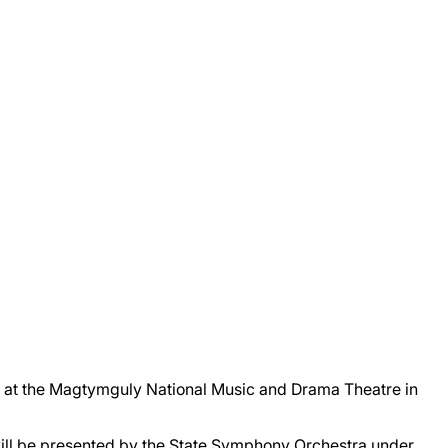
 at the Magtymguly National Music and Drama Theatre in
ill be presented by the State Symphony Orchestra under