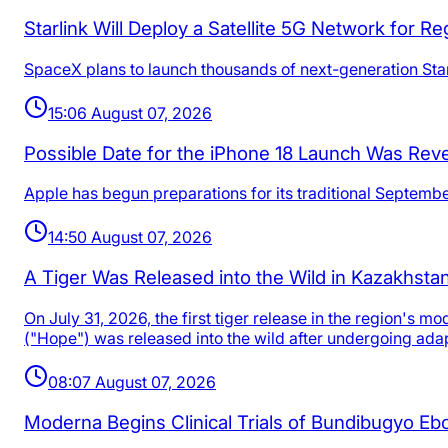
Starlink Will Deploy a Satellite 5G Network for 
SpaceX plans to launch thousands of next-generation Starl
15:06 August 07, 2026
Possible Date for the iPhone 18 Launch Was Rev
Apple has begun preparations for its traditional Septemb
14:50 August 07, 2026
A Tiger Was Released into the Wild in Kazakhstan 
On July 31, 2026, the first tiger release in the region's
("Hope") was released into the wild after undergoing adap
08:07 August 07, 2026
Moderna Begins Clinical Trials of Bundibugyo Ebo