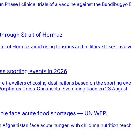
se I clinical trials of a vaccine against the Bundibugyo Eb
through Strait of Hormuz
ait of Hormuz amid rising tensions and military strikes involv
ass sporting events in 2026
re travellers choosing destinations based on the sporting eve
8th Bosphorus Cross-Continental Swimming Race on 23 August
people face acute food shortages — UN WFP.
fghanistan face acute hunger, with child malnutrition reachin