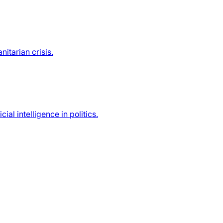
itarian crisis.
ial intelligence in politics.