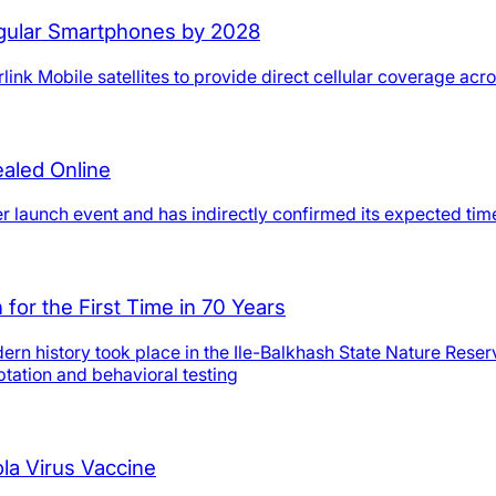
Regular Smartphones by 2028
ink Mobile satellites to provide direct cellular coverage acr
ealed Online
er launch event and has indirectly confirmed its expected ti
for the First Time in 70 Years
 modern history took place in the Ile-Balkhash State Nature Re
tation and behavioral testing
la Virus Vaccine