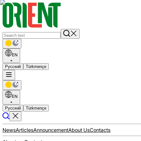
EN
Русский
Türkmençe
EN
Русский
Türkmençe
News
Articles
Announcement
About Us
Contacts