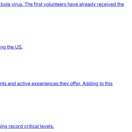
ola virus. The first volunteers have already received the
ing the US.
nts and active experiences they offer. Adding to this
g record critical levels.