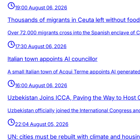
19:00 August 06, 2026
Thousands of migrants in Ceuta left without foo
Over 72,000 migrants cross into the Spanish enclave of Ceu
17:30 August 06, 2026
Italian town appoints AI councillor
A small Italian town of Acqui Terme appoints AI generated co
16:00 August 06, 2026
Uzbekistan Joins ICCA, Paving the Way to Host
Uzbekistan officially joined the International Congress a
22:04 August 05, 2026
UN: cities must be rebuilt with climate and housi