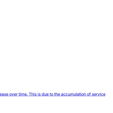
ase over time. This is due to the accumulation of service