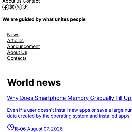
About us
Contact
We are guided by what unites people
News
Articles
Announcement
About Us
Contacts
World news
Why Does Smartphone Memory Gradually Fill U
Even if a user doesn't install new apps or save a large n
data created by the operating system and installed apps
18:06 August 07, 2026