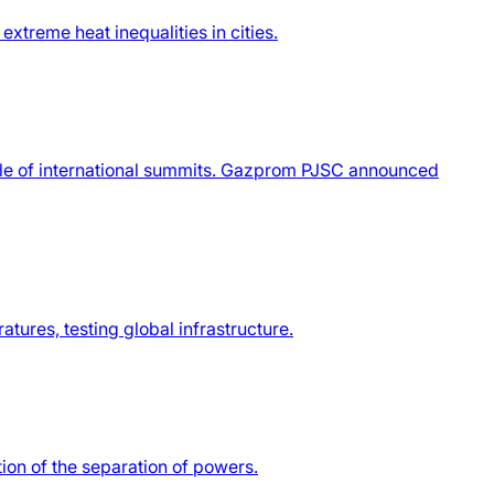
xtreme heat inequalities in cities.
ule of international summits. Gazprom PJSC announced
tures, testing global infrastructure.
tion of the separation of powers.