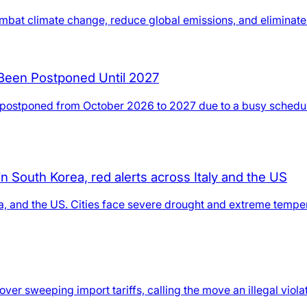
mbat climate change, reduce global emissions, and eliminate e
 Been Postponed Until 2027
en postponed from October 2026 to 2027 due to a busy sched
 South Korea, red alerts across Italy and the US
a, and the US. Cities face severe drought and extreme tempera
ver sweeping import tariffs, calling the move an illegal viola