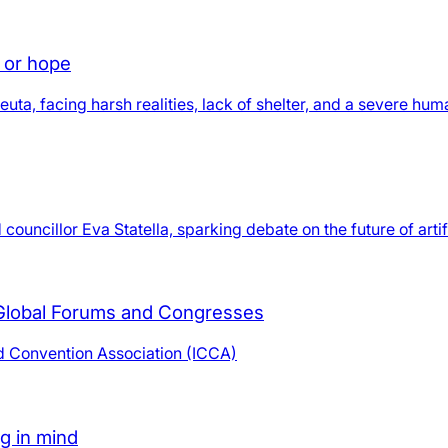
d or hope
ta, facing harsh realities, lack of shelter, and a severe human
uncillor Eva Statella, sparking debate on the future of artific
 Global Forums and Congresses
nd Convention Association (ICCA)
ng in mind