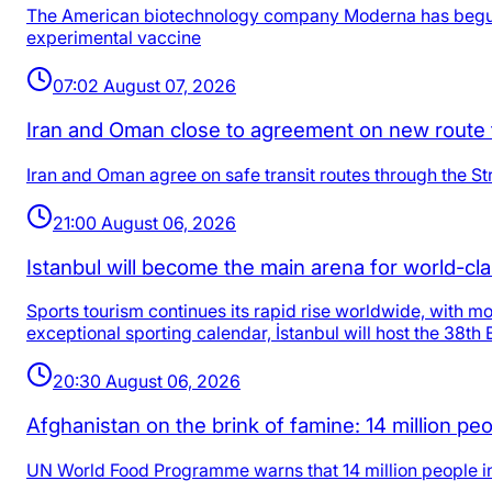
The American biotechnology company Moderna has begun Pha
experimental vaccine
07:02 August 07, 2026
Iran and Oman close to agreement on new route 
Iran and Oman agree on safe transit routes through the Str
21:00 August 06, 2026
Istanbul will become the main arena for world-cl
Sports tourism continues its rapid rise worldwide, with mo
exceptional sporting calendar, İstanbul will host the 3
20:30 August 06, 2026
Afghanistan on the brink of famine: 14 million 
UN World Food Programme warns that 14 million people in A