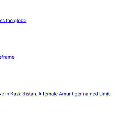
oss the globe
meframe
serve in Kazakhstan. A female Amur tiger named Umit