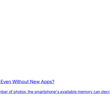
p Even Without New Apps?
umber of photos, the smartphone's available memory can decre