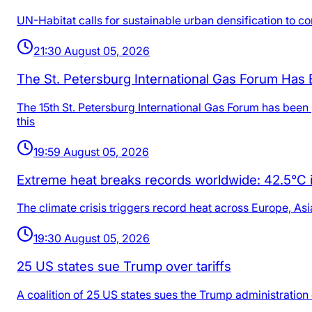
UN-Habitat calls for sustainable urban densification to co
21:30 August 05, 2026
The St. Petersburg International Gas Forum Has
The 15th St. Petersburg International Gas Forum has be
this
19:59 August 05, 2026
Extreme heat breaks records worldwide: 42.5°C in
The climate crisis triggers record heat across Europe, Asi
19:30 August 05, 2026
25 US states sue Trump over tariffs
A coalition of 25 US states sues the Trump administration o