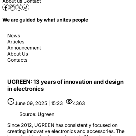
About us
Contact
We are guided by what unites people
News
Articles
Announcement
About Us
Contacts
UGREEN: 13 years of innovation and design
in electronics
June 09, 2025 | 15:23 |
4363
Source
:
Ugreen
Since 2012, UGREEN has consistently focused on
creating innovative electronics and accessories. The