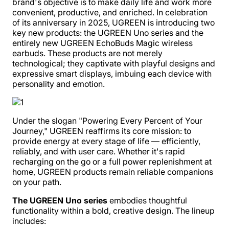
brand's objective is to make daily life and work more
convenient, productive, and enriched. In celebration
of its anniversary in 2025, UGREEN is introducing two
key new products: the UGREEN Uno series and the
entirely new UGREEN EchoBuds Magic wireless
earbuds. These products are not merely
technological; they captivate with playful designs and
expressive smart displays, imbuing each device with
personality and emotion.
Under the slogan "Powering Every Percent of Your
Journey," UGREEN reaffirms its core mission: to
provide energy at every stage of life — efficiently,
reliably, and with user care. Whether it's rapid
recharging on the go or a full power replenishment at
home, UGREEN products remain reliable companions
on your path.
The UGREEN Uno series
embodies thoughtful
functionality within a bold, creative design. The lineup
includes: