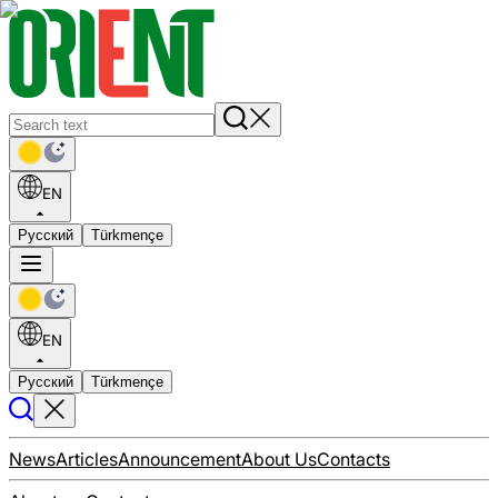
EN
Русский
Türkmençe
EN
Русский
Türkmençe
News
Articles
Announcement
About Us
Contacts