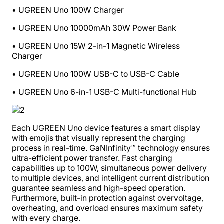
• UGREEN Uno 100W Charger
• UGREEN Uno 10000mAh 30W Power Bank
• UGREEN Uno 15W 2-in-1 Magnetic Wireless
Charger
• UGREEN Uno 100W USB-C to USB-C Cable
• UGREEN Uno 6-in-1 USB-C Multi-functional Hub
Each UGREEN Uno device features a smart display
with emojis that visually represent the charging
process in real-time. GaNInfinity™ technology ensures
ultra-efficient power transfer. Fast charging
capabilities up to 100W, simultaneous power delivery
to multiple devices, and intelligent current distribution
guarantee seamless and high-speed operation.
Furthermore, built-in protection against overvoltage,
overheating, and overload ensures maximum safety
with every charge.