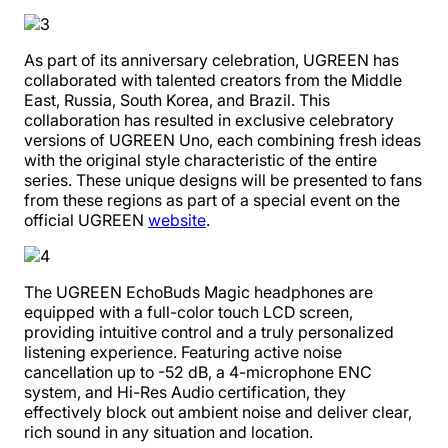
As part of its anniversary celebration, UGREEN has
collaborated with talented creators from the Middle
East, Russia, South Korea, and Brazil. This
collaboration has resulted in exclusive celebratory
versions of UGREEN Uno, each combining fresh ideas
with the original style characteristic of the entire
series. These unique designs will be presented to fans
from these regions as part of a special event on the
official UGREEN
website
.
The UGREEN EchoBuds Magic headphones are
equipped with a full-color touch LCD screen,
providing intuitive control and a truly personalized
listening experience. Featuring active noise
cancellation up to -52 dB, a 4-microphone ENC
system, and Hi-Res Audio certification, they
effectively block out ambient noise and deliver clear,
rich sound in any situation and location.