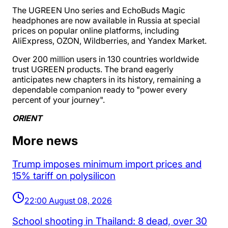
The UGREEN Uno series and EchoBuds Magic
headphones are now available in Russia at special
prices on popular online platforms, including
AliExpress, OZON, Wildberries, and Yandex Market.
Over 200 million users in 130 countries worldwide
trust UGREEN products. The brand eagerly
anticipates new chapters in its history, remaining a
dependable companion ready to "power every
percent of your journey".
ORIENT
More news
Trump imposes minimum import prices and
15% tariff on polysilicon
22:00 August 08, 2026
School shooting in Thailand: 8 dead, over 30