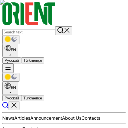
EN
Русский
Türkmençe
EN
Русский
Türkmençe
News
Articles
Announcement
About Us
Contacts