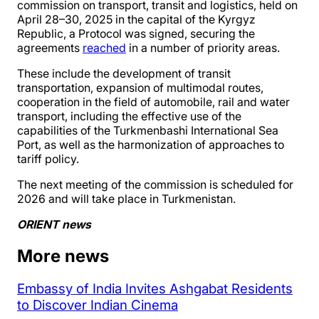
commission on transport, transit and logistics, held on
April 28–30, 2025 in the capital of the Kyrgyz
Republic, a Protocol was signed, securing the
agreements
reached
in a number of priority areas.
These include the development of transit
transportation, expansion of multimodal routes,
cooperation in the field of automobile, rail and water
transport, including the effective use of the
capabilities of the Turkmenbashi International Sea
Port, as well as the harmonization of approaches to
tariff policy.
The next meeting of the commission is scheduled for
2026 and will take place in Turkmenistan.
ORIENT news
More news
Embassy of India Invites Ashgabat Residents
to Discover Indian Cinema