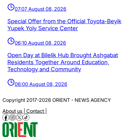
07:07 August 08, 2026
Special Offer from the Official Toyota-Beyik
Yupek Yoly Service Center
06:10 August 08, 2026
Open Day at Bilelik Hub Brought Ashgabat
Residents Together Around Education,
Technology and Community
06:00 August 08, 2026
Copyright 2017-2026 ORIENT - NEWS AGENCY
About us |
Contact |