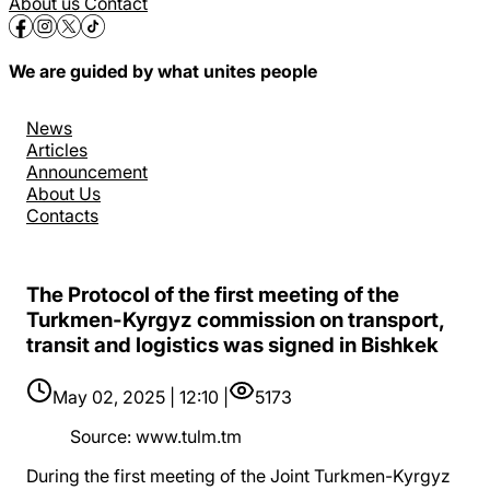
About us
Contact
We are guided by what unites people
News
Articles
Announcement
About Us
Contacts
The Protocol of the first meeting of the
Turkmen-Kyrgyz commission on transport,
transit and logistics was signed in Bishkek
May 02, 2025 | 12:10 |
5173
Source
:
www.tulm.tm
During the first meeting of the Joint Turkmen-Kyrgyz