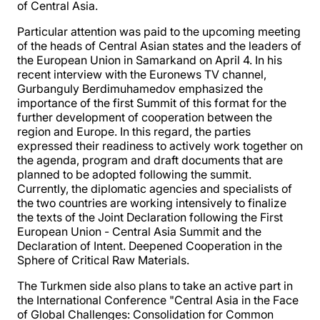
of Central Asia.
Particular attention was paid to the upcoming meeting
of the heads of Central Asian states and the leaders of
the European Union in Samarkand on April 4. In his
recent interview with the Euronews TV channel,
Gurbanguly Berdimuhamedov emphasized the
importance of the first Summit of this format for the
further development of cooperation between the
region and Europe. In this regard, the parties
expressed their readiness to actively work together on
the agenda, program and draft documents that are
planned to be adopted following the summit.
Currently, the diplomatic agencies and specialists of
the two countries are working intensively to finalize
the texts of the Joint Declaration following the First
European Union - Central Asia Summit and the
Declaration of Intent. Deepened Cooperation in the
Sphere of Critical Raw Materials.
The Turkmen side also plans to take an active part in
the International Conference "Central Asia in the Face
of Global Challenges: Consolidation for Common