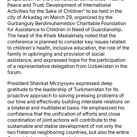
Peace and Trust: Development of International
Activities for the Sake of Children” to be held in the
city of Arkadag on March 29, organized by the
Gurbanguly Berdimuhamedov Charitable Foundation
for Assistance to Children in Need of Guardianship.
The head of the Khalk Maslakhaty noted that the
conference is planned to consider key issues related
to children's health, inclusive education, the role of the
family in upbringing and provision of social
assistance, and expressed hope for the participation
of a representative delegation from Uzbekistan in the
forum.
President Shavkat Mirziyoyev expressed deep
gratitude to the leadership of Turkmenistan for its
proactive approach to solving pressing problems of
our time and effectively building interstate relations on
a bilateral and multilateral basis. He emphasized his
confidence that the unification of efforts and close
coordination of joint actions will contribute to the
sustainable and stable development of not only the
two fraternal neighboring countries, but also the entire