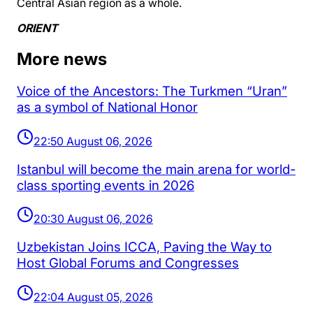
Central Asian region as a whole.
ORIENT
More news
Voice of the Ancestors: The Turkmen “Uran”
as a symbol of National Honor
22:50 August 06, 2026
Istanbul will become the main arena for world-
class sporting events in 2026
20:30 August 06, 2026
Uzbekistan Joins ICCA, Paving the Way to
Host Global Forums and Congresses
22:04 August 05, 2026