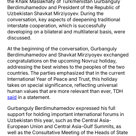
the Khalk Maslakhaty of Turkmenistan Gurbanguly
Berdimuhamedov and President of the Republic of
Uzbekistan Shavkat Mirziyoyev. During the
conversation, key aspects of deepening traditional
interstate cooperation, which is successfully
developing on a bilateral and multilateral basis, were
discussed.
At the beginning of the conversation, Gurbanguly
Berdimuhamedov and Shavkat Mirziyoyev exchanged
congratulations on the upcoming Novruz holiday,
addressing the best wishes to the peoples of the two
countries. The parties emphasized that in the current
International Year of Peace and Trust, this holiday
takes on special significance, reflecting universal
human values that are more relevant than ever, TDH
said
in a statement.
Gurbanguly Berdimuhamedov expressed his full
support for holding important international forums in
Uzbekistan this year, such as the Central Asia-
European Union and Central Asia-Gulf Summits, as
well as the Consultative Meeting of the Heads of State