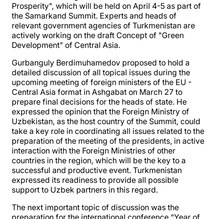
Prosperity", which will be held on April 4-5 as part of
the Samarkand Summit. Experts and heads of
relevant government agencies of Turkmenistan are
actively working on the draft Concept of "Green
Development" of Central Asia.
Gurbanguly Berdimuhamedov proposed to hold a
detailed discussion of all topical issues during the
upcoming meeting of foreign ministers of the EU -
Central Asia format in Ashgabat on March 27 to
prepare final decisions for the heads of state. He
expressed the opinion that the Foreign Ministry of
Uzbekistan, as the host country of the Summit, could
take a key role in coordinating all issues related to the
preparation of the meeting of the presidents, in active
interaction with the Foreign Ministries of other
countries in the region, which will be the key to a
successful and productive event. Turkmenistan
expressed its readiness to provide all possible
support to Uzbek partners in this regard.
The next important topic of discussion was the
preparation for the international conference “Year of