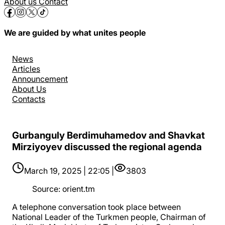
About us
Contact
We are guided by what unites people
News
Articles
Announcement
About Us
Contacts
Gurbanguly Berdimuhamedov and Shavkat
Mirziyoyev discussed the regional agenda
March 19, 2025 | 22:05 |
3803
Source
:
orient.tm
A telephone conversation took place between
National Leader of the Turkmen people, Chairman of