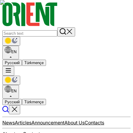
EN
Русский
Türkmençe
EN
Русский
Türkmençe
News
Articles
Announcement
About Us
Contacts