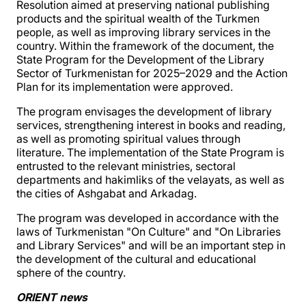
Resolution aimed at preserving national publishing
products and the spiritual wealth of the Turkmen
people, as well as improving library services in the
country. Within the framework of the document, the
State Program for the Development of the Library
Sector of Turkmenistan for 2025–2029 and the Action
Plan for its implementation were approved.
The program envisages the development of library
services, strengthening interest in books and reading,
as well as promoting spiritual values through
literature. The implementation of the State Program is
entrusted to the relevant ministries, sectoral
departments and hakimliks of the velayats, as well as
the cities of Ashgabat and Arkadag.
The program was developed in accordance with the
laws of Turkmenistan "On Culture" and "On Libraries
and Library Services" and will be an important step in
the development of the cultural and educational
sphere of the country.
ORIENT news