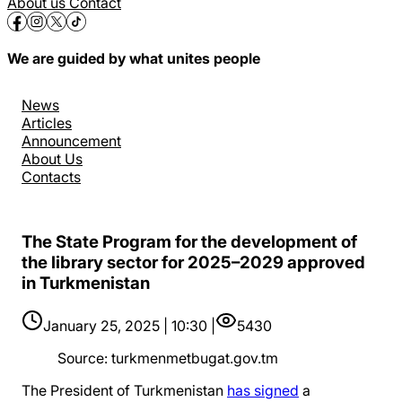
About us
Contact
We are guided by what unites people
News
Articles
Announcement
About Us
Contacts
The State Program for the development of
the library sector for 2025–2029 approved
in Turkmenistan
January 25, 2025 | 10:30 |
5430
Source
:
turkmenmetbugat.gov.tm
The President of Turkmenistan
has signed
a