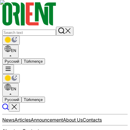
EN
Русский
Türkmençe
EN
Русский
Türkmençe
News
Articles
Announcement
About Us
Contacts