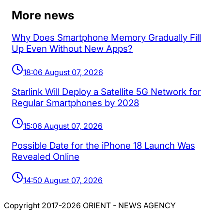
More news
Why Does Smartphone Memory Gradually Fill
Up Even Without New Apps?
18:06 August 07, 2026
Starlink Will Deploy a Satellite 5G Network for
Regular Smartphones by 2028
15:06 August 07, 2026
Possible Date for the iPhone 18 Launch Was
Revealed Online
14:50 August 07, 2026
Copyright 2017-2026 ORIENT - NEWS AGENCY