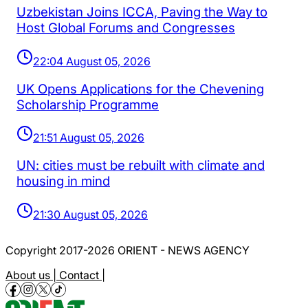
Uzbekistan Joins ICCA, Paving the Way to
Host Global Forums and Congresses
22:04 August 05, 2026
UK Opens Applications for the Chevening
Scholarship Programme
21:51 August 05, 2026
UN: cities must be rebuilt with climate and
housing in mind
21:30 August 05, 2026
Copyright 2017-2026 ORIENT - NEWS AGENCY
About us |
Contact |