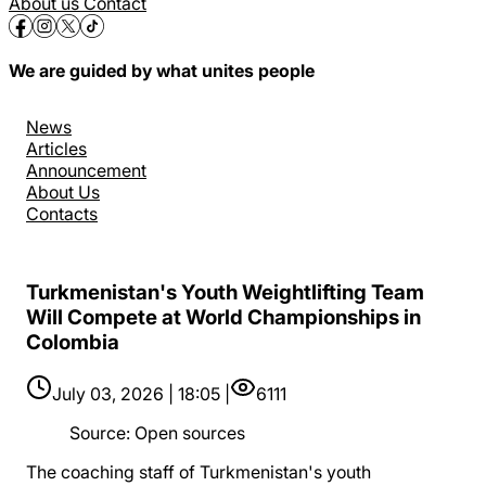
About us
Contact
We are guided by what unites people
News
Articles
Announcement
About Us
Contacts
Turkmenistan's Youth Weightlifting Team
Will Compete at World Championships in
Colombia
July 03, 2026 | 18:05 |
6111
Source
:
Open sources
The coaching staff of Turkmenistan's youth