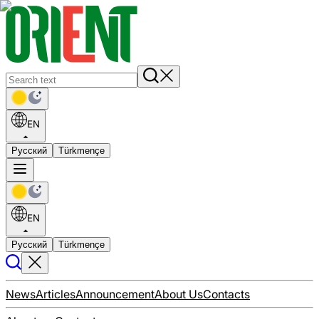
EN
Русский
Türkmençe
EN
Русский
Türkmençe
News
Articles
Announcement
About Us
Contacts