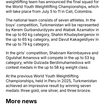
weightlifting team has announced the final squad for
the World Youth Weightlifting Championships, which
will take place from July 5 to 11 in Cali, Colombia.
The national team consists of seven athletes. In the
boys' competition, Turkmenistan will be represented
by Kerem Gurbandurdyyev and Atabek Azamatov in
the up to 60 kg category, Shahin Khudaybergenov in
the up to 65 kg category, and Davut Kakageldiyev in
the up to 79 kg category.
In the girls' competition, Shabnam Kerimbayeva and
Ogulshat Amanova will compete in the up to 53 kg
category, while Gulzada Berdimuhamedova will
contest medals in the up to 58 kg weight class.
At the previous World Youth Weightlifting
Championships, held in Peru in 2025, Turkmenistan
achieved an impressive result by winning seven
medals: three gold, one silver, and three bronze.
More news