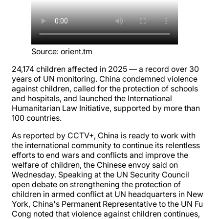
Source
:
orient.tm
24,174 children affected in 2025 — a record over 30
years of UN monitoring. China condemned violence
against children, called for the protection of schools
and hospitals, and launched the International
Humanitarian Law Initiative, supported by more than
100 countries.
As reported by CCTV+, China is ready to work with
the international community to continue its relentless
efforts to end wars and conflicts and improve the
welfare of children, the Chinese envoy said on
Wednesday. Speaking at the UN Security Council
open debate on strengthening the protection of
children in armed conflict at UN headquarters in New
York, China's Permanent Representative to the UN Fu
Cong noted that violence against children continues,