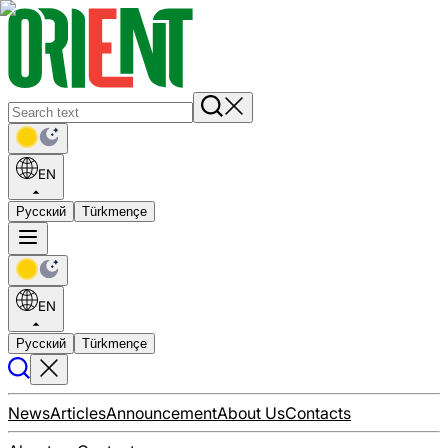
EN
Русский
Türkmençe
EN
Русский
Türkmençe
News
Articles
Announcement
About Us
Contacts