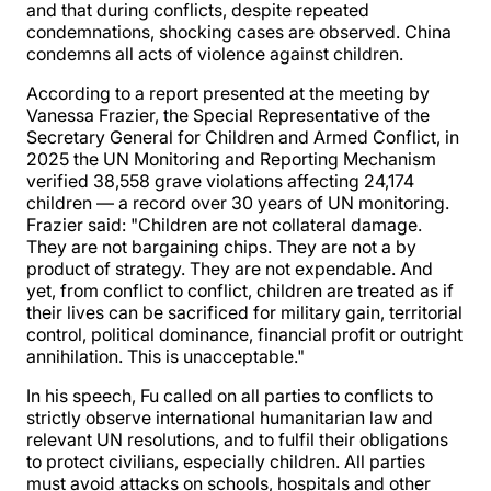
and that during conflicts, despite repeated
condemnations, shocking cases are observed. China
condemns all acts of violence against children.
According to a report presented at the meeting by
Vanessa Frazier, the Special Representative of the
Secretary General for Children and Armed Conflict, in
2025 the UN Monitoring and Reporting Mechanism
verified 38,558 grave violations affecting 24,174
children — a record over 30 years of UN monitoring.
Frazier said: "Children are not collateral damage.
They are not bargaining chips. They are not a by
product of strategy. They are not expendable. And
yet, from conflict to conflict, children are treated as if
their lives can be sacrificed for military gain, territorial
control, political dominance, financial profit or outright
annihilation. This is unacceptable."
In his speech, Fu called on all parties to conflicts to
strictly observe international humanitarian law and
relevant UN resolutions, and to fulfil their obligations
to protect civilians, especially children. All parties
must avoid attacks on schools, hospitals and other