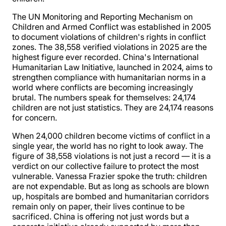
The UN Monitoring and Reporting Mechanism on
Children and Armed Conflict was established in 2005
to document violations of children's rights in conflict
zones. The 38,558 verified violations in 2025 are the
highest figure ever recorded. China's International
Humanitarian Law Initiative, launched in 2024, aims to
strengthen compliance with humanitarian norms in a
world where conflicts are becoming increasingly
brutal. The numbers speak for themselves: 24,174
children are not just statistics. They are 24,174 reasons
for concern.
When 24,000 children become victims of conflict in a
single year, the world has no right to look away. The
figure of 38,558 violations is not just a record — it is a
verdict on our collective failure to protect the most
vulnerable. Vanessa Frazier spoke the truth: children
are not expendable. But as long as schools are blown
up, hospitals are bombed and humanitarian corridors
remain only on paper, their lives continue to be
sacrificed. China is offering not just words but a