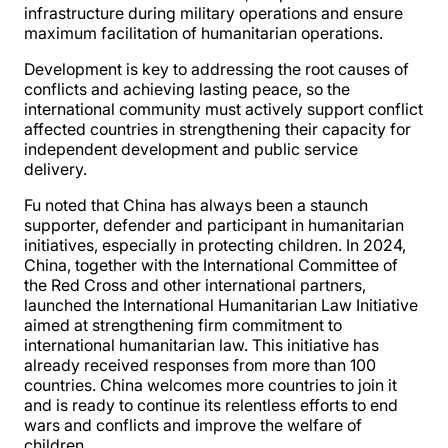
infrastructure during military operations and ensure
maximum facilitation of humanitarian operations.
Development is key to addressing the root causes of
conflicts and achieving lasting peace, so the
international community must actively support conflict
affected countries in strengthening their capacity for
independent development and public service
delivery.
Fu noted that China has always been a staunch
supporter, defender and participant in humanitarian
initiatives, especially in protecting children. In 2024,
China, together with the International Committee of
the Red Cross and other international partners,
launched the International Humanitarian Law Initiative
aimed at strengthening firm commitment to
international humanitarian law. This initiative has
already received responses from more than 100
countries. China welcomes more countries to join it
and is ready to continue its relentless efforts to end
wars and conflicts and improve the welfare of
children.