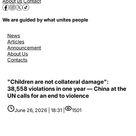
About us
Contact
We are guided by what unites people
News
Articles
Announcement
About Us
Contacts
"Children are not collateral damage":
38,558 violations in one year — China at the
UN calls for an end to violence
June 26, 2026 | 18:31 |
1501