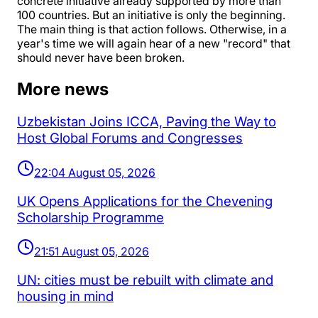
concrete initiative already supported by more than
100 countries. But an initiative is only the beginning.
The main thing is that action follows. Otherwise, in a
year's time we will again hear of a new "record" that
should never have been broken.
More news
Uzbekistan Joins ICCA, Paving the Way to
Host Global Forums and Congresses
22:04 August 05, 2026
UK Opens Applications for the Chevening
Scholarship Programme
21:51 August 05, 2026
UN: cities must be rebuilt with climate and
housing in mind