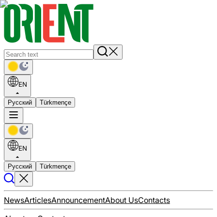
EN
Русский
Türkmençe
EN
Русский
Türkmençe
News
Articles
Announcement
About Us
Contacts