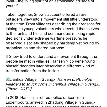
loyal—the living spirit of an astonishing crusade of
youth.”
Taken together, Snow’s account offered a rare
outsider’s view into a movement still little understood
at the time. From villagers describing their reasons for
joining, to young volunteers who devoted themselves
to the rank and file, and commanders making rapid
decisions under extreme wartime pressure, he
observed a society shaped by hardship yet bound by
organization and shared purpose.
If Snow tried to understand a movement through the
people he met in villages, Hansen Nico René found
himself decades later observing a different kind of
transformation from the inside.
Hansen (Left) helps
villagers to shuck corns in Lianhua Village in Guangxi.
[Photo: CGTN]
In 2018, Hansen, a retired police officer from
Luxembourg, arrived in Zhadong Village in Guangxi