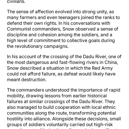
civilians.
The sense of affection evolved into strong unity, as
many farmers and even teenagers joined the ranks to
defend their own rights. In his conversations with
Communist commanders, Snow observed a sense of
discipline and cohesion among the soldiers, and a
high level of commitment to collective goals during
the revolutionary campaigns.
In his account of the crossing of the Dadu River, one of
the most dangerous and fast-flowing rivers in China,
Snow described a situation in which the Red Army
could not afford failure, as defeat would likely have
meant destruction.
The commanders understood the importance of rapid
mobility, drawing lessons from earlier historical
failures at similar crossings of the Dadu River. They
also managed to build cooperation with local ethnic
communities along the route, transforming potential
hostility into alliance. Alongside these decisions, small
groups of soldiers voluntarily carried out high-risk