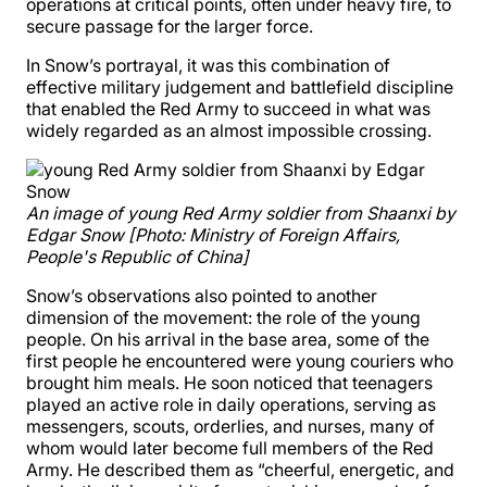
operations at critical points, often under heavy fire, to
secure passage for the larger force.
In Snow’s portrayal, it was this combination of
effective military judgement and battlefield discipline
that enabled the Red Army to succeed in what was
widely regarded as an almost impossible crossing.
An image of young Red Army soldier from Shaanxi by
Edgar Snow [Photo: Ministry of Foreign Affairs,
People's Republic of China]
Snow’s observations also pointed to another
dimension of the movement: the role of the young
people. On his arrival in the base area, some of the
first people he encountered were young couriers who
brought him meals. He soon noticed that teenagers
played an active role in daily operations, serving as
messengers, scouts, orderlies, and nurses, many of
whom would later become full members of the Red
Army. He described them as “cheerful, energetic, and