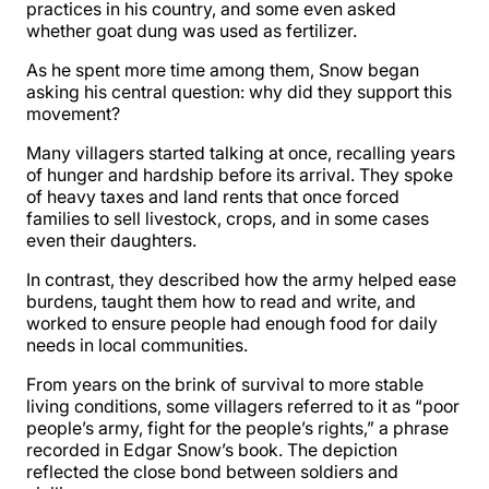
practices in his country, and some even asked
whether goat dung was used as fertilizer.
As he spent more time among them, Snow began
asking his central question: why did they support this
movement?
Many villagers started talking at once, recalling years
of hunger and hardship before its arrival. They spoke
of heavy taxes and land rents that once forced
families to sell livestock, crops, and in some cases
even their daughters.
In contrast, they described how the army helped ease
burdens, taught them how to read and write, and
worked to ensure people had enough food for daily
needs in local communities.
From years on the brink of survival to more stable
living conditions, some villagers referred to it as “poor
people’s army, fight for the people’s rights,” a phrase
recorded in Edgar Snow’s book. The depiction
reflected the close bond between soldiers and