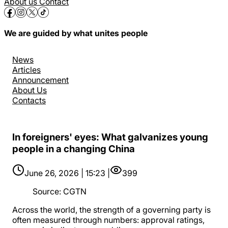
About us
Contact
We are guided by what unites people
News
Articles
Announcement
About Us
Contacts
In foreigners' eyes: What galvanizes young
people in a changing China
June 26, 2026 | 15:23 |
399
Source
:
CGTN
Across the world, the strength of a governing party is
often measured through numbers: approval ratings,