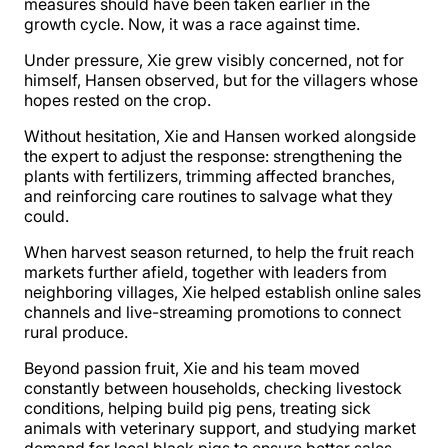
measures should have been taken earlier in the
growth cycle. Now, it was a race against time.
Under pressure, Xie grew visibly concerned, not for
himself, Hansen observed, but for the villagers whose
hopes rested on the crop.
Without hesitation, Xie and Hansen worked alongside
the expert to adjust the response: strengthening the
plants with fertilizers, trimming affected branches,
and reinforcing care routines to salvage what they
could.
When harvest season returned, to help the fruit reach
markets further afield, together with leaders from
neighboring villages, Xie helped establish online sales
channels and live-streaming promotions to connect
rural produce.
Beyond passion fruit, Xie and his team moved
constantly between households, checking livestock
conditions, helping build pig pens, treating sick
animals with veterinary support, and studying market