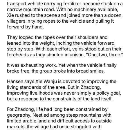
transport vehicle carrying fertilizer became stuck on a
narrow mountain road. With no machinery available,
Xie rushed to the scene and joined more than a dozen
villagers in tying ropes to the vehicle and pulling it
forward by hand.
They looped the ropes over their shoulders and
leaned into the weight, inching the vehicle forward
step by step. With each effort, veins stood out on their
foreheads as they shouted in unison, “One, two, three.”
It was exhausting work. Yet when the vehicle finally
broke free, the group broke into broad smiles.
Hansen says Xie Wanju is devoted to improving the
living standards of the area. But in Zhadong,
improving livelihoods was never simply a policy goal,
but a response to the constraints of the land itself.
For Zhadong, life had long been constrained by
geography. Nestled among steep mountains with
limited arable land and difficult access to outside
markets, the village had once struggled with