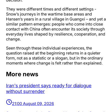
decision.
They were different times and different settings -
Snow’s journeys in the wartime base areas and
Hansen’s years in a rural village in Guangxi – and yet a
similar pattern emerges: people who come into close
contact with China often encounter its society through
everyday lives shaped by resilience, cooperation, and
change.
Seen through these individual experiences, the
question raised at the beginning returns in a quieter
form, not as a statistic or a slogan, but in the ordinary
moments where change is felt rather than explained.
More news
Iran's president says ready for dialogue
without surrender
21:00 August 09, 2026