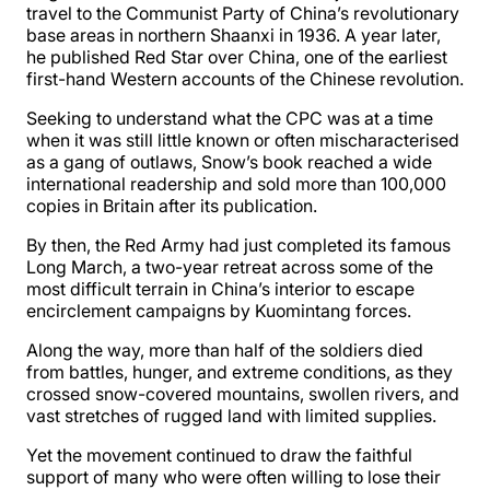
travel to the Communist Party of China’s revolutionary
base areas in northern Shaanxi in 1936. A year later,
he published Red Star over China, one of the earliest
first-hand Western accounts of the Chinese revolution.
Seeking to understand what the CPC was at a time
when it was still little known or often mischaracterised
as a gang of outlaws, Snow’s book reached a wide
international readership and sold more than 100,000
copies in Britain after its publication.
By then, the Red Army had just completed its famous
Long March, a two-year retreat across some of the
most difficult terrain in China’s interior to escape
encirclement campaigns by Kuomintang forces.
Along the way, more than half of the soldiers died
from battles, hunger, and extreme conditions, as they
crossed snow-covered mountains, swollen rivers, and
vast stretches of rugged land with limited supplies.
Yet the movement continued to draw the faithful
support of many who were often willing to lose their