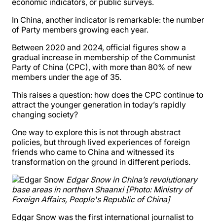
economic indicators, or public surveys.
In China, another indicator is remarkable: the number
of Party members growing each year.
Between 2020 and 2024, official figures show a
gradual increase in membership of the Communist
Party of China (CPC), with more than 80% of new
members under the age of 35.
This raises a question: how does the CPC continue to
attract the younger generation in today’s rapidly
changing society?
One way to explore this is not through abstract
policies, but through lived experiences of foreign
friends who came to China and witnessed its
transformation on the ground in different periods.
Edgar Snow in China’s revolutionary
base areas in northern Shaanxi [Photo: Ministry of
Foreign Affairs, People's Republic of China]
Edgar Snow was the first international journalist to