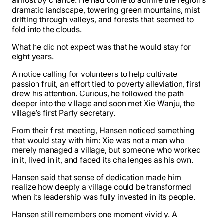
almost by chance. He had come to admire the region’s
dramatic landscape, towering green mountains, mist
drifting through valleys, and forests that seemed to
fold into the clouds.
What he did not expect was that he would stay for
eight years.
A notice calling for volunteers to help cultivate
passion fruit, an effort tied to poverty alleviation, first
drew his attention. Curious, he followed the path
deeper into the village and soon met Xie Wanju, the
village’s first Party secretary.
From their first meeting, Hansen noticed something
that would stay with him: Xie was not a man who
merely managed a village, but someone who worked
in it, lived in it, and faced its challenges as his own.
Hansen said that sense of dedication made him
realize how deeply a village could be transformed
when its leadership was fully invested in its people.
Hansen still remembers one moment vividly. A