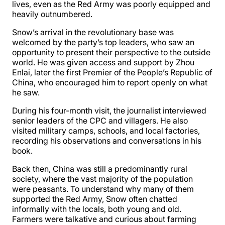
lives, even as the Red Army was poorly equipped and
heavily outnumbered.
Snow’s arrival in the revolutionary base was
welcomed by the party’s top leaders, who saw an
opportunity to present their perspective to the outside
world. He was given access and support by Zhou
Enlai, later the first Premier of the People’s Republic of
China, who encouraged him to report openly on what
he saw.
During his four-month visit, the journalist interviewed
senior leaders of the CPC and villagers. He also
visited military camps, schools, and local factories,
recording his observations and conversations in his
book.
Back then, China was still a predominantly rural
society, where the vast majority of the population
were peasants. To understand why many of them
supported the Red Army, Snow often chatted
informally with the locals, both young and old.
Farmers were talkative and curious about farming