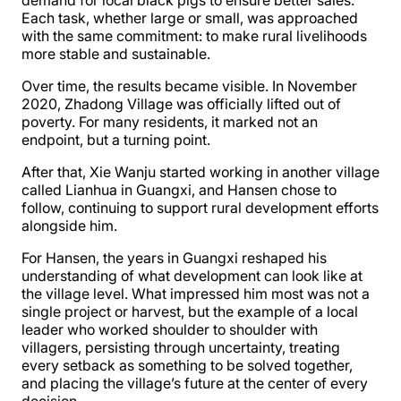
demand for local black pigs to ensure better sales.
Each task, whether large or small, was approached
with the same commitment: to make rural livelihoods
more stable and sustainable.
Over time, the results became visible. In November
2020, Zhadong Village was officially lifted out of
poverty. For many residents, it marked not an
endpoint, but a turning point.
After that, Xie Wanju started working in another village
called Lianhua in Guangxi, and Hansen chose to
follow, continuing to support rural development efforts
alongside him.
For Hansen, the years in Guangxi reshaped his
understanding of what development can look like at
the village level. What impressed him most was not a
single project or harvest, but the example of a local
leader who worked shoulder to shoulder with
villagers, persisting through uncertainty, treating
every setback as something to be solved together,
and placing the village’s future at the center of every