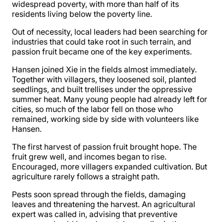
widespread poverty, with more than half of its
residents living below the poverty line.
Out of necessity, local leaders had been searching for
industries that could take root in such terrain, and
passion fruit became one of the key experiments.
Hansen joined Xie in the fields almost immediately.
Together with villagers, they loosened soil, planted
seedlings, and built trellises under the oppressive
summer heat. Many young people had already left for
cities, so much of the labor fell on those who
remained, working side by side with volunteers like
Hansen.
The first harvest of passion fruit brought hope. The
fruit grew well, and incomes began to rise.
Encouraged, more villagers expanded cultivation. But
agriculture rarely follows a straight path.
Pests soon spread through the fields, damaging
leaves and threatening the harvest. An agricultural
expert was called in, advising that preventive