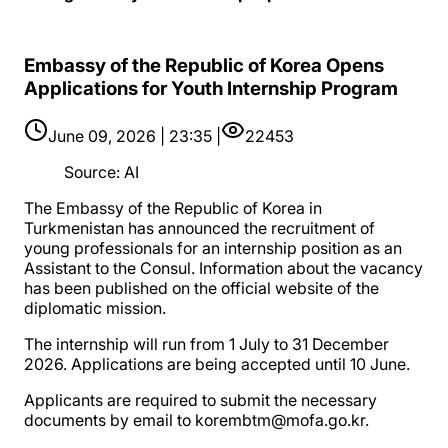
Embassy of the Republic of Korea Opens
Applications for Youth Internship Program
June 09, 2026 | 23:35 |
22453
Source
:
AI
The Embassy of the Republic of Korea in
Turkmenistan has announced the recruitment of
young professionals for an internship position as an
Assistant to the Consul. Information about the vacancy
has been published on the official website of the
diplomatic mission.
The internship will run from 1 July to 31 December
2026. Applications are being accepted until 10 June.
Applicants are required to submit the necessary
documents by email to korembtm@mofa.go.kr.