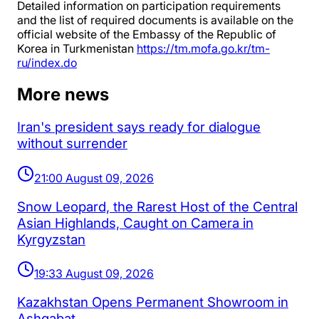
Detailed information on participation requirements
and the list of required documents is available on the
official website of the Embassy of the Republic of
Korea in Turkmenistan
https://tm.mofa.go.kr/tm-
ru/index.do
More news
Iran's president says ready for dialogue
without surrender
21:00 August 09, 2026
Snow Leopard, the Rarest Host of the Central
Asian Highlands, Caught on Camera in
Kyrgyzstan
19:33 August 09, 2026
Kazakhstan Opens Permanent Showroom in
Ashgabat