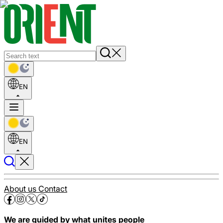
EN
EN
About us
Contact
We are guided by what unites people