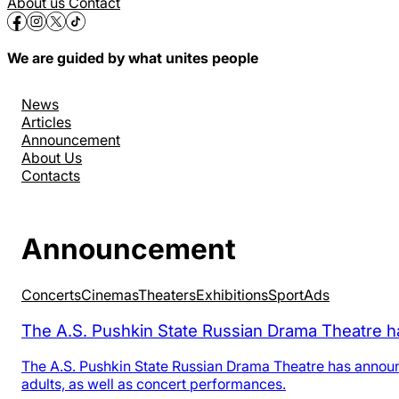
About us
Contact
We are guided by what unites people
News
Articles
Announcement
About Us
Contacts
Announcement
Concerts
Cinemas
Theaters
Exhibitions
Sport
Аds
The A.S. Pushkin State Russian Drama Theatre h
The A.S. Pushkin State Russian Drama Theatre has announ
adults, as well as concert performances.