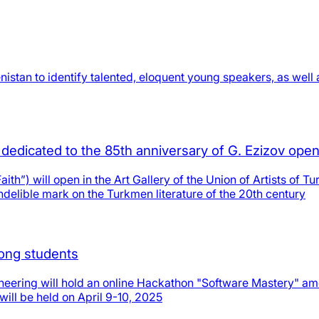
stan to identify talented, eloquent young speakers, as well 
n dedicated to the 85th anniversary of G. Ezizov ope
aith”) will open in the Art Gallery of the Union of Artists of T
ndelible mark on the Turkmen literature of the 20th century
ong students
gineering will hold an online Hackathon "Software Mastery" a
will be held on April 9-10, 2025