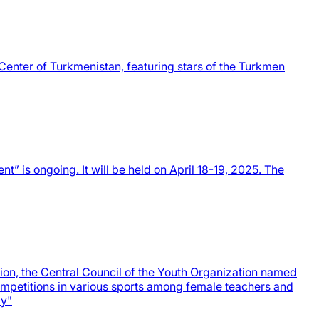
Center of Turkmenistan, featuring stars of the Turkmen
t” is ongoing. It will be held on April 18-19, 2025. The
ion, the Central Council of the Youth Organization named
ompetitions in various sports among female teachers and
ly"