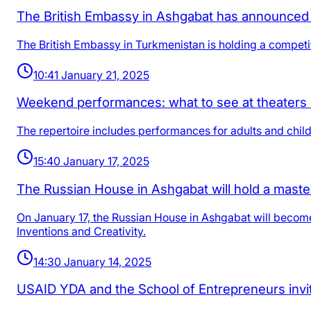
The British Embassy in Ashgabat has announced 
The British Embassy in Turkmenistan is holding a competit
10:41 January 21, 2025
Weekend performances: what to see at theaters
The repertoire includes performances for adults and childr
15:40 January 17, 2025
The Russian House in Ashgabat will hold a master
On January 17, the Russian House in Ashgabat will become 
Inventions and Creativity.
14:30 January 14, 2025
USAID YDA and the School of Entrepreneurs invite