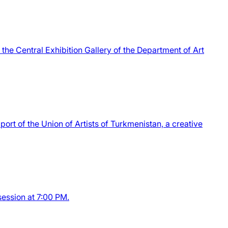
the Central Exhibition Gallery of the Department of Art
port of the Union of Artists of Turkmenistan, a creative
session at 7:00 PM.