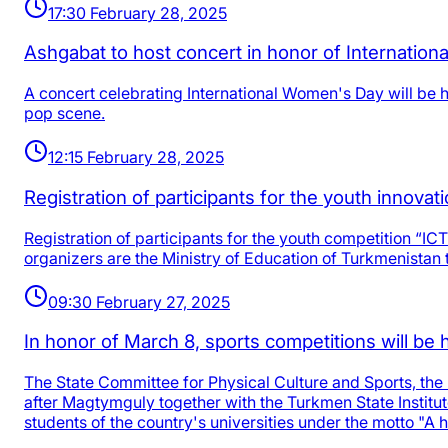
17:30 February 28, 2025
Ashgabat to host concert in honor of Internatio
A concert celebrating International Women's Day will be h
pop scene.
12:15 February 28, 2025
Registration of participants for the youth innovat
Registration of participants for the youth competition “IC
organizers are the Ministry of Education of Turkmenistan t
09:30 February 27, 2025
In honor of March 8, sports competitions will b
The State Committee for Physical Culture and Sports, the
after Magtymguly together with the Turkmen State Institu
students of the country's universities under the motto "A