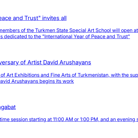
eace and Trust" invites all
embers of the Turkmen State Special Art School will open at 
is dedicated to the "International Year of Peace and Trust"
iversary of Artist David Arushayans
of Art Exhibitions and Fine Arts of Turkmenistan, with the sup
 David Arushayans begins its work
shgabat
time session starting at 11:00 AM or 1:00 PM, and an evening 