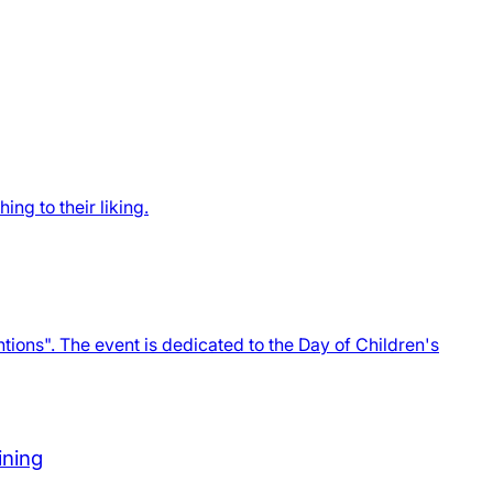
ng to their liking.
ions". The event is dedicated to the Day of Children's
ining