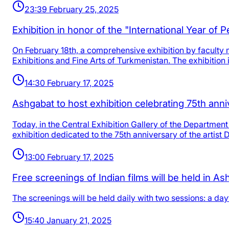
23:39 February 25, 2025
Exhibition in honor of the "International Year of P
On February 18th, a comprehensive exhibition by faculty m
Exhibitions and Fine Arts of Turkmenistan. The exhibition 
14:30 February 17, 2025
Ashgabat to host exhibition celebrating 75th ann
Today, in the Central Exhibition Gallery of the Department 
exhibition dedicated to the 75th anniversary of the artist
13:00 February 17, 2025
Free screenings of Indian films will be held in A
The screenings will be held daily with two sessions: a day
15:40 January 21, 2025