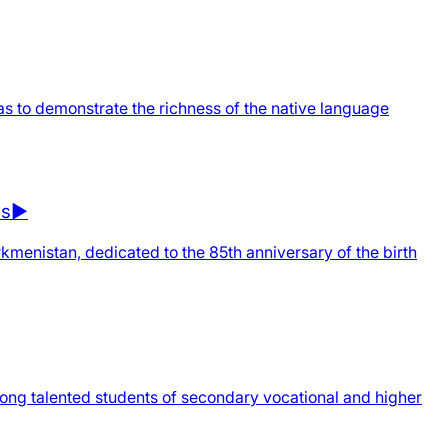
as to demonstrate the richness of the native language
ns▶️
urkmenistan, dedicated to the 85th anniversary of the birth
mong talented students of secondary vocational and higher