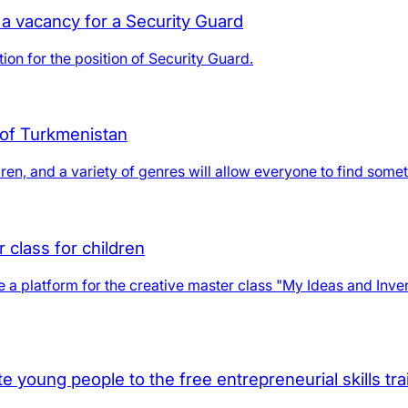
a vacancy for a Security Guard
ion for the position of Security Guard.
 of Turkmenistan
en, and a variety of genres will allow everyone to find somethi
 class for children
a platform for the creative master class "My Ideas and Invent
 young people to the free entrepreneurial skills tra