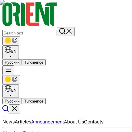
EN
Русский
Türkmençe
EN
Русский
Türkmençe
News
Articles
Announcement
About Us
Contacts