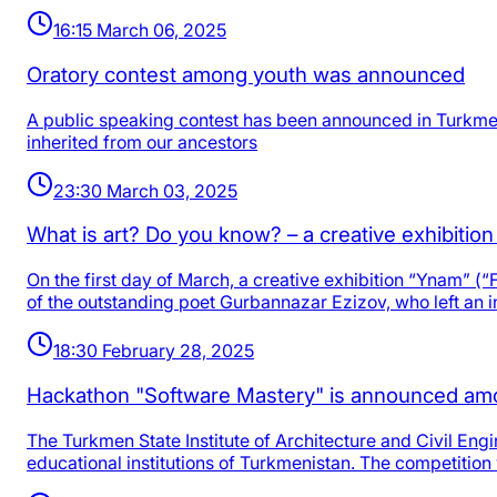
16:15 March 06, 2025
Oratory contest among youth was announced
A public speaking contest has been announced in Turkmeni
inherited from our ancestors
23:30 March 03, 2025
What is art? Do you know? – a creative exhibitio
On the first day of March, a creative exhibition “Ynam” (“F
of the outstanding poet Gurbannazar Ezizov, who left an i
18:30 February 28, 2025
Hackathon "Software Mastery" is announced am
The Turkmen State Institute of Architecture and Civil En
educational institutions of Turkmenistan. The competition 