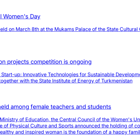
nal Women's Day
eld on March 8th at the Mukams Palace of the State Cultural 
ion projects competition is ongoing
T Start-up: Innovative Technologies for Sustainable Developmen
ogether with the State Institute of Energy of Turkmenistan
e held among female teachers and students
 Ministry of Education, the Central Council of the Women's Un
te of Physical Culture and Sports announced the holding of c
 healthy and inspired woman is the foundation of a happy fami