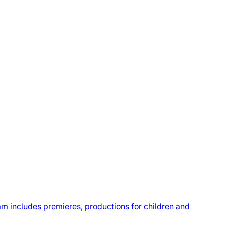
m includes premieres, productions for children and