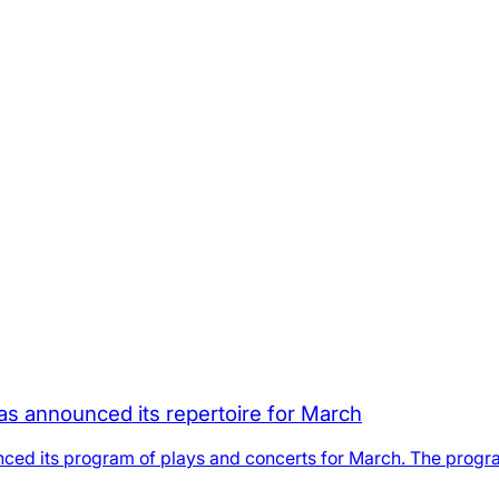
as announced its repertoire for March
ced its program of plays and concerts for March. The progra