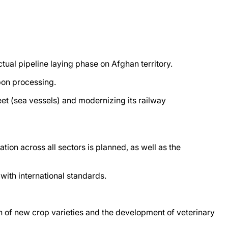
tual pipeline laying phase on Afghan territory.
bon processing.
t (sea vessels) and modernizing its railway
tion across all sectors is planned, as well as the
with international standards.
ion of new crop varieties and the development of veterinary