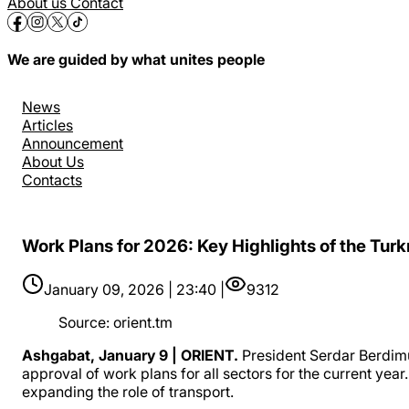
About us
Contact
We are guided by what unites people
News
Articles
Announcement
About Us
Contacts
Work Plans for 2026: Key Highlights of the Tur
January 09, 2026 | 23:40 |
9312
Source
:
orient.tm
Ashgabat, January 9 | ORIENT.
President Serdar Berdim
approval of work plans for all sectors for the current yea
expanding the role of transport.