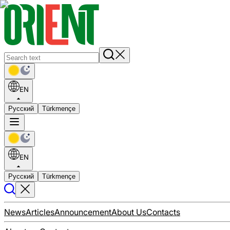
EN
Русский
Türkmençe
EN
Русский
Türkmençe
News
Articles
Announcement
About Us
Contacts