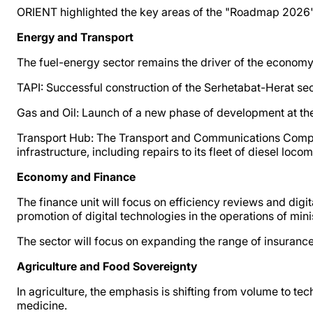
ORIENT highlighted the key areas of the "Roadmap 2026"
Energy and Transport
The fuel-energy sector remains the driver of the economy. 
TAPI: Successful construction of the Serhetabat-Herat sect
Gas and Oil: Launch of a new phase of development at th
Transport Hub: The Transport and Communications Complex
infrastructure, including repairs to its fleet of diesel loco
Economy and Finance
The finance unit will focus on efficiency reviews and digit
promotion of digital technologies in the operations of min
The sector will focus on expanding the range of insurance
Agriculture and Food Sovereignty
In agriculture, the emphasis is shifting from volume to te
medicine.