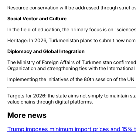
Resource conservation will be addressed through strict ov
Social Vector and Culture
In the field of education, the primary focus is on "scien
Heritage: In 2026, Turkmenistan plans to submit new nomin
Diplomacy and Global Integration
The Ministry of Foreign Affairs of Turkmenistan confirmed i
Organization and strengthening ties with the Internationa
Implementing the initiatives of the 80th session of the UN
Targets for 2026: the state aims not simply to maintain st
value chains through digital platforms.
More news
Trump imposes minimum import prices and 15% tar