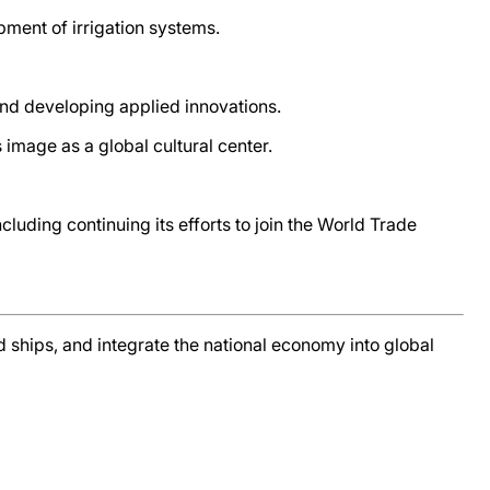
pment of irrigation systems.
 and developing applied innovations.
image as a global cultural center.
cluding continuing its efforts to join the World Trade
nd ships, and integrate the national economy into global