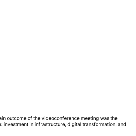
ain outcome of the videoconference meeting was the
 investment in infrastructure, digital transformation, and