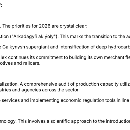
:
The priorities for 2026 are crystal clear:
ion ("Arkadagyň ak ýoly"). This marks the transition to the ac
e Galkynysh supergiant and intensification of deep hydrocar
 continues its commitment to building its own merchant flee
motives and railcars.
alization. A comprehensive audit of production capacity utiliza
istries and agencies across the sector.
 services and implementing economic regulation tools in line 
chnology. This involves a scientific approach to the introduct