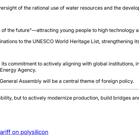
ersight of the rational use of water resources and the develo
ces of the future"—attracting young people to high technology
ations to the UNESCO World Heritage List, strengthening its 
ts commitment to actively aligning with global institutions, in
l Energy Agency.
 General Assembly will be a central theme of foreign policy.
ability, but to actively modernize production, build bridges a
iff on polysilicon