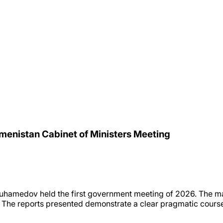
kmenistan Cabinet of Ministers Meeting
uhamedov held the first government meeting of 2026. The m
r. The reports presented demonstrate a clear pragmatic course: