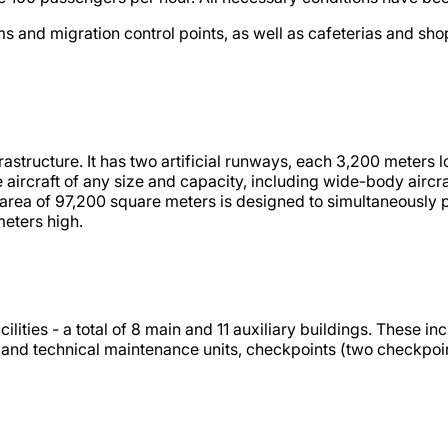
ms and migration control points, as well as cafeterias and s
infrastructure. It has two artificial runways, each 3,200 mete
ve aircraft of any size and capacity, including wide-body air
rea of 97,200 square meters is designed to simultaneously park
meters high.
lities - a total of 8 main and 11 auxiliary buildings. These 
d and technical maintenance units, checkpoints (two checkpoin