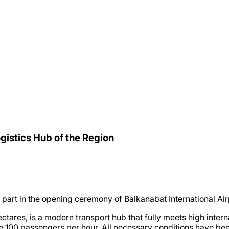
gistics Hub of the Region
art in the opening ceremony of Balkanabat International Air
ectares, is a modern transport hub that fully meets high inter
e 100 passengers per hour. All necessary conditions have bee