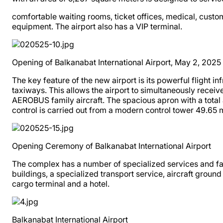
comfortable waiting rooms, ticket offices, medical, custo
equipment. The airport also has a VIP terminal.
Opening of Balkanabat International Airport, May 2, 2025
The key feature of the new airport is its powerful flight 
taxiways. This allows the airport to simultaneously recei
AEROBUS family aircraft. The spacious apron with a total a
control is carried out from a modern control tower 49.65 
Opening Ceremony of Balkanabat International Airport
The complex has a number of specialized services and faci
buildings, a specialized transport service, aircraft groun
cargo terminal and a hotel.
Balkanabat International Airport