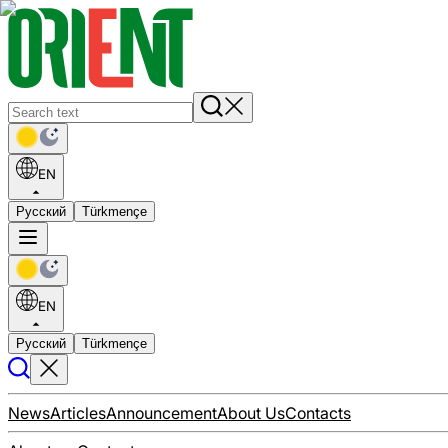
EN
Русский
Türkmençe
EN
Русский
Türkmençe
News
Articles
Announcement
About Us
Contacts