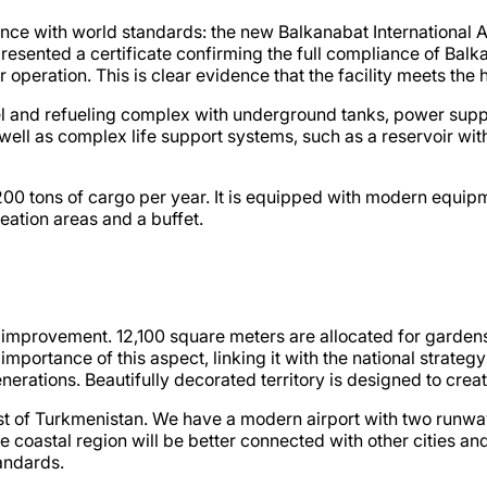
nce with world standards: the new Balkanabat International Ai
resented a certificate confirming the full compliance of Balka
r operation. This is clear evidence that the facility meets the 
uel and refueling complex with underground tanks, power sup
ell as complex life support systems, such as a reservoir with
 200 tons of cargo per year. It is equipped with modern equip
reation areas and a buffet.
nd improvement. 12,100 square meters are allocated for gardens
portance of this aspect, linking it with the national strategy
nerations. Beautifully decorated territory is designed to crea
west of Turkmenistan. We have a modern airport with two runway
coastal region will be better connected with other cities and
andards.