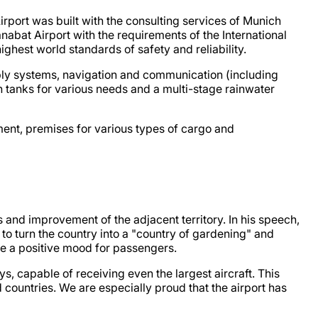
rport was built with the consulting services of Munich
nabat Airport with the requirements of the International
highest world standards of safety and reliability.
ply systems, navigation and communication (including
 tanks for various needs and a multi-stage rainwater
ment, premises for various types of cargo and
 and improvement of the adjacent territory. In his speech,
 to turn the country into a "country of gardening" and
te a positive mood for passengers.
s, capable of receiving even the largest aircraft. This
 countries. We are especially proud that the airport has