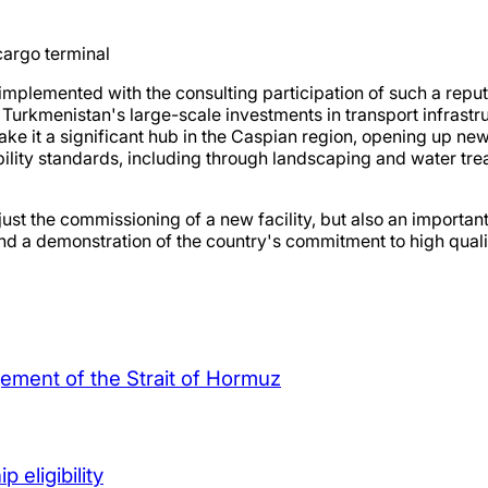
 cargo terminal
 implemented with the consulting participation of such a reput
Turkmenistan's large-scale investments in transport infrastr
make it a significant hub in the Caspian region, opening up new
bility standards, including through landscaping and water tre
 just the commissioning of a new facility, but also an importa
em and a demonstration of the country's commitment to high qu
agement of the Strait of Hormuz
 eligibility