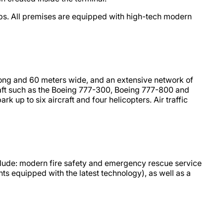
hops. All premises are equipped with high-tech modern
rs long and 60 meters wide, and an extensive network of
craft such as the Boeing 777-300, Boeing 777-800 and
 up to six aircraft and four helicopters. Air traffic
include: modern fire safety and emergency rescue service
ts equipped with the latest technology), as well as a