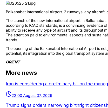
Balkanabat International Airport. 2 runways, any aircraft,
The launch of the new international airport in Balkanabat,
according to ICAO standards, is a convincing evidence of 
ability to receive any type of aircraft and its throughput 
The attention paid to environmental aspects and sustaina
trends.
The opening of the Balkanabat International Airport is not
potential, its integration into the global transport syst
ORIENT
More news
Iran is considering a preliminary bill on the man
22:00 August 07, 2026
Trump signs orders narrowing birthright citizenship