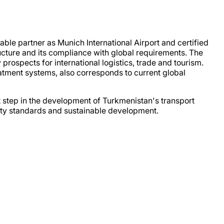
able partner as Munich International Airport and certified
ucture and its compliance with global requirements. The
 prospects for international logistics, trade and tourism.
atment systems, also corresponds to current global
nt step in the development of Turkmenistan's transport
ality standards and sustainable development.