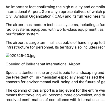
An important fact confirming the high quality and complia
International Airport, Germany, representatives of which p
Civil Aviation Organization (ICAO) and its full readiness fo
The airport has modern technical systems, including a f
radio systems equipped with world-class equipment), as w
purification system.
The airport's cargo terminal is capable of handling up to
infrastructure for personnel. Its territory also includes rec
Opening of Balkanabat International Airport
Special attention in the project is paid to landscaping a
the President of Turkmenistan especially emphasized the im
concern for environmental well-being and the future of ge
The opening of this airport is a big event for the entire 
means that traveling will become more convenient, and the 
received confirmation of compliance with international st