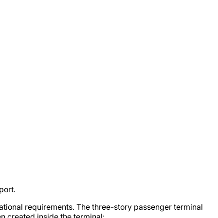
port.
national requirements. The three-story passenger terminal
n created inside the terminal: