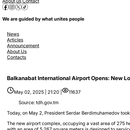
About us
Contact
We are guided by what unites people
News
Articles
Announcement
About Us
Contacts
Balkanabat International Airport Opens: New Lo
May 02, 2025 | 21:20 |
11637
Source
:
tdh.gov.tm
Today, on May 2, President Serdar Berdimuhamedov took p
The new airport complex, occupying a vast area of ​​275 h
with an area of 5,267 square meters is designed to servic