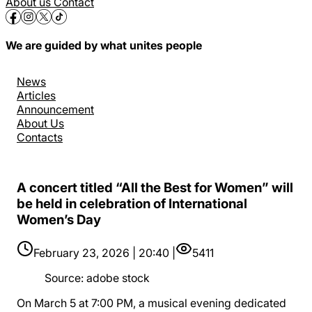
About us
Contact
We are guided by what unites people
News
Articles
Announcement
About Us
Contacts
A concert titled “All the Best for Women” will
be held in celebration of International
Women’s Day
February 23, 2026 | 20:40 |
5411
Source
:
adobe stock
On March 5 at 7:00 PM, a musical evening dedicated