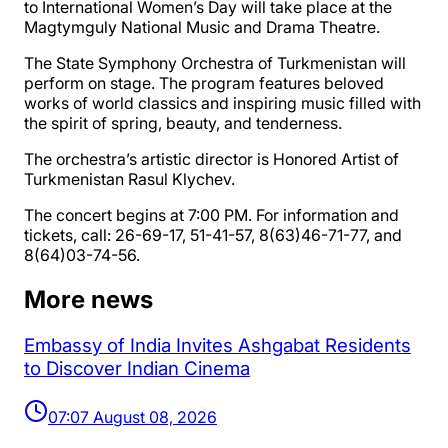
to International Women’s Day will take place at the
Magtymguly National Music and Drama Theatre.
The State Symphony Orchestra of Turkmenistan will
perform on stage. The program features beloved
works of world classics and inspiring music filled with
the spirit of spring, beauty, and tenderness.
The orchestra’s artistic director is Honored Artist of
Turkmenistan Rasul Klychev.
The concert begins at 7:00 PM. For information and
tickets, call: 26-69-17, 51-41-57, 8(63)46-71-77, and
8(64)03-74-56.
More news
Embassy of India Invites Ashgabat Residents
to Discover Indian Cinema
07:07 August 08, 2026