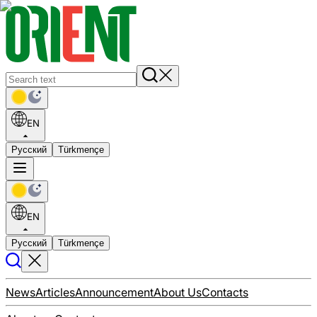
EN
Русский
Türkmençe
EN
Русский
Türkmençe
News
Articles
Announcement
About Us
Contacts