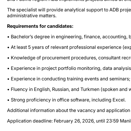
The specialist will provide analytical support to ADB proje
administrative matters.
Requirements for candidates:
• Bachelor’s degree in engineering, finance, accounting, b
• At least 5 years of relevant professional experience (e
• Knowledge of procurement procedures, consultant recr
• Experience in project portfolio monitoring, data analysis
• Experience in conducting training events and seminars;
• Fluency in English, Russian, and Turkmen (spoken and w
• Strong proficiency in office software, including Excel.
Additional information about the vacancy and application d
Application deadline: February 26, 2026, until 23:59 Man