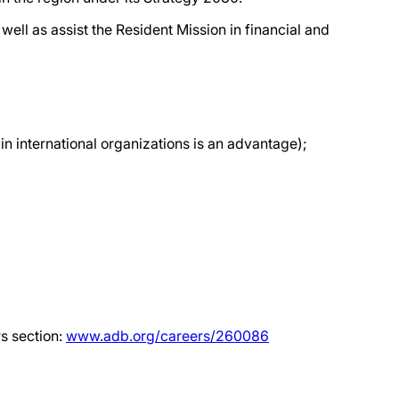
well as assist the Resident Mission in financial and
in international organizations is an advantage);
rs section:
www.adb.org/careers/260086