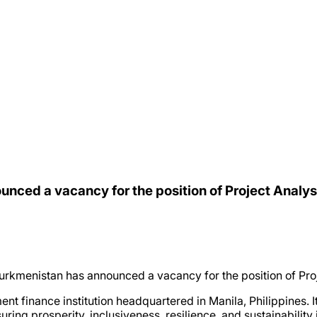
nced a vacancy for the position of Project Analys
rkmenistan has announced a vacancy for the position of Proj
t finance institution headquartered in Manila, Philippines. 
ing prosperity, inclusiveness, resilience, and sustainability 