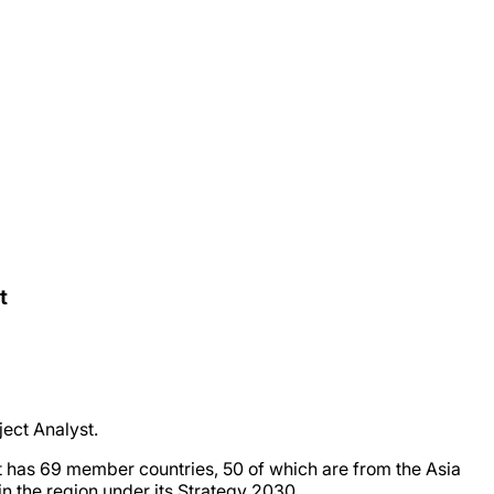
t
ect Analyst.
It has 69 member countries, 50 of which are from the Asia
in the region under its Strategy 2030.