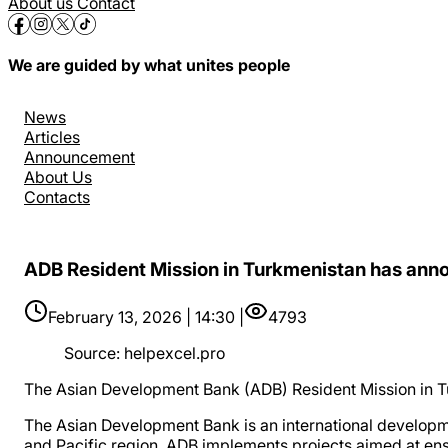
About us
Contact
We are guided by what unites people
News
Articles
Announcement
About Us
Contacts
ADB Resident Mission in Turkmenistan has annou
February 13, 2026 | 14:30 |
4793
Source
:
helpexcel.pro
The Asian Development Bank (ADB) Resident Mission in Tu
The Asian Development Bank is an international developmen
and Pacific region. ADB implements projects aimed at ensur