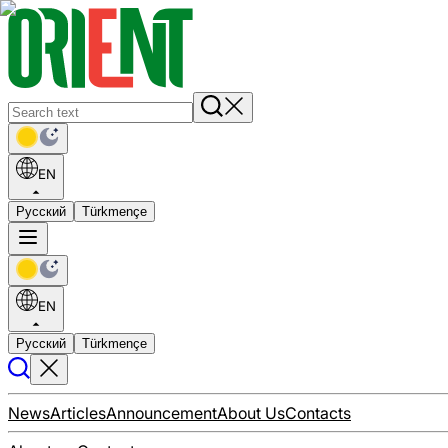
EN
Русский
Türkmençe
EN
Русский
Türkmençe
News
Articles
Announcement
About Us
Contacts