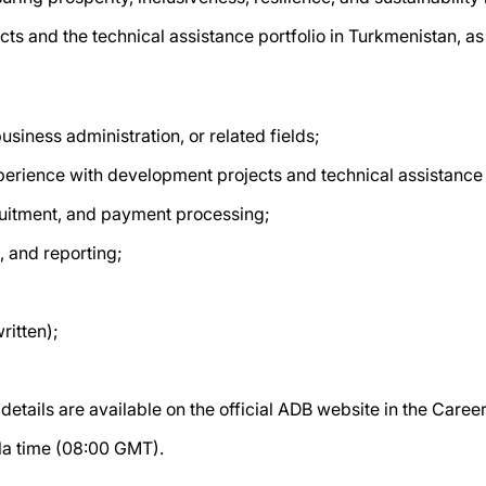
cts and the technical assistance portfolio in Turkmenistan, as 
usiness administration, or related fields;
xperience with development projects and technical assistance 
uitment, and payment processing;
, and reporting;
ritten);
etails are available on the official ADB website in the Caree
ila time (08:00 GMT).