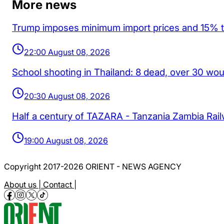
More news
Trump imposes minimum import prices and 15% tar
22:00 August 08, 2026
School shooting in Thailand: 8 dead, over 30 wo
20:30 August 08, 2026
Half a century of TAZARA - Tanzania Zambia Rai
19:00 August 08, 2026
Copyright 2017-2026 ORIENT - NEWS AGENCY
About us |
Contact |