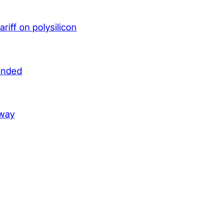
iff on polysilicon
unded
lway