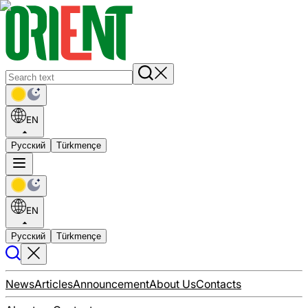
EN
Русский
Türkmençe
EN
Русский
Türkmençe
News
Articles
Announcement
About Us
Contacts