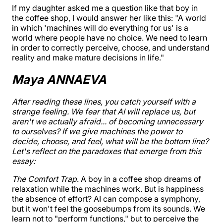
If my daughter asked me a question like that boy in
the coffee shop, I would answer her like this: "A world
in which 'machines will do everything for us' is a
world where people have no choice. We need to learn
in order to correctly perceive, choose, and understand
reality and make mature decisions in life."
Maya ANNAEVA
After reading these lines, you catch yourself with a
strange feeling. We fear that AI will replace us, but
aren't we actually afraid... of becoming unnecessary
to ourselves? If we give machines the power to
decide, choose, and feel, what will be the bottom line?
Let's reflect on the paradoxes that emerge from this
essay:
The Comfort Trap
. A boy in a coffee shop dreams of
relaxation while the machines work. But is happiness
the absence of effort? AI can compose a symphony,
but it won't feel the goosebumps from its sounds. We
learn not to "perform functions," but to perceive the