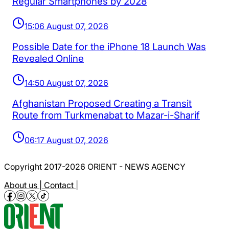
Regular Smartphones by 2028
15:06 August 07, 2026
Possible Date for the iPhone 18 Launch Was
Revealed Online
14:50 August 07, 2026
Afghanistan Proposed Creating a Transit
Route from Turkmenabat to Mazar-i-Sharif
06:17 August 07, 2026
Copyright 2017-2026 ORIENT - NEWS AGENCY
About us |
Contact |