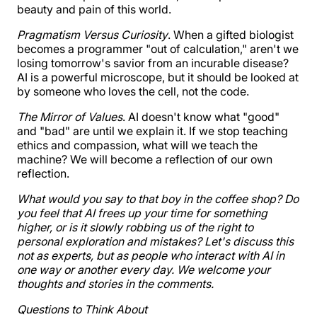
beauty and pain of this world.
Pragmatism Versus Curiosity
. When a gifted biologist
becomes a programmer "out of calculation," aren't we
losing tomorrow's savior from an incurable disease?
AI is a powerful microscope, but it should be looked at
by someone who loves the cell, not the code.
The Mirror of Values
. AI doesn't know what "good"
and "bad" are until we explain it. If we stop teaching
ethics and compassion, what will we teach the
machine? We will become a reflection of our own
reflection.
What would you say to that boy in the coffee shop? Do
you feel that AI frees up your time for something
higher, or is it slowly robbing us of the right to
personal exploration and mistakes? Let's discuss this
not as experts, but as people who interact with AI in
one way or another every day. We welcome your
thoughts and stories in the comments.
Questions to Think About