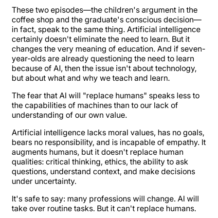
These two episodes—the children's argument in the
coffee shop and the graduate's conscious decision—
in fact, speak to the same thing. Artificial intelligence
certainly doesn't eliminate the need to learn. But it
changes the very meaning of education. And if seven-
year-olds are already questioning the need to learn
because of AI, then the issue isn't about technology,
but about what and why we teach and learn.
The fear that AI will "replace humans" speaks less to
the capabilities of machines than to our lack of
understanding of our own value.
Artificial intelligence lacks moral values, has no goals,
bears no responsibility, and is incapable of empathy. It
augments humans, but it doesn't replace human
qualities: critical thinking, ethics, the ability to ask
questions, understand context, and make decisions
under uncertainty.
It's safe to say: many professions will change. AI will
take over routine tasks. But it can't replace humans.