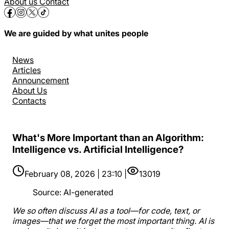
About us
Contact
We are guided by what unites people
News
Articles
Announcement
About Us
Contacts
What's More Important than an Algorithm:
Intelligence vs. Artificial Intelligence?
February 08, 2026 | 23:10 |
13019
Source
:
AI-generated
We so often discuss AI as a tool—for code, text, or
images—that we forget the most important thing. AI is