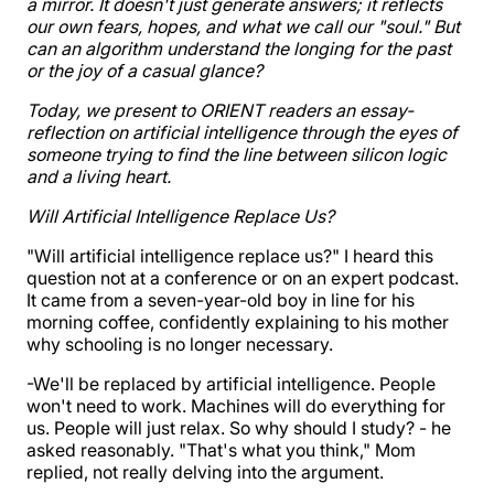
a mirror. It doesn't just generate answers; it reflects
our own fears, hopes, and what we call our "soul." But
can an algorithm understand the longing for the past
or the joy of a casual glance?
Today, we present to ORIENT readers an essay-
reflection on artificial intelligence through the eyes of
someone trying to find the line between silicon logic
and a living heart.
Will Artificial Intelligence Replace Us?
"Will artificial intelligence replace us?" I heard this
question not at a conference or on an expert podcast.
It came from a seven-year-old boy in line for his
morning coffee, confidently explaining to his mother
why schooling is no longer necessary.
-We'll be replaced by artificial intelligence. People
won't need to work. Machines will do everything for
us. People will just relax. So why should I study? - he
asked reasonably. "That's what you think," Mom
replied, not really delving into the argument.