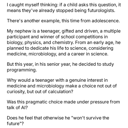
I caught myself thinking: if a child asks this question, it
means they've already stopped being futurologists.
There's another example, this time from adolescence.
My nephew is a teenager, gifted and driven, a multiple
participant and winner of school competitions in
biology, physics, and chemistry. From an early age, he
planned to dedicate his life to science, considering
medicine, microbiology, and a career in science.
But this year, in his senior year, he decided to study
programming.
Why would a teenager with a genuine interest in
medicine and microbiology make a choice not out of
curiosity, but out of calculation?
Was this pragmatic choice made under pressure from
talk of AI?
Does he feel that otherwise he "won't survive the
future"?