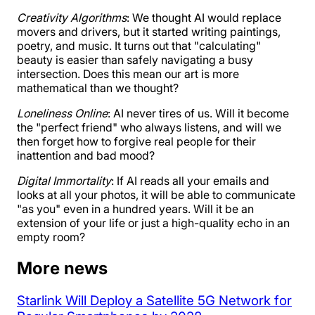
Creativity Algorithms
: We thought AI would replace
movers and drivers, but it started writing paintings,
poetry, and music. It turns out that "calculating"
beauty is easier than safely navigating a busy
intersection. Does this mean our art is more
mathematical than we thought?
Loneliness Online
: AI never tires of us. Will it become
the "perfect friend" who always listens, and will we
then forget how to forgive real people for their
inattention and bad mood?
Digital Immortality
: If AI reads all your emails and
looks at all your photos, it will be able to communicate
"as you" even in a hundred years. Will it be an
extension of your life or just a high-quality echo in an
empty room?
More news
Starlink Will Deploy a Satellite 5G Network for