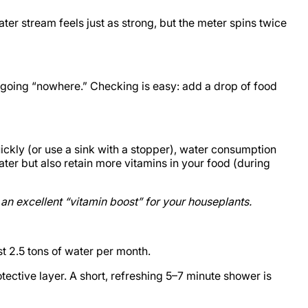
er stream feels just as strong, but the meter spins twice
th going “nowhere.” Checking is easy: add a drop of food
ickly (or use a sink with a stopper), water consumption
ter but also retain more vitamins in your food (during
an excellent “vitamin boost” for your houseplants.
st 2.5 tons of water per month.
tective layer. A short, refreshing 5–7 minute shower is