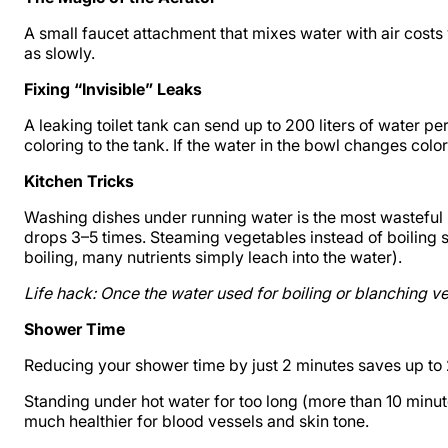
A small faucet attachment that mixes water with air costs
as slowly.
Fixing “Invisible” Leaks
A leaking toilet tank can send up to 200 liters of water p
coloring to the tank. If the water in the bowl changes color 
Kitchen Tricks
Washing dishes under running water is the most wasteful m
drops 3–5 times. Steaming vegetables instead of boiling s
boiling, many nutrients simply leach into the water).
Life hack: Once the water used for boiling or blanching v
Shower Time
Reducing your shower time by just 2 minutes saves up to 20 
Standing under hot water for too long (more than 10 minute
much healthier for blood vessels and skin tone.