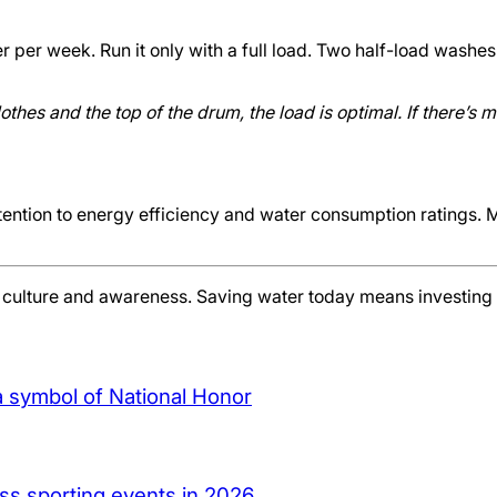
 per week. Run it only with a full load. Two half-load washes
thes and the top of the drum, the load is optimal. If there’s 
tion to energy efficiency and water consumption ratings. Mo
t culture and awareness. Saving water today means investing in
a symbol of National Honor
ass sporting events in 2026