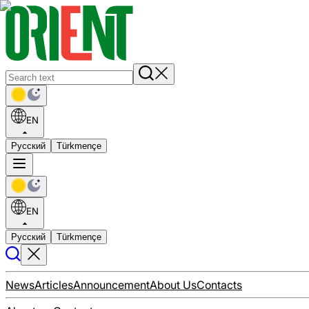
EN
Русский
Türkmençe
EN
Русский
Türkmençe
News
Articles
Announcement
About Us
Contacts