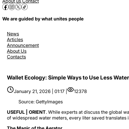
About us
Contact
We are guided by what unites people
News
Articles
Announcement
About Us
Contacts
Wallet Ecology: Simple Ways to Use Less Wate
January 21, 2026 | 01:17 |
12378
Source
:
GettyImages
USEFUL | ORIENT
. While experts at discuss the global wa
of widespread water meters, every liter saved translates i
The Magic of the Aerator