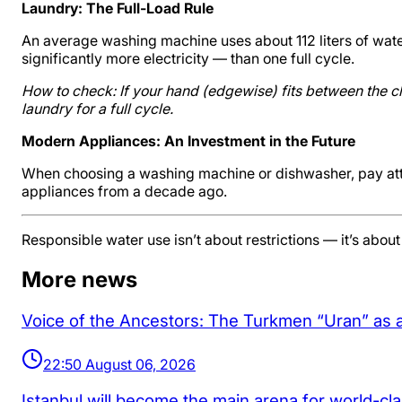
Laundry: The Full-Load Rule
An average washing machine uses about 112 liters of water
significantly more electricity — than one full cycle.
How to check: If your hand (edgewise) fits between the clo
laundry for a full cycle.
Modern Appliances: An Investment in the Future
When choosing a washing machine or dishwasher, pay atten
appliances from a decade ago.
Responsible water use isn’t about restrictions — it’s abou
More news
Voice of the Ancestors: The Turkmen “Uran” as 
22:50 August 06, 2026
Istanbul will become the main arena for world-cl