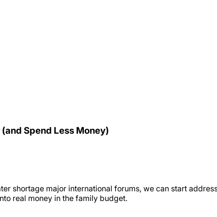
r (and Spend Less Money)
ter shortage major international forums, we can start addressi
nto real money in the family budget.