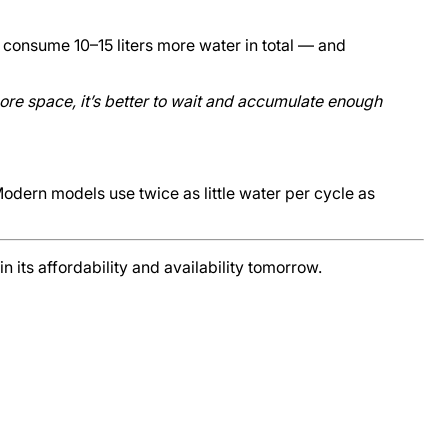
 consume 10–15 liters more water in total — and
more space, it’s better to wait and accumulate enough
dern models use twice as little water per cycle as
 its affordability and availability tomorrow.