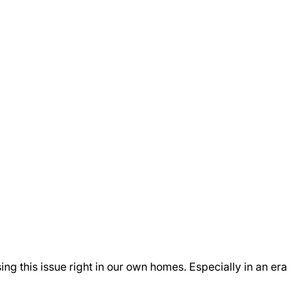
ng this issue right in our own homes. Especially in an era