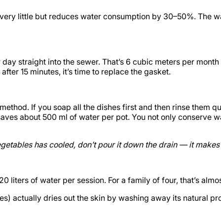
 very little but reduces water consumption by 30–50%. The wat
er day straight into the sewer. That’s 6 cubic meters per mon
after 15 minutes, it’s time to replace the gasket.
ethod. If you soap all the dishes first and then rinse them qu
aves about 500 ml of water per pot. You not only conserve wa
egetables has cooled, don’t pour it down the drain — it makes 
liters of water per session. For a family of four, that’s almo
s) actually dries out the skin by washing away its natural pro