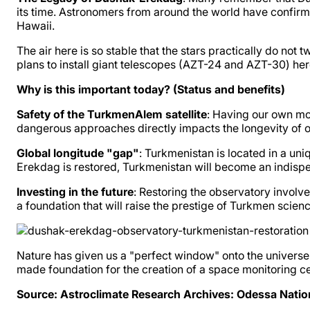
its time. Astronomers from around the world have confirme
Hawaii.
The air here is so stable that the stars practically do not 
plans to install giant telescopes (AZT-24 and AZT-30) her
Why is this important today? (Status and benefits)
Safety of the TurkmenAlem satellite
: Having our own mod
dangerous approaches directly impacts the longevity of o
Global longitude "gap"
: Turkmenistan is located in a un
Erekdag is restored, Turkmenistan will become an indispensa
Investing in the future
: Restoring the observatory involve
a foundation that will raise the prestige of Turkmen scie
Nature has given us a "perfect window" onto the universe.
made foundation for the creation of a space monitoring 
Source: Astroclimate Research Archives: Odessa Natio