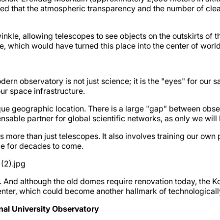
d that the atmospheric transparency and the number of clear 
twinkle, allowing telescopes to see objects on the outskirts of t
e, which would have turned this place into the center of worl
ern observatory is not just science; it is the "eyes" for our s
ur space infrastructure.
ique geographic location. There is a large "gap" between obser
ble partner for global scientific networks, as only we will be
s more than just telescopes. It also involves training our own
nce for decades to come.
 And although the old domes require renovation today, the Kop
center, which could become another hallmark of technologica
nal University Observatory