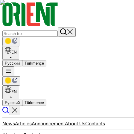
EN
Русский
Türkmençe
EN
Русский
Türkmençe
News
Articles
Announcement
About Us
Contacts