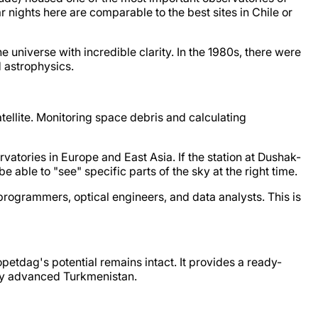
nights here are comparable to the best sites in Chile or
he universe with incredible clarity. In the 1980s, there were
d astrophysics.
atellite. Monitoring space debris and calculating
vatories in Europe and East Asia. If the station at Dushak-
 able to "see" specific parts of the sky at the right time.
 programmers, optical engineers, and data analysts. This is
etdag's potential remains intact. It provides a ready-
lly advanced Turkmenistan.