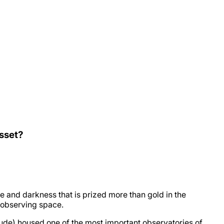
Asset?
e and darkness that is prized more than gold in the
r observing space.
de) housed one of the most important observatories of