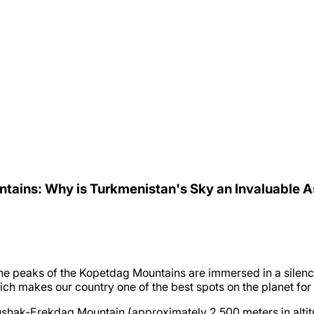
ntains: Why is Turkmenistan's Sky an Invaluable 
, the peaks of the Kopetdag Mountains are immersed in a silenc
which makes our country one of the best spots on the planet fo
shak-Erekdag Mountain (approximately 2,500 meters in altitu