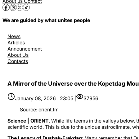
About us
Contact
We are guided by what unites people
News
Articles
Announcement
About Us
Contacts
A Mirror of the Universe over the Kopetdag Mou
January 08, 2026 | 23:05 |
37956
Source
:
orient.tm
Science | ORIENT
. While life teems in the valleys below
scientific world. This is due to the unique astroclimate, 
The Legacy of Dushak-Erekdag
: Many remember that Du