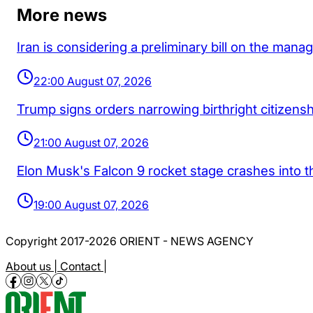
More news
Iran is considering a preliminary bill on the man
22:00 August 07, 2026
Trump signs orders narrowing birthright citizenship
21:00 August 07, 2026
Elon Musk's Falcon 9 rocket stage crashes into 
19:00 August 07, 2026
Copyright 2017-2026 ORIENT - NEWS AGENCY
About us |
Contact |