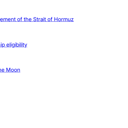
agement of the Strait of Hormuz
 eligibility
the Moon