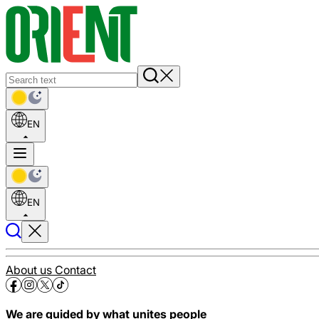
EN
EN
About us
Contact
We are guided by what unites people