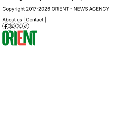
Copyright 2017-2026 ORIENT - NEWS AGENCY
About us |
Contact |