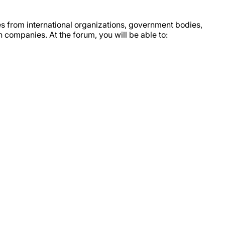
es from international organizations, government bodies,
n companies. At the forum, you will be able to: