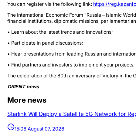
You can register via the following link:
https://reg.kazanf
The International Economic Forum "Russia – Islamic World
financial institutions, diplomatic missions, parliamentari
• Learn about the latest trends and innovations;
• Participate in panel discussions;
• Hear presentations from leading Russian and internation
• Find partners and investors to implement your projects.
The celebration of the 80th anniversary of Victory in the G
ORIENT news
More news
Starlink Will Deploy a Satellite 5G Network for 
15:06 August 07, 2026