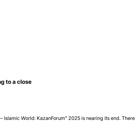
g to a close
 Islamic World: KazanForum" 2025 is nearing its end. There is ve