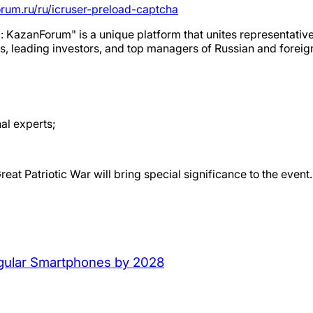
orum.ru/ru/icruser-preload-captcha
: KazanForum" is a unique platform that unites representativ
ans, leading investors, and top managers of Russian and foreig
al experts;
reat Patriotic War will bring special significance to the event.
Regular Smartphones by 2028