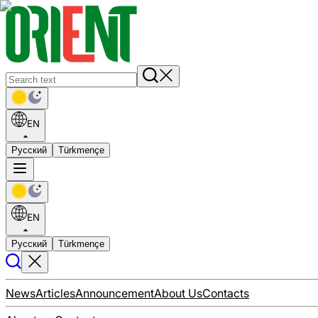
EN
Русский
Türkmençe
EN
Русский
Türkmençe
News
Articles
Announcement
About Us
Contacts