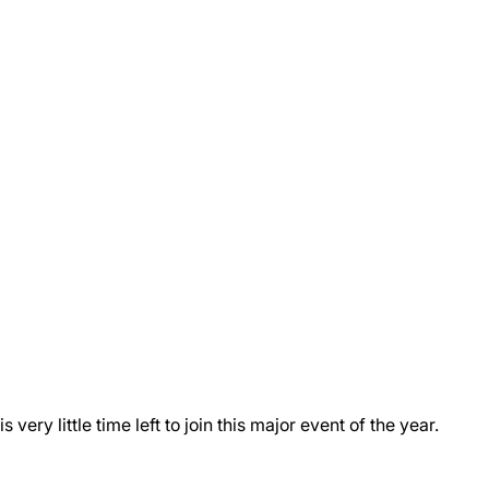
ry little time left to join this major event of the year.