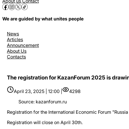
About us
Contact
We are guided by what unites people
News
Articles
Announcement
About Us
Contacts
The registration for KazanForum 2025 is drawin
April 23, 2025 | 12:00 |
4298
Source
:
kazanforum.ru
Registration for the International Economic Forum "Russia –
Registration will close on April 30th.