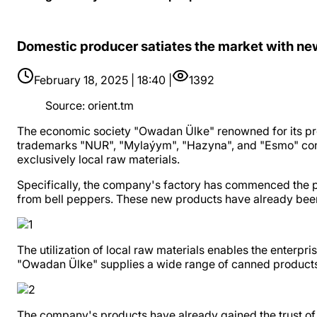
Domestic producer satiates the market with ne
February 18, 2025 | 18:40 |
1392
Source
:
orient.tm
The economic society "Owadan Ülke" renowned for its pro
trademarks "NUR", "Mylaýym", "Hazyna", and "Esmo" contin
exclusively local raw materials.
Specifically, the company's factory has commenced the 
from bell peppers. These new products have already been
The utilization of local raw materials enables the enterpris
"Owadan Ülke" supplies a wide range of canned products t
The company's products have already gained the trust of 