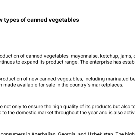
w types of canned vegetables
duction of canned vegetables, mayonnaise, ketchup, jams, ch
ues to expand its product range. The enterprise has establi
production of new canned vegetables, including marinated 
 made available for sale in the country's marketplaces.
e not only to ensure the high quality of its products but also 
o the domestic market throughout the year and is also active
consumers in Azerbaijan, Georgia, and Uzbekistan. The high 