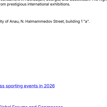
om prestigious international exhibitions.
ty of Anau, N. Halmammedov Street, building 1 "a".
ass sporting events in 2026