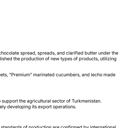
ocolate spread, spreads, and clarified butter under the
shed the production of new types of products, utilizing
beets, "Premium" marinated cucumbers, and lecho made
to support the agricultural sector of Turkmenistan.
ly developing its export operations.
standards of production are confirmed by international