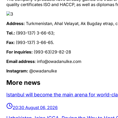
quality certificates ISO and HACCP, as well as diplomas fr
Address:
Turkmenistan, Ahal Velayat, Ak Bugday etrap, ci
Tel.:
(993-137) 3-66-63;
Fax:
(993-137) 3-66-65.
For inquiries:
(993-63)29-82-28
Email address
: info@owadanulke.com
Instagram:
@owadanulke
More news
Istanbul will become the main arena for world-cl
20:30 August 06, 2026