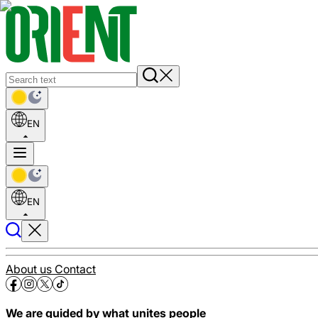
EN
EN
About us
Contact
We are guided by what unites people