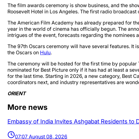
The film awards ceremony is show business, and the sho
Roosevelt Hotel in Los Angeles. The first radio broadcast 
The American Film Academy has already prepared for the 
year in the world of cinema has officially begun. The an
intrigues of the event, forecasts regarding the nominees a
The 97th Oscars ceremony will have several features. It is 
the Oscars on
Hulu
.
The ceremony will be hosted for the first time by popular
nominated for Best Picture only if it has had at least a se
for the last time. Starting in 2026, a new category, Best 
coordinators next, and industry representatives are wond
ORIENT
More news
Embassy of India Invites Ashgabat Residents to 
07:07 August 08, 2026