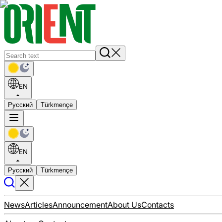
EN
Русский
Türkmençe
EN
Русский
Türkmençe
News
Articles
Announcement
About Us
Contacts