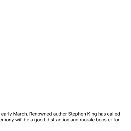
early March. Renowned author Stephen King has called
emony will be a good distraction and morale booster for