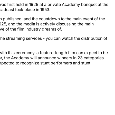
 first held in 1929 at a private Academy banquet at the
roadcast took place in 1953.
 published, and the countdown to the main event of the
25, and the media is actively discussing the main
ve of the film industry dreams of.
 the streaming services - you can watch the distribution of
ith this ceremony, a feature-length film can expect to be
 year, the Academy will announce winners in 23 categories
 expected to recognize stunt performers and stunt