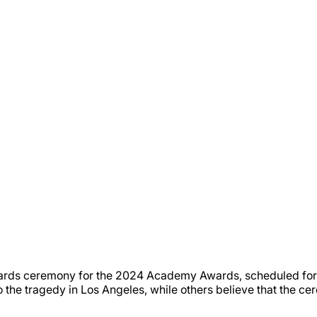
rds ceremony for the 2024 Academy Awards, scheduled for 
he tragedy in Los Angeles, while others believe that the cer