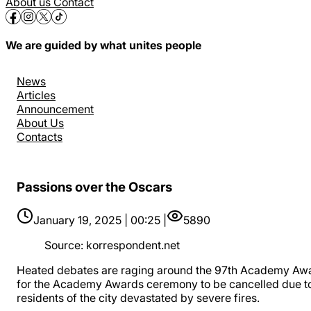
About us
Contact
We are guided by what unites people
News
Articles
Announcement
About Us
Contacts
Passions over the Oscars
January 19, 2025 | 00:25 |
5890
Source
:
korrespondent.net
Heated debates are raging around the 97th Academy Awa
for the Academy Awards ceremony to be cancelled due to t
residents of the city devastated by severe fires.