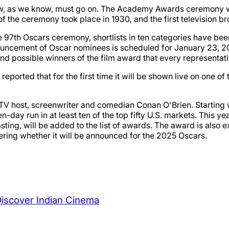
w, as we know, must go on. The Academy Awards ceremony was
of the ceremony took place in 1930, and the first television b
97th Oscars ceremony, shortlists in ten categories have been
nouncement of Oscar nominees is scheduled for January 23, 20
nd possible winners of the film award that every representati
reported that for the first time it will be shown live on one of
 TV host, screenwriter and comedian Conan O'Brien. Starting w
ven-day run in at least ten of the top fifty U.S. markets. This
Casting, will be added to the list of awards. The award is also
ering whether it will be announced for the 2025 Oscars.
Discover Indian Cinema