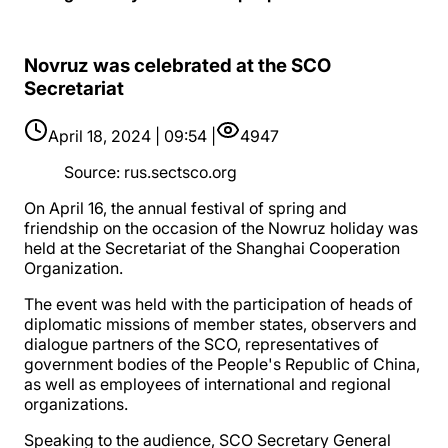
Novruz was celebrated at the SCO
Secretariat
April 18, 2024 | 09:54 |
4947
Source
:
rus.sectsco.org
On April 16, the annual festival of spring and
friendship on the occasion of the Nowruz holiday was
held at the Secretariat of the Shanghai Cooperation
Organization.
The event was held with the participation of heads of
diplomatic missions of member states, observers and
dialogue partners of the SCO, representatives of
government bodies of the People's Republic of China,
as well as employees of international and regional
organizations.
Speaking to the audience, SCO Secretary General