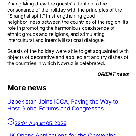
Zhang Ming drew the guests' attention to the
consonance of the holiday with the principles of the
“Shanghai spirit” in strengthening good
neighborliness between the countries of the region, its
role in promoting the harmonious coexistence of
ethnic groups and religions, and stimulating
intercultural and intercivilizational dialogue.
Guests of the holiday were able to get acquainted with
objects of decorative and applied art and try dishes of
the countries in which Novruz is celebrated.
ORIENT news
More news
Uzbekistan Joins ICCA, Paving the Way to
Host Global Forums and Congresses
22:04 August 05, 2026
UK Opens Applications for the Chevening