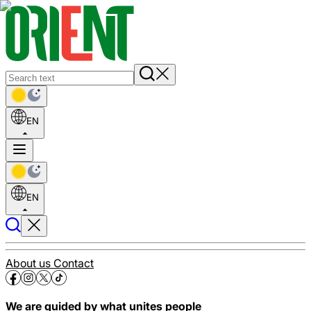
EN
EN
About us
Contact
We are guided by what unites people