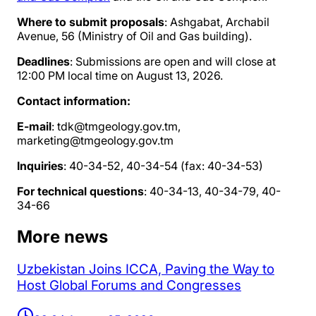
Where to submit proposals
: Ashgabat, Archabil
Avenue, 56 (Ministry of Oil and Gas building).
Deadlines
: Submissions are open and will close at
12:00 PM local time on August 13, 2026.
Contact information:
E-mail
: tdk@tmgeology.gov.tm,
marketing@tmgeology.gov.tm
Inquiries
: 40-34-52, 40-34-54 (fax: 40-34-53)
For technical questions
: 40-34-13, 40-34-79, 40-
34-66
More news
Uzbekistan Joins ICCA, Paving the Way to
Host Global Forums and Congresses