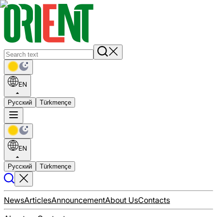
EN
Русский
Türkmençe
EN
Русский
Türkmençe
News
Articles
Announcement
About Us
Contacts