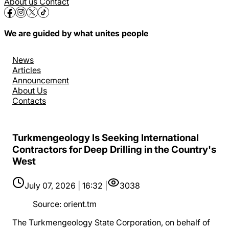
About us
Contact
We are guided by what unites people
News
Articles
Announcement
About Us
Contacts
Turkmengeology Is Seeking International
Contractors for Deep Drilling in the Country's
West
July 07, 2026 | 16:32 |
3038
Source
:
orient.tm
The Turkmengeology State Corporation, on behalf of