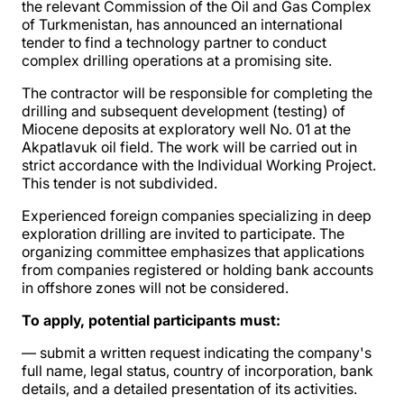
the relevant Commission of the Oil and Gas Complex
of Turkmenistan, has announced an international
tender to find a technology partner to conduct
complex drilling operations at a promising site.
The contractor will be responsible for completing the
drilling and subsequent development (testing) of
Miocene deposits at exploratory well No. 01 at the
Akpatlavuk oil field. The work will be carried out in
strict accordance with the Individual Working Project.
This tender is not subdivided.
Experienced foreign companies specializing in deep
exploration drilling are invited to participate. The
organizing committee emphasizes that applications
from companies registered or holding bank accounts
in offshore zones will not be considered.
To apply, potential participants must:
— submit a written request indicating the company's
full name, legal status, country of incorporation, bank
details, and a detailed presentation of its activities.