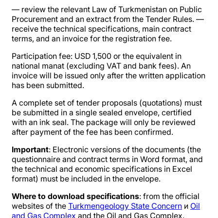
— review the relevant Law of Turkmenistan on Public
Procurement and an extract from the Tender Rules. —
receive the technical specifications, main contract
terms, and an invoice for the registration fee.
Participation fee: USD 1,500 or the equivalent in
national manat (excluding VAT and bank fees). An
invoice will be issued only after the written application
has been submitted.
A complete set of tender proposals (quotations) must
be submitted in a single sealed envelope, certified
with an ink seal. The package will only be reviewed
after payment of the fee has been confirmed.
Important
: Electronic versions of the documents (the
questionnaire and contract terms in Word format, and
the technical and economic specifications in Excel
format) must be included in the envelope.
Where to download specifications
: from the official
websites of the
Turkmengeology State Concern
и
Oil
and Gas Complex
and the Oil and Gas Complex.