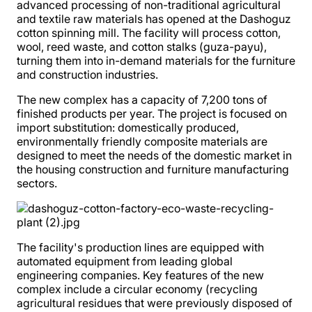
advanced processing of non-traditional agricultural
and textile raw materials has opened at the Dashoguz
cotton spinning mill. The facility will process cotton,
wool, reed waste, and cotton stalks (guza-payu),
turning them into in-demand materials for the furniture
and construction industries.
The new complex has a capacity of 7,200 tons of
finished products per year. The project is focused on
import substitution: domestically produced,
environmentally friendly composite materials are
designed to meet the needs of the domestic market in
the housing construction and furniture manufacturing
sectors.
The facility's production lines are equipped with
automated equipment from leading global
engineering companies. Key features of the new
complex include a circular economy (recycling
agricultural residues that were previously disposed of