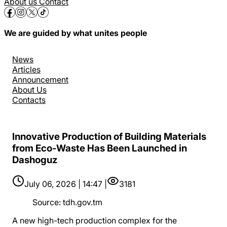
About us
Contact
We are guided by what unites people
News
Articles
Announcement
About Us
Contacts
Innovative Production of Building Materials
from Eco-Waste Has Been Launched in
Dashoguz
July 06, 2026 | 14:47 |
3181
Source
:
tdh.gov.tm
A new high-tech production complex for the