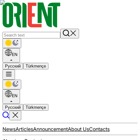
EN
Русский
Türkmençe
EN
Русский
Türkmençe
News
Articles
Announcement
About Us
Contacts