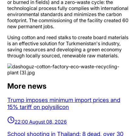
or burned in fields) and a zero-waste cycle: the
technological process fully complies with international
environmental standards and minimizes the carbon
footprint. The commissioning of the facility created 60
new permanent jobs.
Using cotton and reed stalks to create board materials
is an effective solution for Turkmenistan's industry,
saving resources and developing a green economy
through locally sourced, renewable raw materials.
More news
Trump imposes minimum import prices and
15% tariff on polysilicon
22:00 August 08, 2026
School shooting in Thailand: 8 dead, over 30