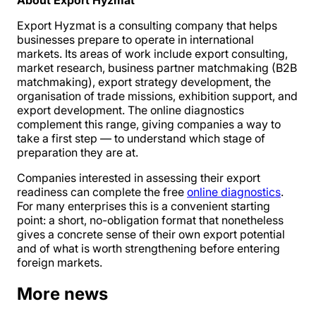
About Export Hyzmat
Export Hyzmat is a consulting company that helps
businesses prepare to operate in international
markets. Its areas of work include export consulting,
market research, business partner matchmaking (B2B
matchmaking), export strategy development, the
organisation of trade missions, exhibition support, and
export development. The online diagnostics
complement this range, giving companies a way to
take a first step — to understand which stage of
preparation they are at.
Companies interested in assessing their export
readiness can complete the free
online diagnostics
.
For many enterprises this is a convenient starting
point: a short, no-obligation format that nonetheless
gives a concrete sense of their own export potential
and of what is worth strengthening before entering
foreign markets.
More news