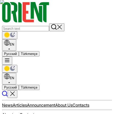
EN
Русский
Türkmençe
EN
Русский
Türkmençe
News
Articles
Announcement
About Us
Contacts