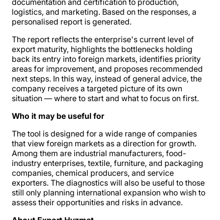
documentation and certification to production,
logistics, and marketing. Based on the responses, a
personalised report is generated.
The report reflects the enterprise's current level of
export maturity, highlights the bottlenecks holding
back its entry into foreign markets, identifies priority
areas for improvement, and proposes recommended
next steps. In this way, instead of general advice, the
company receives a targeted picture of its own
situation — where to start and what to focus on first.
Who it may be useful for
The tool is designed for a wide range of companies
that view foreign markets as a direction for growth.
Among them are industrial manufacturers, food-
industry enterprises, textile, furniture, and packaging
companies, chemical producers, and service
exporters. The diagnostics will also be useful to those
still only planning international expansion who wish to
assess their opportunities and risks in advance.