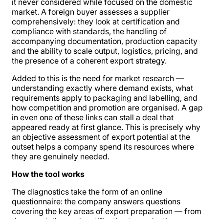
it never considered while focused on the domestic
market. A foreign buyer assesses a supplier
comprehensively: they look at certification and
compliance with standards, the handling of
accompanying documentation, production capacity
and the ability to scale output, logistics, pricing, and
the presence of a coherent export strategy.
Added to this is the need for market research —
understanding exactly where demand exists, what
requirements apply to packaging and labelling, and
how competition and promotion are organised. A gap
in even one of these links can stall a deal that
appeared ready at first glance. This is precisely why
an objective assessment of export potential at the
outset helps a company spend its resources where
they are genuinely needed.
How the tool works
The diagnostics take the form of an online
questionnaire: the company answers questions
covering the key areas of export preparation — from