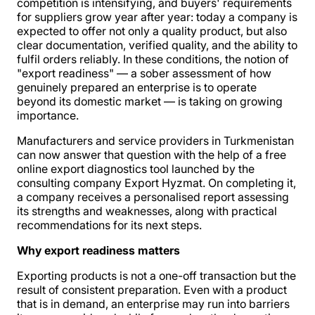
competition is intensifying, and buyers' requirements
for suppliers grow year after year: today a company is
expected to offer not only a quality product, but also
clear documentation, verified quality, and the ability to
fulfil orders reliably. In these conditions, the notion of
"export readiness" — a sober assessment of how
genuinely prepared an enterprise is to operate
beyond its domestic market — is taking on growing
importance.
Manufacturers and service providers in Turkmenistan
can now answer that question with the help of a free
online export diagnostics tool launched by the
consulting company Export Hyzmat. On completing it,
a company receives a personalised report assessing
its strengths and weaknesses, along with practical
recommendations for its next steps.
Why export readiness matters
Exporting products is not a one-off transaction but the
result of consistent preparation. Even with a product
that is in demand, an enterprise may run into barriers