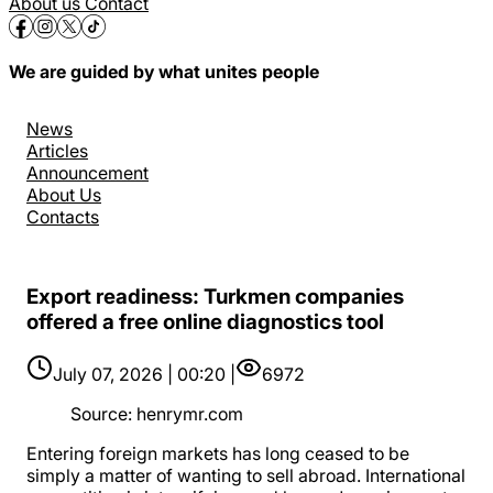
About us
Contact
We are guided by what unites people
News
Articles
Announcement
About Us
Contacts
Export readiness: Turkmen companies
offered a free online diagnostics tool
July 07, 2026 | 00:20 |
6972
Source
:
henrymr.com
Entering foreign markets has long ceased to be
simply a matter of wanting to sell abroad. International