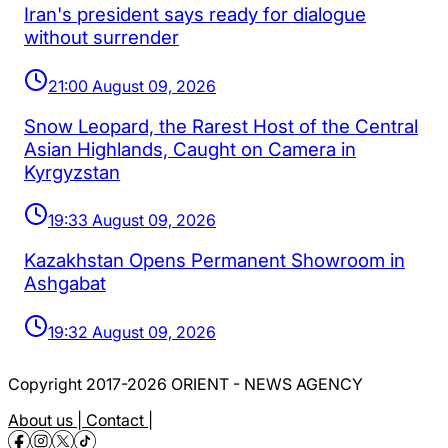
Iran's president says ready for dialogue
without surrender
21:00 August 09, 2026
Snow Leopard, the Rarest Host of the Central
Asian Highlands, Caught on Camera in
Kyrgyzstan
19:33 August 09, 2026
Kazakhstan Opens Permanent Showroom in
Ashgabat
19:32 August 09, 2026
Copyright 2017-2026 ORIENT - NEWS AGENCY
About us |
Contact |