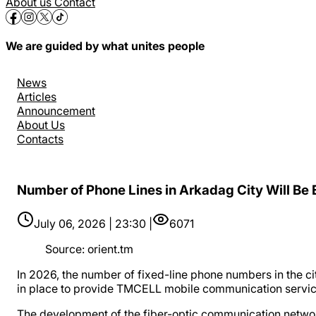
About us
Contact
We are guided by what unites people
News
Articles
Announcement
About Us
Contacts
Number of Phone Lines in Arkadag City Will Be
July 06, 2026 | 23:30 |
6071
Source
:
orient.tm
In 2026, the number of fixed-line phone numbers in the ci
in place to provide TMCELL mobile communication servic
The development of the fiber-optic communication network 