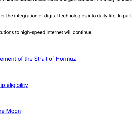
r the integration of digital technologies into daily life. In p
tutions to high-speed internet will continue.
agement of the Strait of Hormuz
 eligibility
the Moon