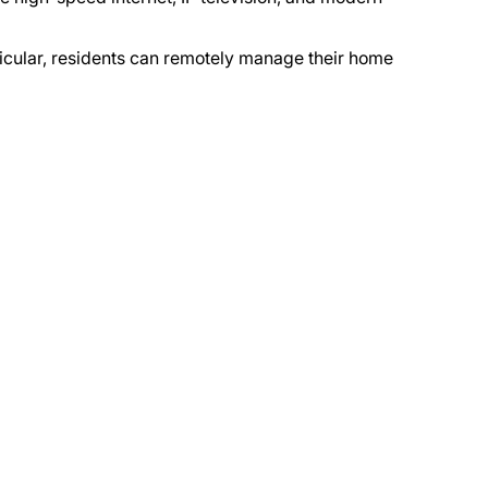
articular, residents can remotely manage their home