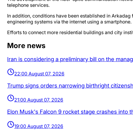
telephone services.
In addition, conditions have been established in Arkadag fo
engineering systems via the internet using a smartphone.
Efforts to connect more residential buildings and city insti
More news
Iran is considering a preliminary bill on the man
22:00 August 07, 2026
Trump signs orders narrowing birthright citizenship
21:00 August 07, 2026
Elon Musk's Falcon 9 rocket stage crashes into 
19:00 August 07, 2026