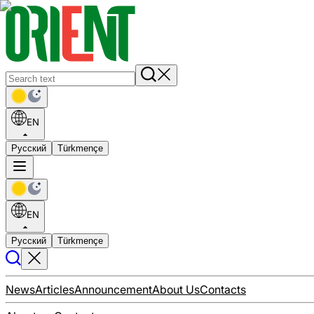
EN
Русский
Türkmençe
EN
Русский
Türkmençe
News
Articles
Announcement
About Us
Contacts