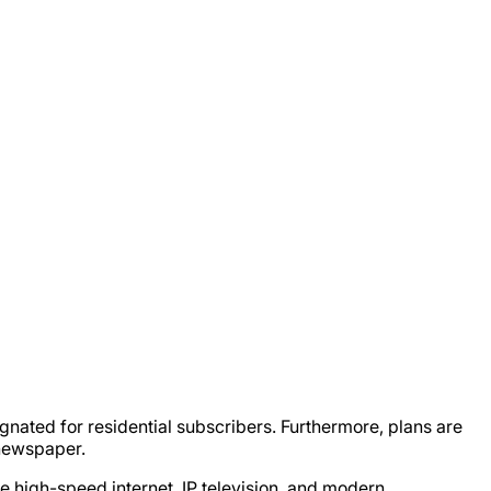
gnated for residential subscribers. Furthermore, plans are
 newspaper.
e high-speed internet, IP television, and modern