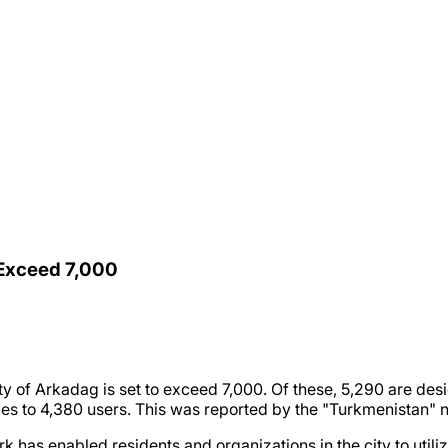
 Exceed 7,000
ty of Arkadag is set to exceed 7,000. Of these, 5,290 are desi
es to 4,380 users. This was reported by the "Turkmenistan"
has enabled residents and organizations in the city to utiliz