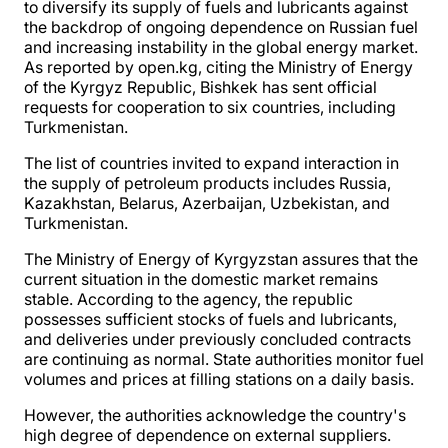
to diversify its supply of fuels and lubricants against
the backdrop of ongoing dependence on Russian fuel
and increasing instability in the global energy market.
As reported by open.kg, citing the Ministry of Energy
of the Kyrgyz Republic, Bishkek has sent official
requests for cooperation to six countries, including
Turkmenistan.
The list of countries invited to expand interaction in
the supply of petroleum products includes Russia,
Kazakhstan, Belarus, Azerbaijan, Uzbekistan, and
Turkmenistan.
The Ministry of Energy of Kyrgyzstan assures that the
current situation in the domestic market remains
stable. According to the agency, the republic
possesses sufficient stocks of fuels and lubricants,
and deliveries under previously concluded contracts
are continuing as normal. State authorities monitor fuel
volumes and prices at filling stations on a daily basis.
However, the authorities acknowledge the country's
high degree of dependence on external suppliers.