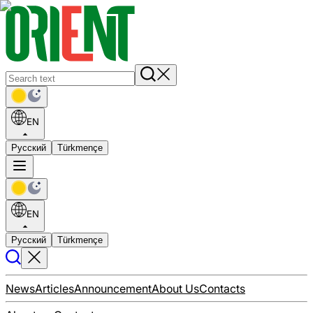
EN
Русский
Türkmençe
EN
Русский
Türkmençe
News
Articles
Announcement
About Us
Contacts