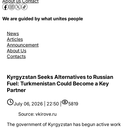
About us
Contact
We are guided by what unites people
News
Articles
Announcement
About Us
Contacts
Kyrgyzstan Seeks Alternatives to Russian
Fuel: Turkmenistan Could Become a Key
Partner
July 06, 2026 | 22:50 |
5819
Source
:
vkirove.ru
The government of Kyrgyzstan has begun active work