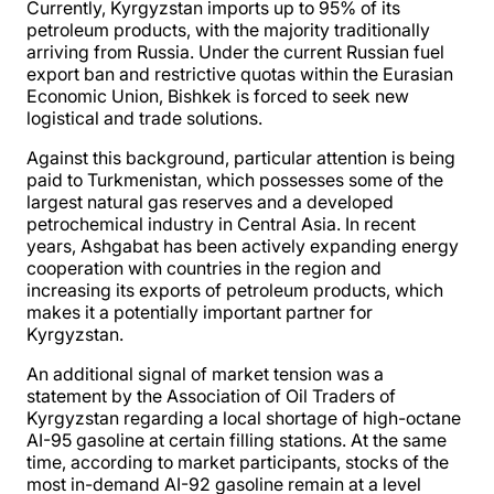
Currently, Kyrgyzstan imports up to 95% of its
petroleum products, with the majority traditionally
arriving from Russia. Under the current Russian fuel
export ban and restrictive quotas within the Eurasian
Economic Union, Bishkek is forced to seek new
logistical and trade solutions.
Against this background, particular attention is being
paid to Turkmenistan, which possesses some of the
largest natural gas reserves and a developed
petrochemical industry in Central Asia. In recent
years, Ashgabat has been actively expanding energy
cooperation with countries in the region and
increasing its exports of petroleum products, which
makes it a potentially important partner for
Kyrgyzstan.
An additional signal of market tension was a
statement by the Association of Oil Traders of
Kyrgyzstan regarding a local shortage of high-octane
AI-95 gasoline at certain filling stations. At the same
time, according to market participants, stocks of the
most in-demand AI-92 gasoline remain at a level