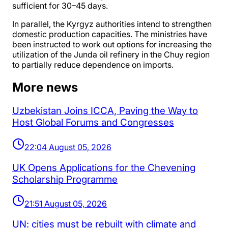
sufficient for 30–45 days.
In parallel, the Kyrgyz authorities intend to strengthen
domestic production capacities. The ministries have
been instructed to work out options for increasing the
utilization of the Junda oil refinery in the Chuy region
to partially reduce dependence on imports.
More news
Uzbekistan Joins ICCA, Paving the Way to
Host Global Forums and Congresses
22:04 August 05, 2026
UK Opens Applications for the Chevening
Scholarship Programme
21:51 August 05, 2026
UN: cities must be rebuilt with climate and