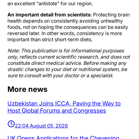
an excellent "antidote" for our region.
An important detail from scientists
: Protecting brain
health depends on consistently avoiding unhealthy
foods, not on hoping the consequences can be easily
reversed later. In other words, consistency is more
important than strict short-term diets.
Note: This publication is for informational purposes
only, reflects current scientific research, and does not
constitute direct medical advice. Before making any
drastic changes to your diet or nutritional system, be
sure to consult with your doctor or a specialist.
More news
Uzbekistan Joins ICCA, Paving the Way to
Host Global Forums and Congresses
22:04 August 05, 2026
UK Opens Applications for the Chevening