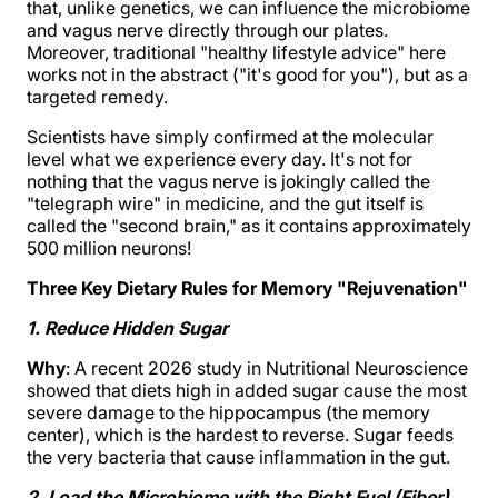
that, unlike genetics, we can influence the microbiome
and vagus nerve directly through our plates.
Moreover, traditional "healthy lifestyle advice" here
works not in the abstract ("it's good for you"), but as a
targeted remedy.
Scientists have simply confirmed at the molecular
level what we experience every day. It's not for
nothing that the vagus nerve is jokingly called the
"telegraph wire" in medicine, and the gut itself is
called the "second brain," as it contains approximately
500 million neurons!
Three Key Dietary Rules for Memory "Rejuvenation"
1. Reduce Hidden Sugar
Why
: A recent 2026 study in Nutritional Neuroscience
showed that diets high in added sugar cause the most
severe damage to the hippocampus (the memory
center), which is the hardest to reverse. Sugar feeds
the very bacteria that cause inflammation in the gut.
2. Load the Microbiome with the Right Fuel (Fiber)