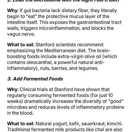
Why
: If gut bacteria lack dietary fiber, they literally
begin to "eat" the protective mucus layer of the
intestine itself. This exposes the gastrointestinal tract
walls, triggers microinflammation, and blocks the
vagus nerve.
What to eat
: Stanford scientists recommend
emphasizing the Mediterranean diet. The brain-
boosting foods include extra-virgin olive oil (which
contains oleocanthal, a powerful natural anti-
inflammatory), nuts, berries, and legumes.
3. Add Fermented Foods
Why
: Clinical trials at Stanford have shown that
regularly consuming fermented foods (for just 10
weeks) dramatically increases the diversity of "good"
microbes and reduces levels of inflammatory proteins
in the blood.
What to eat
: Natural yogurt, kefir, sauerkraut, kimchi.
Traditional fermented milk products like chal are also