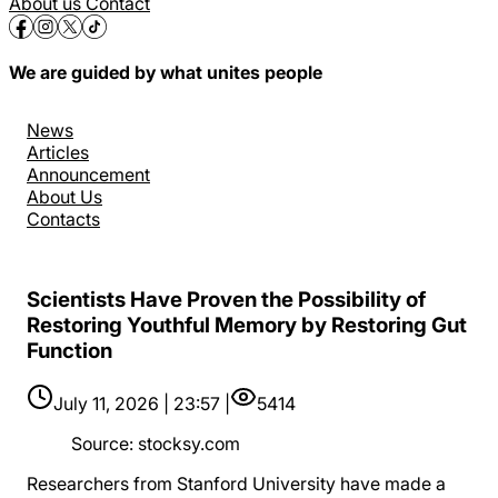
About us
Contact
We are guided by what unites people
News
Articles
Announcement
About Us
Contacts
Scientists Have Proven the Possibility of
Restoring Youthful Memory by Restoring Gut
Function
July 11, 2026 | 23:57 |
5414
Source
:
stocksy.com
Researchers from Stanford University have made a