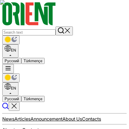
EN
Русский
Türkmençe
EN
Русский
Türkmençe
News
Articles
Announcement
About Us
Contacts