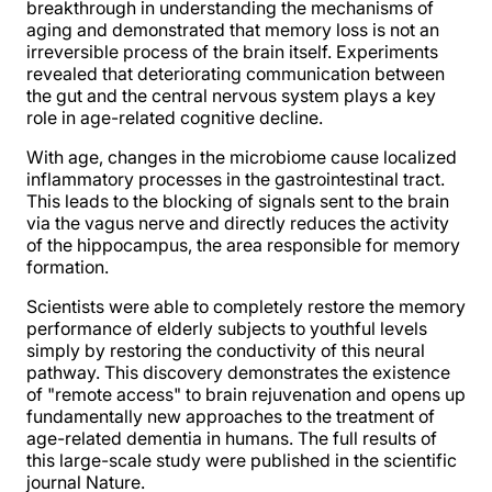
breakthrough in understanding the mechanisms of
aging and demonstrated that memory loss is not an
irreversible process of the brain itself. Experiments
revealed that deteriorating communication between
the gut and the central nervous system plays a key
role in age-related cognitive decline.
With age, changes in the microbiome cause localized
inflammatory processes in the gastrointestinal tract.
This leads to the blocking of signals sent to the brain
via the vagus nerve and directly reduces the activity
of the hippocampus, the area responsible for memory
formation.
Scientists were able to completely restore the memory
performance of elderly subjects to youthful levels
simply by restoring the conductivity of this neural
pathway. This discovery demonstrates the existence
of "remote access" to brain rejuvenation and opens up
fundamentally new approaches to the treatment of
age-related dementia in humans. The full results of
this large-scale study were published in the scientific
journal Nature.