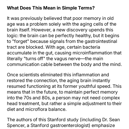
What Does This Mean in Simple Terms?
It was previously believed that poor memory in old
age was a problem solely with the aging cells of the
brain itself. However, a new discovery upends this
logic: the brain can be perfectly healthy, but it begins
to "forget" because signals from the gastrointestinal
tract are blocked. With age, certain bacteria
accumulate in the gut, causing microinflammation that
literally "turns off" the vagus nerve—the main
communication cable between the body and the mind.
Once scientists eliminated this inflammation and
restored the connection, the aging brain instantly
resumed functioning at its former youthful speed. This
means that in the future, to maintain perfect memory
into the 70s and 80s, a person may not need complex
head treatment, but rather a simple adjustment to their
diet and microflora balance.
The authors of this Stanford study (including Dr. Sean
Spencer, a Stanford gastroenterologist) emphasize