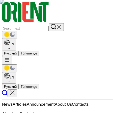
EN
Русский
Türkmençe
EN
Русский
Türkmençe
News
Articles
Announcement
About Us
Contacts