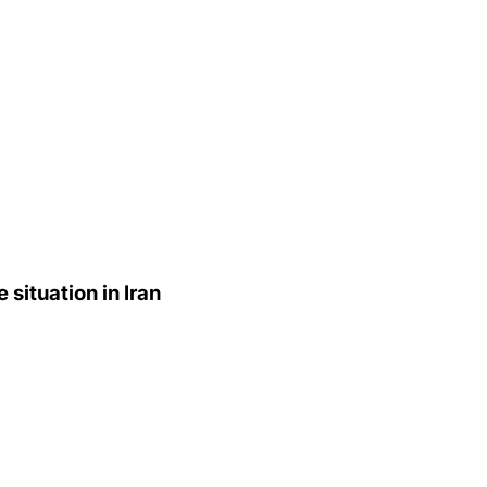
situation in Iran