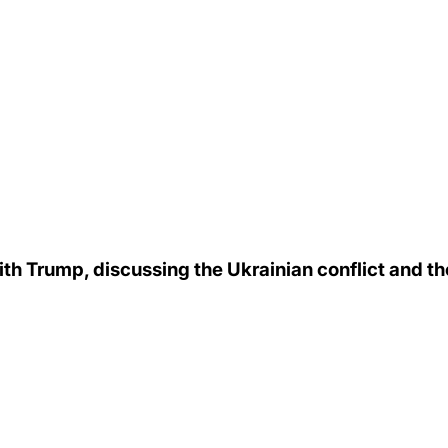
h Trump, discussing the Ukrainian conflict and the 