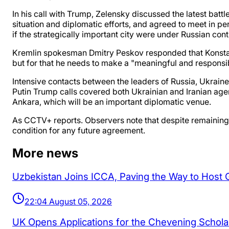
In his call with Trump, Zelensky discussed the latest batt
situation and diplomatic efforts, and agreed to meet in p
if the strategically important city were under Russian cont
Kremlin spokesman Dmitry Peskov responded that Konstant
but for that he needs to make a "meaningful and responsi
Intensive contacts between the leaders of Russia, Ukraine
Putin Trump calls covered both Ukrainian and Iranian agen
Ankara, which will be an important diplomatic venue.
As CCTV+ reports. Observers note that despite remaining 
condition for any future agreement.
More news
Uzbekistan Joins ICCA, Paving the Way to Host
22:04 August 05, 2026
UK Opens Applications for the Chevening Schol