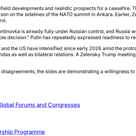
lefield developments and realistic prospects for a ceasefire. 
erson on the sidelines of the NATO summit in Ankara. Earlier,
rol.
inovka is already fully under Russian control, and Russia w
ble decision." Putin has repeatedly expressed readiness to r
 and the US have intensified since early 2026 amid the protra
das as well as bilateral relations. A Zelensky Trump meeting
disagreements, the sides are demonstrating a willingness to 
 Global Forums and Congresses
arship Programme