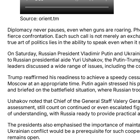
Source
:
orient.tm
Diplomacy never pauses, even when guns are roaring. Pho
fierce confrontation. Each such call is not merely an ex
true art of politics lies in the ability to speak even when 
On Saturday, Russian President Vladimir Putin and Ukrai
to Russian presidential aide Yuri Ushakov, the Putin-Trum
leaders discussed a wide range of issues, including the co
Trump reaffirmed his readiness to achieve a speedy cessat
Moscow at an appropriate time. Putin again stressed his pr
and briefed on the battlefield situation, where Russian tro
Ushakov noted that Chief of the General Staff Valery Ge
assessment, still count on continued or even escalated f
of understanding, with Russia ready to provide practical a
The presidents also emphasised the importance of maintain
Ukrainian conflict would be a prerequisite for such coopera
remains open.