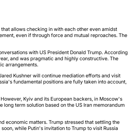
that allows checking in with each other even amidst
vement, even if through force and mutual reproaches. The
conversations with US President Donald Trump. According
 year, and was pragmatic and highly constructive. The
atic arrangements.
ared Kushner will continue mediation efforts and visit
sia's fundamental positions are fully taken into account,
. However, Kyiv and its European backers, in Moscow's
able long term solution based on the US Iran memorandum
nd economic matters. Trump stressed that settling the
soon, while Putin's invitation to Trump to visit Russia