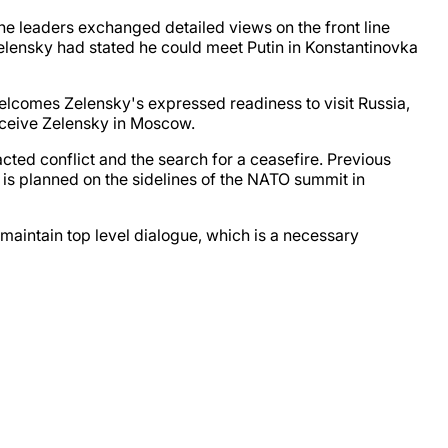
The leaders exchanged detailed views on the front line
 Zelensky had stated he could meet Putin in Konstantinovka
elcomes Zelensky's expressed readiness to visit Russia,
eceive Zelensky in Moscow.
cted conflict and the search for a ceasefire. Previous
 is planned on the sidelines of the NATO summit in
maintain top level dialogue, which is a necessary