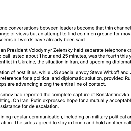
ne conversations between leaders become that thin channel 
change of views but an attempt to find common ground for mo
it seems all words have already been said.
nian President Volodymyr Zelensky held separate telephone 
p call lasted about 1 hour and 25 minutes, was the fourth this
nflict in Ukraine, the situation in Iran, and upcoming diplom
ion of hostilities, while US special envoy Steve Witkoff and J
eference for a political and diplomatic solution, provided Rus
ops are advancing along the entire line of contact.
rasimov had reported the complete capture of Konstantinovka
ighting. On Iran, Putin expressed hope for a mutually accept
ssistance for de escalation.
ing regular communication, including on military political a
tion. The sides agreed to stay in touch and hold another call 