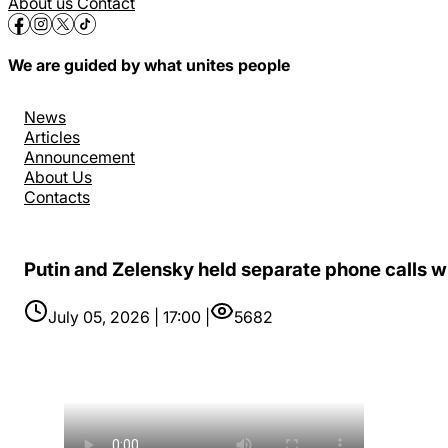
About us
Contact
We are guided by what unites people
News
Articles
Announcement
About Us
Contacts
Putin and Zelensky held separate phone calls wit
July 05, 2026 | 17:00 |
5682