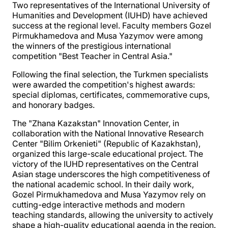
Two representatives of the International University of
Humanities and Development (IUHD) have achieved
success at the regional level. Faculty members Gozel
Pirmukhamedova and Musa Yazymov were among
the winners of the prestigious international
competition "Best Teacher in Central Asia."
Following the final selection, the Turkmen specialists
were awarded the competition's highest awards:
special diplomas, certificates, commemorative cups,
and honorary badges.
The "Zhana Kazakstan" Innovation Center, in
collaboration with the National Innovative Research
Center "Bilim Orkenieti" (Republic of Kazakhstan),
organized this large-scale educational project. The
victory of the IUHD representatives on the Central
Asian stage underscores the high competitiveness of
the national academic school. In their daily work,
Gozel Pirmukhamedova and Musa Yazymov rely on
cutting-edge interactive methods and modern
teaching standards, allowing the university to actively
shape a high-quality educational agenda in the region.