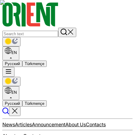
EN
Русский
Türkmençe
EN
Русский
Türkmençe
News
Articles
Announcement
About Us
Contacts