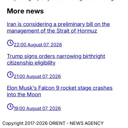
More news
Iran is considering a preliminary bill on the
management of the Strait of Hormuz
22:00 August 07, 2026
Trump signs orders narrowing birthright
citizenship eligibility
21:00 August 07, 2026
Elon Musk's Falcon 9 rocket stage crashes
into the Moon
19:00 August 07, 2026
Copyright 2017-2026 ORIENT - NEWS AGENCY