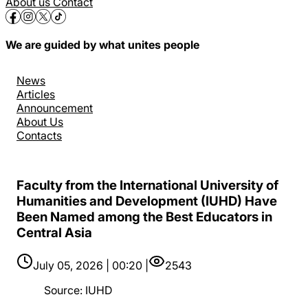
About us
Contact
We are guided by what unites people
News
Articles
Announcement
About Us
Contacts
Faculty from the International University of
Humanities and Development (IUHD) Have
Been Named among the Best Educators in
Central Asia
July 05, 2026 | 00:20 |
2543
Source
:
IUHD