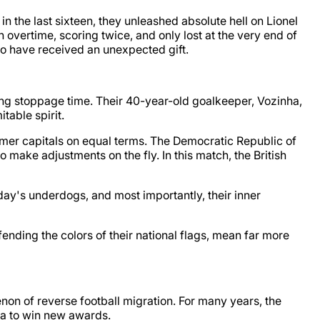
n the last sixteen, they unleashed absolute hell on Lionel
vertime, scoring twice, and only lost at the very end of
who have received an unexpected gift.
ding stoppage time. Their 40-year-old goalkeeper, Vozinha,
table spirit.
former capitals on equal terms. The Democratic Republic of
 make adjustments on the fly. In this match, the British
rday's underdogs, and most importantly, their inner
defending the colors of their national flags, mean far more
on of reverse football migration. For many years, the
ca to win new awards.