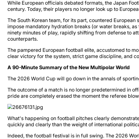
While European officials debated formats, the Japan Foot
century. Today, their players no longer look up to Europe
The South Korean team, for its part, countered European s
impose mandatory hydration breaks (or water breaks, as f
ninety minutes of play, rapidly shifting from defense to a
counterparts.
The pampered European football elite, accustomed to mor
clear victory for the system, strict game discipline, and c
A 90-Minute Summary of the New Multipolar World
The 2026 World Cup will go down in the annals of sporting
The outcome of a match is no longer predetermined in offic
pride are completely erased the moment the referee blows 
What's happening on football pitches clearly demonstrates
quickly and clearly than the weight of international politica
Indeed, the football festival is in full swing. The 2026 W