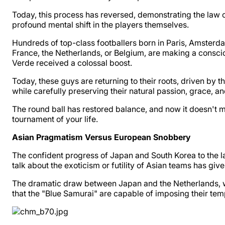
Today, this process has reversed, demonstrating the law of 
profound mental shift in the players themselves.
Hundreds of top-class footballers born in Paris, Amsterd
France, the Netherlands, or Belgium, are making a conscio
Verde received a colossal boost.
Today, these guys are returning to their roots, driven by 
while carefully preserving their natural passion, grace, an
The round ball has restored balance, and now it doesn't m
tournament of your life.
Asian Pragmatism Versus European Snobbery
The confident progress of Japan and South Korea to the la
talk about the exoticism or futility of Asian teams has gi
The dramatic draw between Japan and the Netherlands, w
that the "Blue Samurai" are capable of imposing their temp