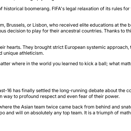
historical boomerang. FIFA's legal relaxation of its rules for
am, Brussels, or Lisbon, who received elite educations at th
us decision to play for their ancestral countries. Thanks to t
their hearts. They brought strict European systemic approach, 
d unique athleticism.
atter where in the world you learned to kick a ball; what matt
st-16 has finally settled the long-running debate about the 
ven way to profound respect and even fear of their power.
here the Asian team twice came back from behind and snatc
o and will on absolutely any top team. It is a triumph of mat