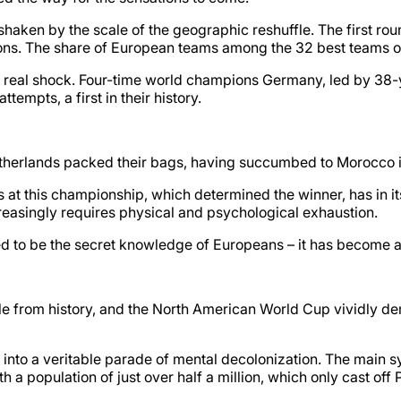
haken by the scale of the geographic reshuffle. The first rou
s. The share of European teams among the 32 best teams on 
 a real shock. Four-time world champions Germany, led by 38
tempts, a first in their history.
therlands packed their bags, having succumbed to Morocco in
s at this championship, which determined the winner, has in 
ncreasingly requires physical and psychological exhaustion.
ased to be the secret knowledge of Europeans – it has become a
le from history, and the North American World Cup vividly dem
nto a veritable parade of mental decolonization. The main sy
 a population of just over half a million, which only cast off