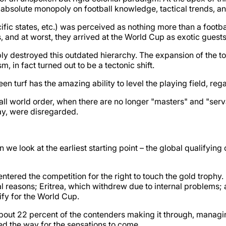
solute monopoly on football knowledge, tactical trends, an
ific states, etc.) was perceived as nothing more than a footbal
nd at worst, they arrived at the World Cup as exotic guests 
y destroyed this outdated hierarchy. The expansion of the t
, in fact turned out to be a tectonic shift.
een turf has the amazing ability to level the playing field, rega
all world order, when there are no longer "masters" and "serv
day, were disregarded.
n we look at the earliest starting point – the global qualifyi
 entered the competition for the right to touch the gold trophy. 
l reasons; Eritrea, which withdrew due to internal problems; 
ify for the World Cup.
about 22 percent of the contenders making it through, managin
ved the way for the sensations to come.