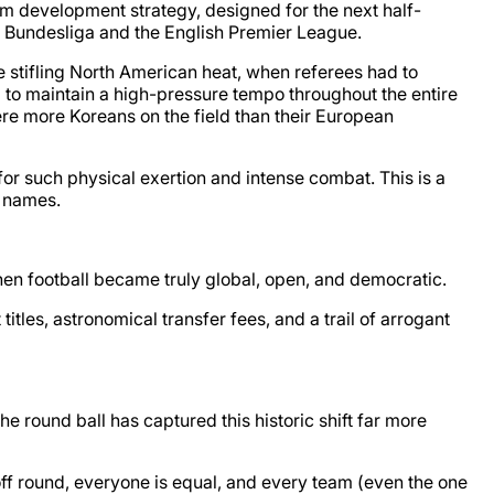
rm development strategy, designed for the next half-
an Bundesliga and the English Premier League.
e stifling North American heat, when referees had to
to maintain a high-pressure tempo throughout the entire
were more Koreans on the field than their European
r such physical exertion and intense combat. This is a
g names.
when football became truly global, open, and democratic.
tles, astronomical transfer fees, and a trail of arrogant
 round ball has captured this historic shift far more
yoff round, everyone is equal, and every team (even the one