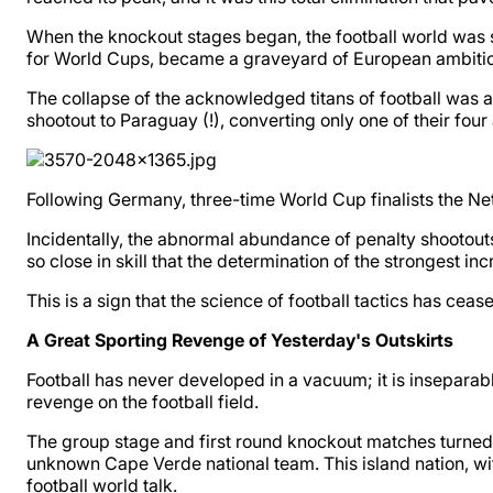
When the knockout stages began, the football world was s
for World Cups, became a graveyard of European ambition
The collapse of the acknowledged titans of football was
shootout to Paraguay (!), converting only one of their four at
Following Germany, three-time World Cup finalists the Ne
Incidentally, the abnormal abundance of penalty shootout
so close in skill that the determination of the strongest i
This is a sign that the science of football tactics has ce
A Great Sporting Revenge of Yesterday's Outskirts
Football has never developed in a vacuum; it is inseparab
revenge on the football field.
The group stage and first round knockout matches turned i
unknown Cape Verde national team. This island nation, with
football world talk.