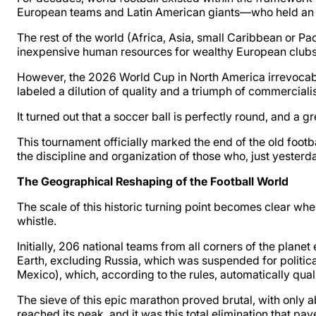
European teams and Latin American giants—who held an ab
The rest of the world (Africa, Asia, small Caribbean or Pac
inexpensive human resources for wealthy European clubs, a
However, the 2026 World Cup in North America irrevocabl
labeled a dilution of quality and a triumph of commercialism
It turned out that a soccer ball is perfectly round, and a gr
This tournament officially marked the end of the old footb
the discipline and organization of those who, just yester
The Geographical Reshaping of the Football World
The scale of this historic turning point becomes clear whe
whistle.
Initially, 206 national teams from all corners of the planet
Earth, excluding Russia, which was suspended for politica
Mexico), which, according to the rules, automatically qual
The sieve of this epic marathon proved brutal, with only 
reached its peak, and it was this total elimination that pa