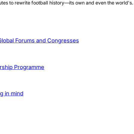
es to rewrite football history—its own and even the world's.
 Global Forums and Congresses
arship Programme
ng in mind