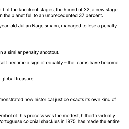
nd of the knockout stages, the Round of 32, a new stage
the planet fell to an unprecedented 37 percent.
-year-old Julian Nagelsmann, managed to lose a penalty
 a similar penalty shootout.
itself become a sign of equality – the teams have become
 global treasure.
onstrated how historical justice exacts its own kind of
mbol of this process was the modest, hitherto virtually
 Portuguese colonial shackles in 1975, has made the entire