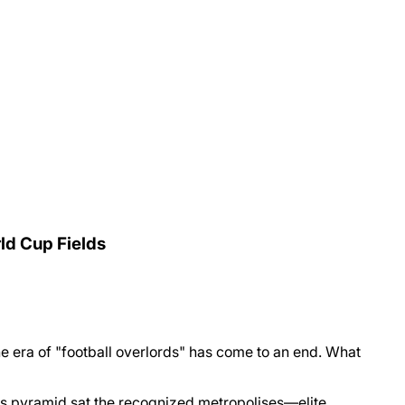
rld Cup Fields
the era of "football overlords" has come to an end. What
his pyramid sat the recognized metropolises—elite