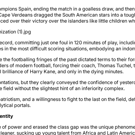
mpions Spain, ending the match in a goalless draw, and then i
ape Verdeans dragged the South American stars into a tough o
d over their victory over the islanders like little children 
ecord, committing just one foul in 120 minutes of play, inclu
in the most difficult scoring situations, embodying an indomi
 the footballing fringes of the past dictated terms to their 
rs of modern football, forcing their coach, Thomas Tuchel, to
 brilliance of Harry Kane, and only in the dying minutes.
rontations, but they clearly conveyed the confidence of yeste
field without the slightest hint of an inferiority complex.
patriotism, and a willingness to fight to the last on the field, 
ytical portals.
entity
ce of power and erased the class gap was the unique phenomen
leaner, sucking up young talent from Africa and Latin Ameri