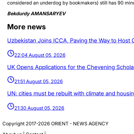
considered an underdog by bookmakers) still has 90 minut
Bekdurdy AMANSARYEV
More news
Uzbekistan Joins ICCA, Paving the Way to Host
22:04 August 05, 2026
UK Opens Applications for the Chevening Schol
21:51 August 05, 2026
UN: cities must be rebuilt with climate and housi
21:30 August 05, 2026
Copyright 2017-2026 ORIENT - NEWS AGENCY