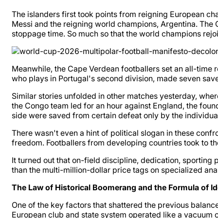
The islanders first took points from reigning European cha
Messi and the reigning world champions, Argentina. The C
stoppage time. So much so that the world champions rejoice
Meanwhile, the Cape Verdean footballers set an all-time r
who plays in Portugal's second division, made seven saves 
Similar stories unfolded in other matches yesterday, where
the Congo team led for an hour against England, the founde
side were saved from certain defeat only by the individual
There wasn't even a hint of political slogan in these conf
freedom. Footballers from developing countries took to the 
It turned out that on-field discipline, dedication, sporting 
than the multi-million-dollar price tags on specialized anal
The Law of Historical Boomerang and the Formula of Id
One of the key factors that shattered the previous balan
European club and state system operated like a vacuum c