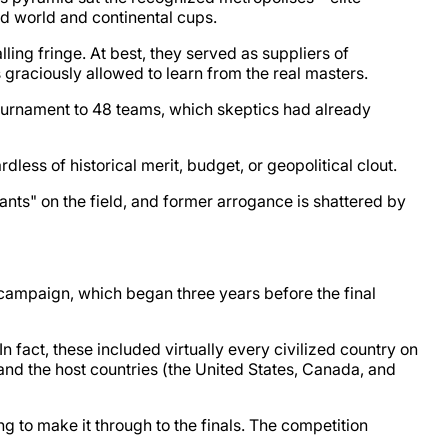
d world and continental cups.
ling fringe. At best, they served as suppliers of
graciously allowed to learn from the real masters.
ournament to 48 teams, which skeptics had already
rdless of historical merit, budget, or geopolitical clout.
ants" on the field, and former arrogance is shattered by
ng campaign, which began three years before the final
In fact, these included virtually every civilized country on
and the host countries (the United States, Canada, and
g to make it through to the finals. The competition