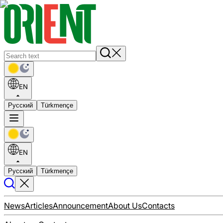
EN
Русский
Türkmençe
EN
Русский
Türkmençe
News
Articles
Announcement
About Us
Contacts