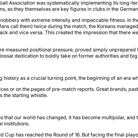
ball Association was systematically implementing its long-te
ans, as they themselves are key figures in clubs in the Germ
nobbery with extreme intensity and impeccable fitness. In th
ans call them) twice during the match, the Koreans managed 
ttack and vice versa. This created the impression that there 
e measured positional pressure, proved simply unprepared fo
olossal dedication to boldly take on former authorities and bi
 history as a crucial turning point, the beginning of an era 
es or on the pages of pre-match reports. Great brands, past ti
the starting whistle.
 that our world has changed, it has become multipolar, and the
l institutions.
orld Cup has reached the Round of 16. But facing the final pla