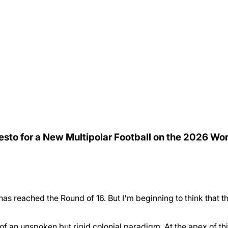
festo for a New Multipolar Football on the 2026 Wo
 has reached the Round of 16. But I'm beginning to think that 
of an unspoken but rigid colonial paradigm. At the apex of t