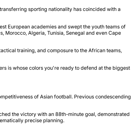
 transferring sporting nationality has coincided with a
e best European academies and swept the youth teams of
his, Morocco, Algeria, Tunisia, Senegal and even Cape
tactical training, and composure to the African teams,
ers is whose colors you're ready to defend at the biggest
competitiveness of Asian football. Previous condescending
hed the victory with an 88th-minute goal, demonstrated
hematically precise planning.