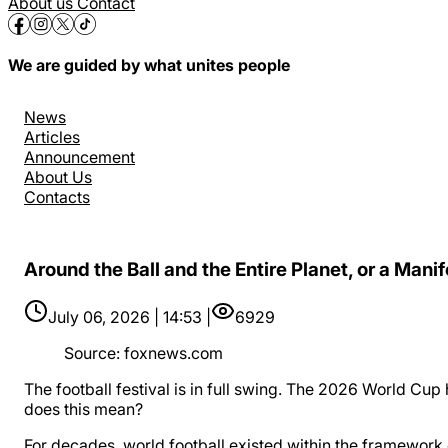
About us
Contact
We are guided by what unites people
News
Articles
Announcement
About Us
Contacts
Around the Ball and the Entire Planet, or a Mani
July 06, 2026 | 14:53 |
6929
Source
:
foxnews.com
The football festival is in full swing. The 2026 World Cup
does this mean?
For decades, world football existed within the framework 