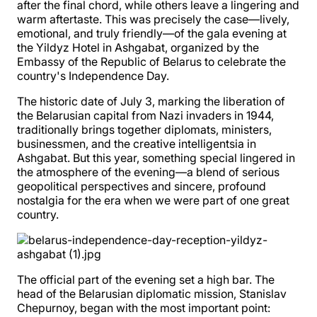
after the final chord, while others leave a lingering and
warm aftertaste. This was precisely the case—lively,
emotional, and truly friendly—of the gala evening at
the Yildyz Hotel in Ashgabat, organized by the
Embassy of the Republic of Belarus to celebrate the
country's Independence Day.
The historic date of July 3, marking the liberation of
the Belarusian capital from Nazi invaders in 1944,
traditionally brings together diplomats, ministers,
businessmen, and the creative intelligentsia in
Ashgabat. But this year, something special lingered in
the atmosphere of the evening—a blend of serious
geopolitical perspectives and sincere, profound
nostalgia for the era when we were part of one great
country.
The official part of the evening set a high bar. The
head of the Belarusian diplomatic mission, Stanislav
Chepurnoy, began with the most important point: