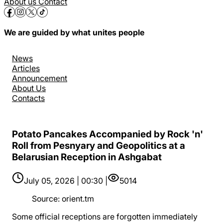
About us
Contact
We are guided by what unites people
News
Articles
Announcement
About Us
Contacts
Potato Pancakes Accompanied by Rock 'n'
Roll from Pesnyary and Geopolitics at a
Belarusian Reception in Ashgabat
July 05, 2026 | 00:30 |
5014
Source
:
orient.tm
Some official receptions are forgotten immediately