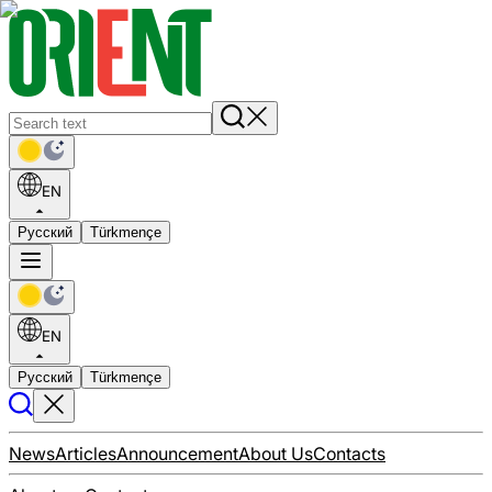
EN
Русский
Türkmençe
EN
Русский
Türkmençe
News
Articles
Announcement
About Us
Contacts