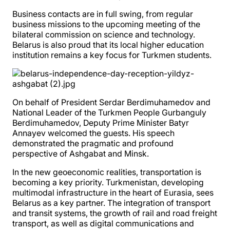
Business contacts are in full swing, from regular
business missions to the upcoming meeting of the
bilateral commission on science and technology.
Belarus is also proud that its local higher education
institution remains a key focus for Turkmen students.
On behalf of President Serdar Berdimuhamedov and
National Leader of the Turkmen People Gurbanguly
Berdimuhamedov, Deputy Prime Minister Batyr
Annayev welcomed the guests. His speech
demonstrated the pragmatic and profound
perspective of Ashgabat and Minsk.
In the new geoeconomic realities, transportation is
becoming a key priority. Turkmenistan, developing
multimodal infrastructure in the heart of Eurasia, sees
Belarus as a key partner. The integration of transport
and transit systems, the growth of rail and road freight
transport, as well as digital communications and