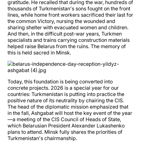
gratitude. He recalled that during the war, hundreds of
thousands of Turkmenistan's sons fought on the front
lines, while home front workers sacrificed their last for
the common Victory, nursing the wounded and
sharing shelter with evacuated women and children.
And then, in the difficult post-war years, Turkmen
specialists and trains carrying construction materials
helped raise Belarus from the ruins. The memory of
this is held sacred in Minsk.
Today, this foundation is being converted into
concrete projects. 2026 is a special year for our
countries: Turkmenistan is putting into practice the
positive nature of its neutrality by chairing the CIS.
The head of the diplomatic mission emphasized that
in the fall, Ashgabat will host the key event of the year
—a meeting of the CIS Council of Heads of State,
which Belarusian President Alexander Lukashenko
plans to attend. Minsk fully shares the priorities of
Turkmenistan's chairmanship.