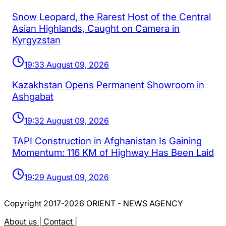
Snow Leopard, the Rarest Host of the Central
Asian Highlands, Caught on Camera in
Kyrgyzstan
19:33 August 09, 2026
Kazakhstan Opens Permanent Showroom in
Ashgabat
19:32 August 09, 2026
TAPI Construction in Afghanistan Is Gaining
Momentum: 116 KM of Highway Has Been Laid
19:29 August 09, 2026
Copyright 2017-2026 ORIENT - NEWS AGENCY
About us |
Contact |