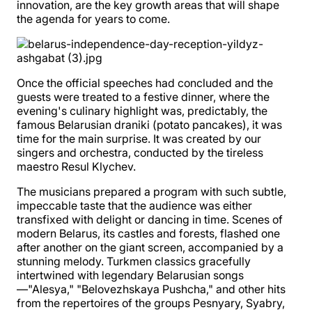
innovation, are the key growth areas that will shape
the agenda for years to come.
Once the official speeches had concluded and the
guests were treated to a festive dinner, where the
evening's culinary highlight was, predictably, the
famous Belarusian draniki (potato pancakes), it was
time for the main surprise. It was created by our
singers and orchestra, conducted by the tireless
maestro Resul Klychev.
The musicians prepared a program with such subtle,
impeccable taste that the audience was either
transfixed with delight or dancing in time. Scenes of
modern Belarus, its castles and forests, flashed one
after another on the giant screen, accompanied by a
stunning melody. Turkmen classics gracefully
intertwined with legendary Belarusian songs
—"Alesya," "Belovezhskaya Pushcha," and other hits
from the repertoires of the groups Pesnyary, Syabry,