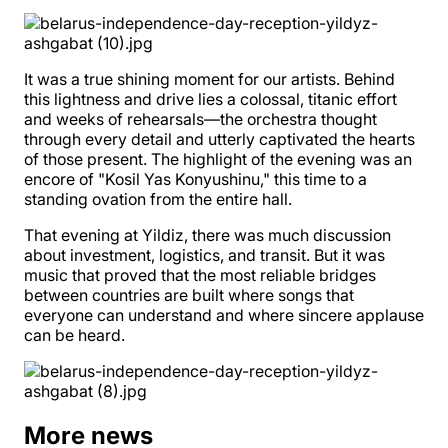
It was a true shining moment for our artists. Behind
this lightness and drive lies a colossal, titanic effort
and weeks of rehearsals—the orchestra thought
through every detail and utterly captivated the hearts
of those present. The highlight of the evening was an
encore of "Kosil Yas Konyushinu," this time to a
standing ovation from the entire hall.
That evening at Yildiz, there was much discussion
about investment, logistics, and transit. But it was
music that proved that the most reliable bridges
between countries are built where songs that
everyone can understand and where sincere applause
can be heard.
More news