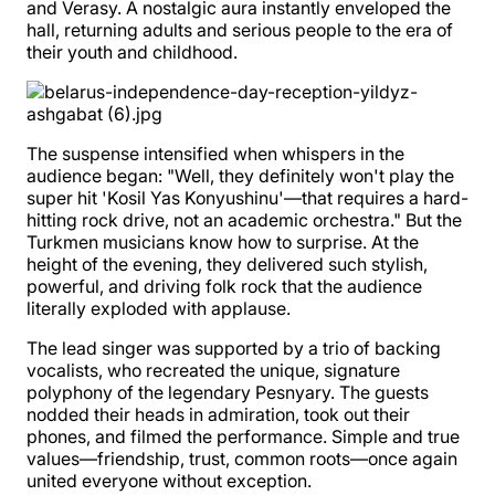
and Verasy. A nostalgic aura instantly enveloped the
hall, returning adults and serious people to the era of
their youth and childhood.
The suspense intensified when whispers in the
audience began: "Well, they definitely won't play the
super hit 'Kosil Yas Konyushinu'—that requires a hard-
hitting rock drive, not an academic orchestra." But the
Turkmen musicians know how to surprise. At the
height of the evening, they delivered such stylish,
powerful, and driving folk rock that the audience
literally exploded with applause.
The lead singer was supported by a trio of backing
vocalists, who recreated the unique, signature
polyphony of the legendary Pesnyary. The guests
nodded their heads in admiration, took out their
phones, and filmed the performance. Simple and true
values—friendship, trust, common roots—once again
united everyone without exception.