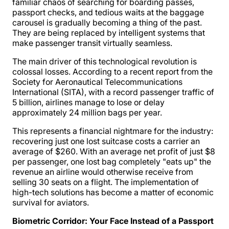
familiar chaos of searching for boarding passes,
passport checks, and tedious waits at the baggage
carousel is gradually becoming a thing of the past.
They are being replaced by intelligent systems that
make passenger transit virtually seamless.
The main driver of this technological revolution is
colossal losses. According to a recent report from the
Society for Aeronautical Telecommunications
International (SITA), with a record passenger traffic of
5 billion, airlines manage to lose or delay
approximately 24 million bags per year.
This represents a financial nightmare for the industry:
recovering just one lost suitcase costs a carrier an
average of $260. With an average net profit of just $8
per passenger, one lost bag completely "eats up" the
revenue an airline would otherwise receive from
selling 30 seats on a flight. The implementation of
high-tech solutions has become a matter of economic
survival for aviators.
Biometric Corridor: Your Face Instead of a Passport