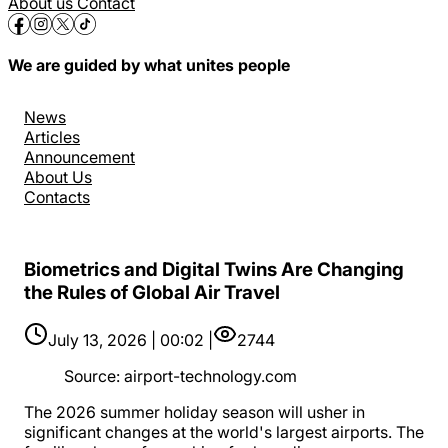
About us
Contact
We are guided by what unites people
News
Articles
Announcement
About Us
Contacts
Biometrics and Digital Twins Are Changing
the Rules of Global Air Travel
July 13, 2026 | 00:02 |
2744
Source
:
airport-technology.com
The 2026 summer holiday season will usher in
significant changes at the world's largest airports. The