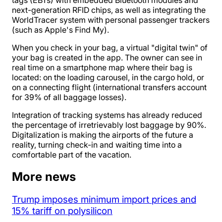
tags (EBTs) with embedded Bluetooth modules and
next-generation RFID chips, as well as integrating the
WorldTracer system with personal passenger trackers
(such as Apple's Find My).
When you check in your bag, a virtual "digital twin" of
your bag is created in the app. The owner can see in
real time on a smartphone map where their bag is
located: on the loading carousel, in the cargo hold, or
on a connecting flight (international transfers account
for 39% of all baggage losses).
Integration of tracking systems has already reduced
the percentage of irretrievably lost baggage by 90%.
Digitalization is making the airports of the future a
reality, turning check-in and waiting time into a
comfortable part of the vacation.
More news
Trump imposes minimum import prices and
15% tariff on polysilicon