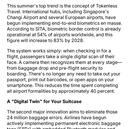
This summer's top trend is the concept of Tokenless
Travel. International hubs, including Singapore's
Changi Airport and several European airports, have
begun implementing end-to-end biometrics en masse.
According to SITA, biometric border control is already
operational at 54% of airports worldwide, and this
figure will increase to 83% by 2028.
The system works simply: when checking in for a
flight, passengers take a single digital scan of their
face. A camera then recognizes them at every stage—
from baggage drop and pre-flight security to
boarding. There's no longer any need to take out your
passport, print out barcodes, or open apps on your
smartphone. This reduces the time spent completing
all airport formalities by approximately 40 percent.
A "Digital Twin" for Your Suitcase
The second major innovation aims to eliminate those
24 million baggage errors. Airlines have begun
actively implementing permanent electronic baggage