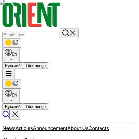
EN
Русский
Türkmençe
EN
Русский
Türkmençe
News
Articles
Announcement
About Us
Contacts