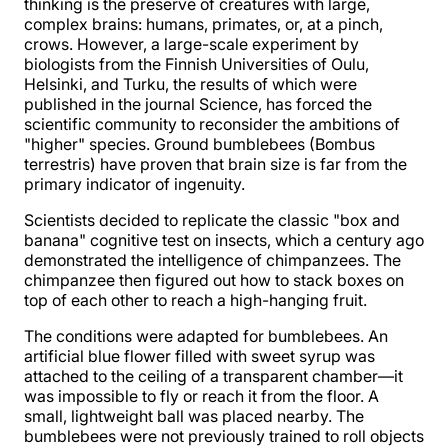
thinking is the preserve of creatures with large,
complex brains: humans, primates, or, at a pinch,
crows. However, a large-scale experiment by
biologists from the Finnish Universities of Oulu,
Helsinki, and Turku, the results of which were
published in the journal Science, has forced the
scientific community to reconsider the ambitions of
"higher" species. Ground bumblebees (Bombus
terrestris) have proven that brain size is far from the
primary indicator of ingenuity.
Scientists decided to replicate the classic "box and
banana" cognitive test on insects, which a century ago
demonstrated the intelligence of chimpanzees. The
chimpanzee then figured out how to stack boxes on
top of each other to reach a high-hanging fruit.
The conditions were adapted for bumblebees. An
artificial blue flower filled with sweet syrup was
attached to the ceiling of a transparent chamber—it
was impossible to fly or reach it from the floor. A
small, lightweight ball was placed nearby. The
bumblebees were not previously trained to roll objects