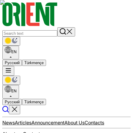
EN
Русский
Türkmençe
EN
Русский
Türkmençe
News
Articles
Announcement
About Us
Contacts