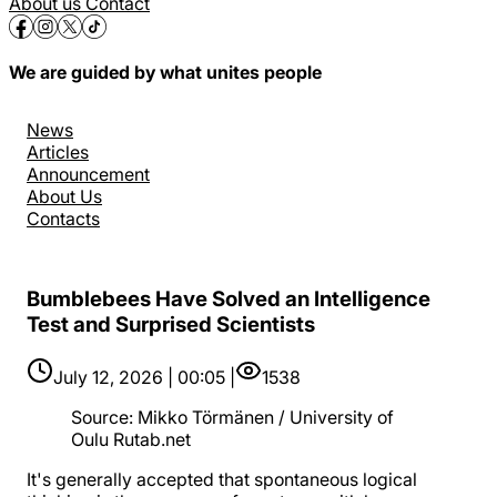
About us
Contact
We are guided by what unites people
News
Articles
Announcement
About Us
Contacts
Bumblebees Have Solved an Intelligence
Test and Surprised Scientists
July 12, 2026 | 00:05 |
1538
Source
:
Mikko Törmänen / University of
Oulu Rutab.net
It's generally accepted that spontaneous logical