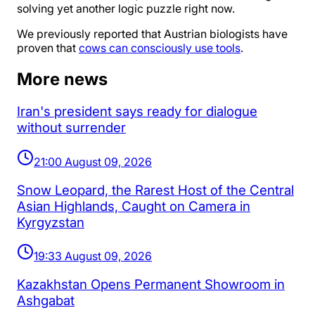
solving yet another logic puzzle right now.
We previously reported that Austrian biologists have
proven that
cows can consciously use tools
.
More news
Iran's president says ready for dialogue
without surrender
21:00 August 09, 2026
Snow Leopard, the Rarest Host of the Central
Asian Highlands, Caught on Camera in
Kyrgyzstan
19:33 August 09, 2026
Kazakhstan Opens Permanent Showroom in
Ashgabat