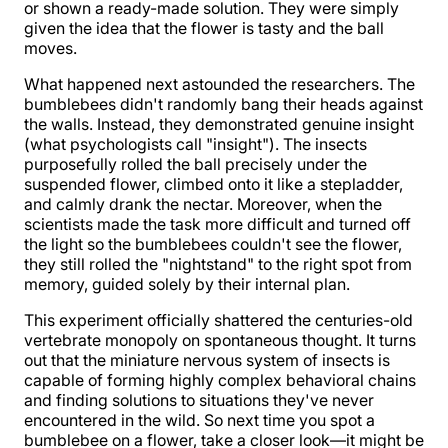
or shown a ready-made solution. They were simply
given the idea that the flower is tasty and the ball
moves.
What happened next astounded the researchers. The
bumblebees didn't randomly bang their heads against
the walls. Instead, they demonstrated genuine insight
(what psychologists call "insight"). The insects
purposefully rolled the ball precisely under the
suspended flower, climbed onto it like a stepladder,
and calmly drank the nectar. Moreover, when the
scientists made the task more difficult and turned off
the light so the bumblebees couldn't see the flower,
they still rolled the "nightstand" to the right spot from
memory, guided solely by their internal plan.
This experiment officially shattered the centuries-old
vertebrate monopoly on spontaneous thought. It turns
out that the miniature nervous system of insects is
capable of forming highly complex behavioral chains
and finding solutions to situations they've never
encountered in the wild. So next time you spot a
bumblebee on a flower, take a closer look—it might be