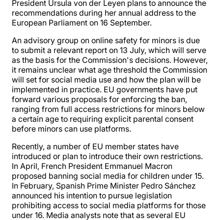
President Ursula von der Leyen plans to announce the
recommendations during her annual address to the
European Parliament on 16 September.
An advisory group on online safety for minors is due
to submit a relevant report on 13 July, which will serve
as the basis for the Commission's decisions. However,
it remains unclear what age threshold the Commission
will set for social media use and how the plan will be
implemented in practice. EU governments have put
forward various proposals for enforcing the ban,
ranging from full access restrictions for minors below
a certain age to requiring explicit parental consent
before minors can use platforms.
Recently, a number of EU member states have
introduced or plan to introduce their own restrictions.
In April, French President Emmanuel Macron
proposed banning social media for children under 15.
In February, Spanish Prime Minister Pedro Sánchez
announced his intention to pursue legislation
prohibiting access to social media platforms for those
under 16. Media analysts note that as several EU