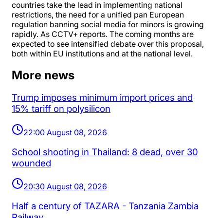
countries take the lead in implementing national
restrictions, the need for a unified pan European
regulation banning social media for minors is growing
rapidly. As CCTV+ reports. The coming months are
expected to see intensified debate over this proposal,
both within EU institutions and at the national level.
More news
Trump imposes minimum import prices and
15% tariff on polysilicon
22:00 August 08, 2026
School shooting in Thailand: 8 dead, over 30
wounded
20:30 August 08, 2026
Half a century of TAZARA - Tanzania Zambia
Railway