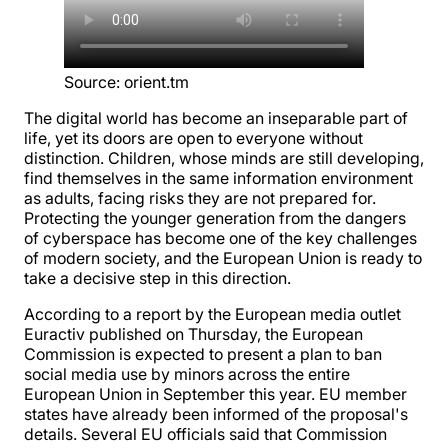
Source
:
orient.tm
The digital world has become an inseparable part of
life, yet its doors are open to everyone without
distinction. Children, whose minds are still developing,
find themselves in the same information environment
as adults, facing risks they are not prepared for.
Protecting the younger generation from the dangers
of cyberspace has become one of the key challenges
of modern society, and the European Union is ready to
take a decisive step in this direction.
According to a report by the European media outlet
Euractiv published on Thursday, the European
Commission is expected to present a plan to ban
social media use by minors across the entire
European Union in September this year. EU member
states have already been informed of the proposal's
details. Several EU officials said that Commission