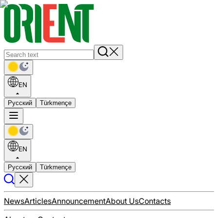
EN
Русский
Türkmençe
EN
Русский
Türkmençe
News
Articles
Announcement
About Us
Contacts