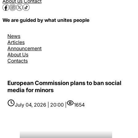
About us
Contact
We are guided by what unites people
News
Articles
Announcement
About Us
Contacts
European Commission plans to ban social
media for minors
July 04, 2026 | 20:00 |
1654