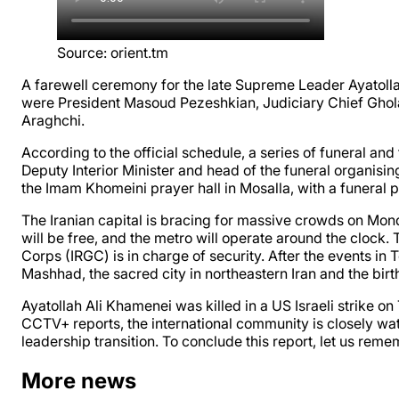
Source
:
orient.tm
A farewell ceremony for the late Supreme Leader Ayatolla
were President Masoud Pezeshkian, Judiciary Chief Gho
Araghchi.
According to the official schedule, a series of funeral an
Deputy Interior Minister and head of the funeral organisi
the Imam Khomeini prayer hall in Mosalla, with a funeral
The Iranian capital is bracing for massive crowds on Mond
will be free, and the metro will operate around the clock.
Corps (IRGC) is in charge of security. After the events in 
Mashhad, the sacred city in northeastern Iran and the bir
Ayatollah Ali Khamenei was killed in a US Israeli strike
CCTV+ reports, the international community is closely wat
leadership transition. To conclude this report, let us reme
More news