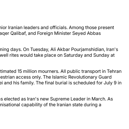
ior Iranian leaders and officials. Among those present
qer Qalibaf, and Foreign Minister Seyed Abbas
coming days. On Tuesday, Ali Akbar Pourjamshidian, Iran's
ewell rites would take place on Saturday and Sunday at
imated 15 million mourners. All public transport in Tehran
edestrian access only. The Islamic Revolutionary Guard
 and his family. The final burial is scheduled for July 9 in
was elected as Iran's new Supreme Leader in March. As
ational capability of the Iranian state during a