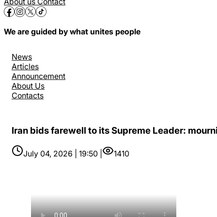
About us
Contact
We are guided by what unites people
News
Articles
Announcement
About Us
Contacts
Iran bids farewell to its Supreme Leader: mourni
July 04, 2026 | 19:50 |
1410