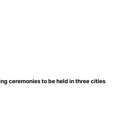
ng ceremonies to be held in three cities