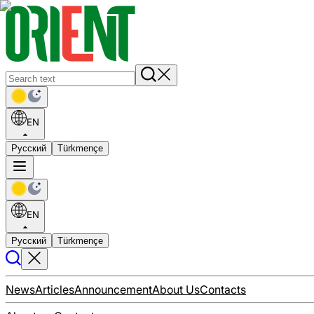
EN
Русский
Türkmençe
EN
Русский
Türkmençe
News
Articles
Announcement
About Us
Contacts