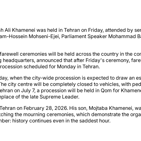
h Ali Khamenei was held in Tehran on Friday, attended by sen
lam-Hossein Mohseni-Ejei, Parliament Speaker Mohammad Ba
d farewell ceremonies will be held across the country in the 
ng headquarters, announced that after Friday's ceremony, far
 procession scheduled for Monday in Tehran.
ay, when the city-wide procession is expected to draw an est
 The city centre will be completely closed to vehicles, with p
Tehran on July 7, a procession will be held in Qom for Khamenei
thplace of the late Supreme Leader.
 on Tehran on February 28, 2026. His son, Mojtaba Khamenei, 
ching the mourning ceremonies, which demonstrate the organis
mber: history continues even in the saddest hour.