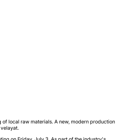
 of local raw materials. A new, modern production
 velayat.
 on Friday, July 3. As part of the industry's