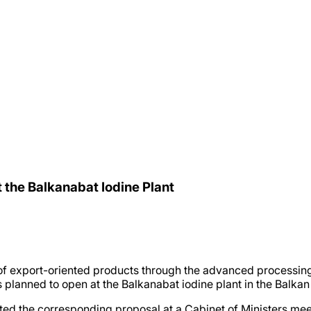
t the Balkanabat Iodine Plant
of export-oriented products through the advanced processing
 planned to open at the Balkanabat iodine plant in the Balkan
he corresponding proposal at a Cabinet of Ministers meeting