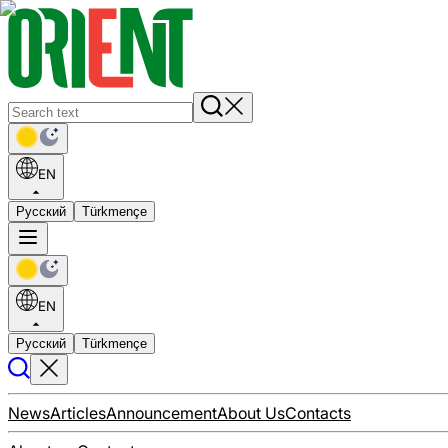
EN
Русский
Türkmençe
EN
Русский
Türkmençe
News
Articles
Announcement
About Us
Contacts