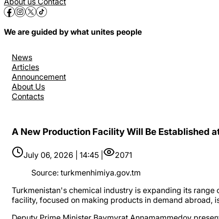
About us
Contact
We are guided by what unites people
News
Articles
Announcement
About Us
Contacts
A New Production Facility Will Be Established a
July 06, 2026 | 14:45 |
2071
Source
:
turkmenhimiya.gov.tm
Turkmenistan's chemical industry is expanding its range 
facility, focused on making products in demand abroad, is
Deputy Prime Minister Baymyrat Annamammedov presented t