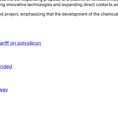
racting innovative technologies and expanding direct contacts 
oject, emphasizing that the development of the chemical ind
iff on polysilicon
unded
lway