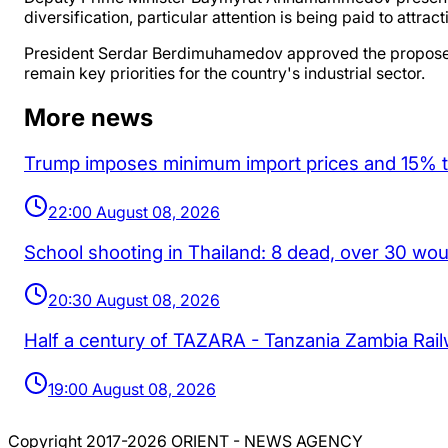
diversification, particular attention is being paid to att
President Serdar Berdimuhamedov approved the proposed pr
remain key priorities for the country's industrial sector.
More news
Trump imposes minimum import prices and 15% tar
22:00 August 08, 2026
School shooting in Thailand: 8 dead, over 30 wo
20:30 August 08, 2026
Half a century of TAZARA - Tanzania Zambia Rai
19:00 August 08, 2026
Copyright 2017-2026 ORIENT - NEWS AGENCY