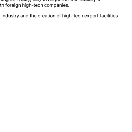
with foreign high-tech companies.
ustry and the creation of high-tech export facilities